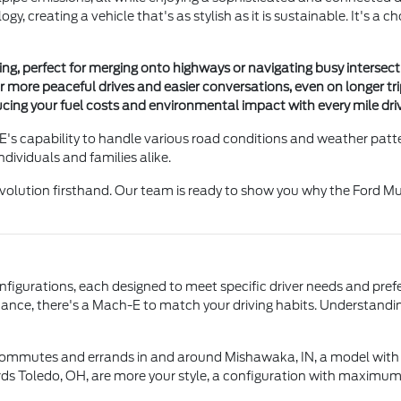
, creating a vehicle that's as stylish as it is sustainable. It's a ch
ng, perfect for merging onto highways or navigating busy intersecti
or more peaceful drives and easier conversations, even on longer t
ducing your fuel costs and environmental impact with every mile dri
's capability to handle various road conditions and weather pattern
ndividuals and families alike.
 revolution firsthand. Our team is ready to show you why the Ford M
nfigurations, each designed to meet specific driver needs and pref
rmance, there's a Mach-E to match your driving habits. Understanding
y commutes and errands in and around Mishawaka, IN, a model with 
rds Toledo, OH, are more your style, a configuration with maximum