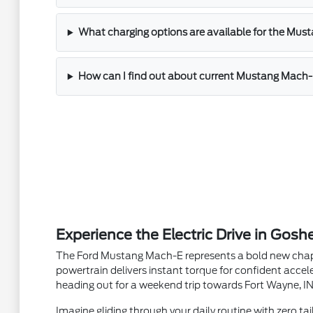
What charging options are available for the Mu
How can I find out about current Mustang Mach-E 
Experience the Electric Drive in Gosh
The Ford Mustang Mach-E represents a bold new chapter
powertrain delivers instant torque for confident acce
heading out for a weekend trip towards Fort Wayne, IN,
Imagine gliding through your daily routine with zero ta