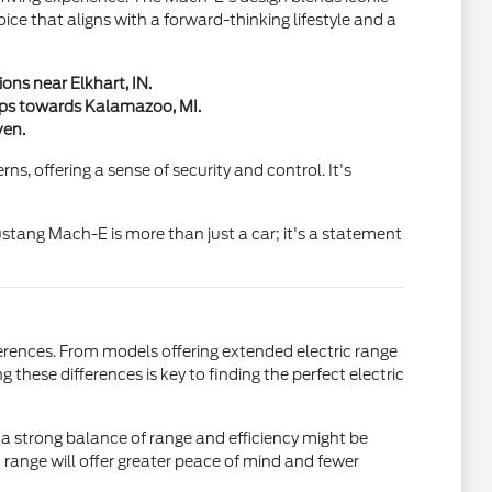
oice that aligns with a forward-thinking lifestyle and a
ons near Elkhart, IN.
rips towards Kalamazoo, MI.
ven.
s, offering a sense of security and control. It's
ustang Mach-E is more than just a car; it's a statement
erences. From models offering extended electric range
 these differences is key to finding the perfect electric
a strong balance of range and efficiency might be
 range will offer greater peace of mind and fewer