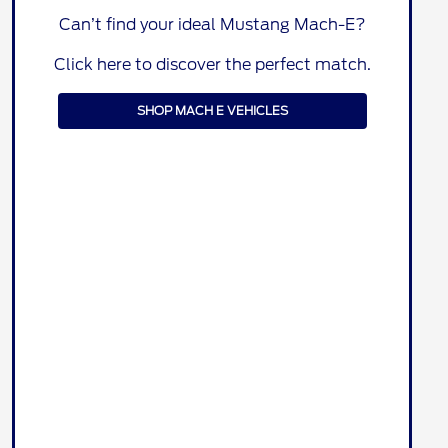
Can’t find your ideal Mustang Mach-E?
Click here to discover the perfect match.
SHOP MACH E VEHICLES