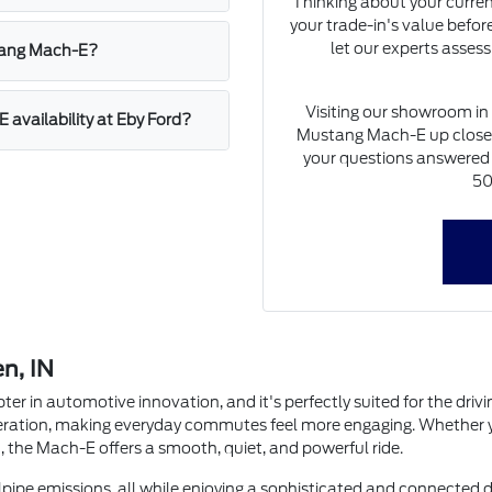
Thinking about your current
your trade-in's value before
let our experts assess
stang Mach-E?
Visiting our showroom in 
availability at Eby Ford?
Mustang Mach-E up close, g
your questions answered b
50
en, IN
 in automotive innovation, and it's perfectly suited for the drivi
leration, making everyday commutes feel more engaging. Whether yo
 the Mach-E offers a smooth, quiet, and powerful ride.
ilpipe emissions, all while enjoying a sophisticated and connected 