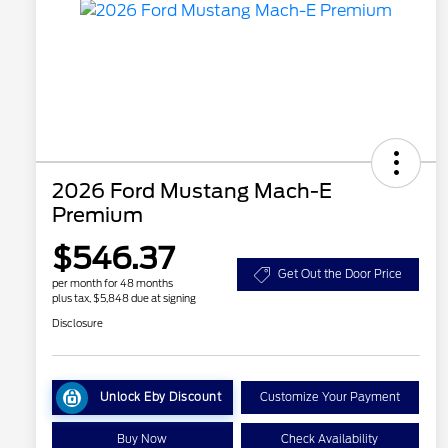
2026 Ford Mustang Mach-E
Premium
$546.37
Get Out the Door Price
per month for 48 months
plus tax, $5,848 due at signing
Disclosure
Unlock Eby Discount
Customize Your Payment
Buy Now
Check Availability