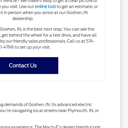
 vehicle? We make it easy to get a clear picture of
 you visit. Use our
online tool
to get an estimate, or
 it in person when you arrive at our Goshen, IN
dealership.
Goshen, IN, is the best next step. You can see the
et behind the wheel for a test drive, and have all
y our friendly sales professionals. Call us at 574-
1-4798 to set up your visit.
Contact Us
ng demands of Goshen, IN. Its advanced electric
u're navigating local streets near Plymouth, IN, or
driving experience. The Mach-E's design blends iconic