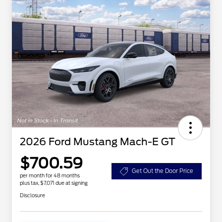
2026 Ford Mustang Mach-E GT
$700.59
Get Out the Door Price
per month for 48 months
plus tax, $7,071 due at signing
Disclosure