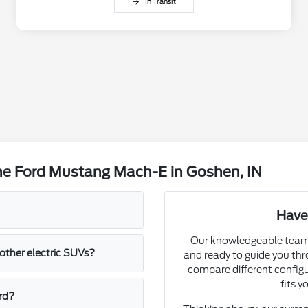
In Transit
he Ford Mustang Mach-E in Goshen, IN
Have
Our knowledgeable team a
ther electric SUVs?
and ready to guide you th
compare different config
fits y
rd?