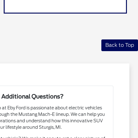
Back to Top
 Additional Questions?
t Eby Ford is passionate about electric vehicles
rough the Mustang Mach-E lineup. We can help you
urations and understand how this innovative SUV
our lifestyle around Sturgis, MI.