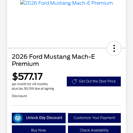
2026 Ford Mustang Mach-E
Premium
$577.17
Get Out the Door Price
per month for 48 months
plus tax, $6,166 due at signing
Disclosure
Unlock Eby Discount
Customize Your Payment
Buy Now
Check Availability