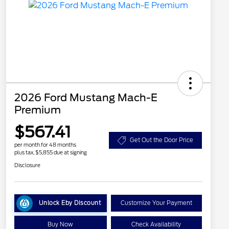
2026 Ford Mustang Mach-E
Premium
$567.41
Get Out the Door Price
per month for 48 months
plus tax, $5,855 due at signing
Disclosure
Unlock Eby Discount
Customize Your Payment
Buy Now
Check Availability