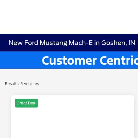
New Ford Mustang Mach-E in Goshen, IN
Results: 5 Vehicles
Great Deal