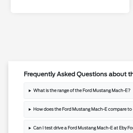
Frequently Asked Questions about t
What is the range of the Ford Mustang Mach-E?
How does the Ford Mustang Mach-E compare to o
Can I test drive a Ford Mustang Mach-E at Eby Fo