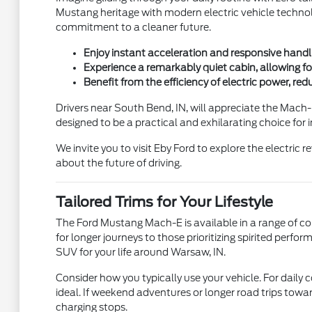
Mustang heritage with modern electric vehicle technology
commitment to a cleaner future.
Enjoy instant acceleration and responsive handli
Experience a remarkably quiet cabin, allowing f
Benefit from the efficiency of electric power, re
Drivers near South Bend, IN, will appreciate the Mach-E
designed to be a practical and exhilarating choice for i
We invite you to visit Eby Ford to explore the electric
about the future of driving.
Tailored Trims for Your Lifestyle
The Ford Mustang Mach-E is available in a range of co
for longer journeys to those prioritizing spirited perfo
SUV for your life around Warsaw, IN.
Consider how you typically use your vehicle. For dail
ideal. If weekend adventures or longer road trips towa
charging stops.