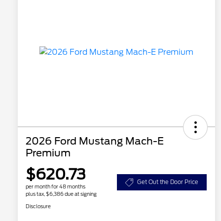
2026 Ford Mustang Mach-E
Premium
$620.73
Get Out the Door Price
per month for 48 months
plus tax, $6,386 due at signing
Disclosure