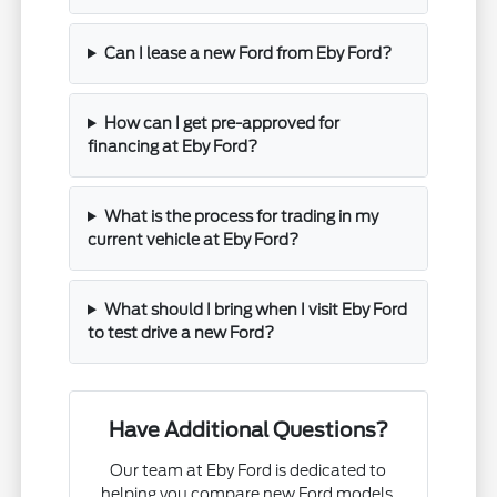
Can I lease a new Ford from Eby Ford?
How can I get pre-approved for
financing at Eby Ford?
What is the process for trading in my
current vehicle at Eby Ford?
What should I bring when I visit Eby Ford
to test drive a new Ford?
Have Additional Questions?
Our team at Eby Ford is dedicated to
helping you compare new Ford models,