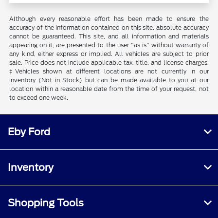
Although every reasonable effort has been made to ensure the
accuracy of the information contained on this site, absolute accuracy
cannot be guaranteed. This site, and all information and materials
appearing on it, are presented to the user "as is" without warranty of
any kind, either express or implied. All vehicles are subject to prior
sale. Price does not include applicable tax, title, and license charges.
‡Vehicles shown at different locations are not currently in our
inventory (Not in Stock) but can be made available to you at our
location within a reasonable date from the time of your request, not
to exceed one week.
Eby Ford
Inventory
Shopping Tools