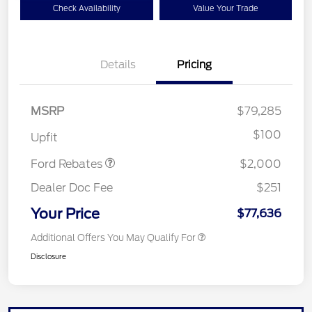
Check Availability
Value Your Trade
Details
Pricing
MSRP
$79,285
Retail Customer Cash
$2,000
$100
Upfit
Ford Rebates
$2,000
Dealer Doc Fee
$251
Your Price
$77,636
Additional Offers You May Qualify For
Disclosure