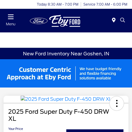
Today 8:30 AM - 7:00 PM
Service 7:00 AM - 6:00 PM
Menu
New Ford Inventory Near Goshen, IN
2025 Ford Super Duty F-450 DRW
XL
Your Price