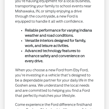
you're hauling equipment for a local business,
transporting your family to school events near
Mishawaka, IN, or simply enjoying a drive
through the countryside, a new Ford is
equipped to handle it all with confidence.
Reliable performance for varying Indiana
weather and road conditions.
Versatile interiors designed for family,
work, and leisure activities.
Advanced technology features to
enhance safety and convenience on
every drive.
When you choose a new Ford from Eby Ford,
you're investing in a vehicle that's designed to
be a dependable partner for your daily life in the
Goshen area. We understand the local needs
and are committed to helping you find a Ford
that perfectly matches your lifestyle.
Come experience the Ford difference firsthand