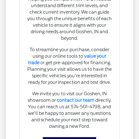
understand different trim levels, and
check current inventory. We can guide
you through the unique benefits of each
vehicle to ensure it aligns with your
driving needs around Goshen, IN and
beyond.
To streamline your purchase, consider
using our online tools to
value your
trade
or get pre-approved for financing.
Planning your visit allows us to have the
specific vehicles you're interested in
ready for your inspection and test drive.
We invite you to visit our Goshen, IN
showroom or
contact our team
directly.
You can reach us at 574-501-4798, and
we'll be happy to answer any questions
and schedule your next step toward
owning a new Ford.