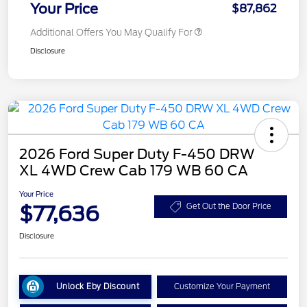
Your Price
$87,862
Additional Offers You May Qualify For
Disclosure
2026 Ford Super Duty F-450 DRW
XL 4WD Crew Cab 179 WB 60 CA
Your Price
$77,636
Get Out the Door Price
Disclosure
Unlock Eby Discount
Customize Your Payment