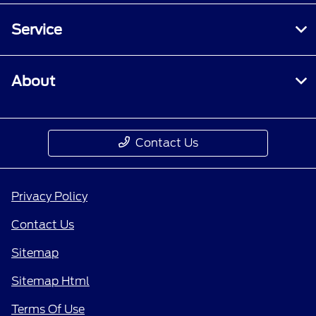
Service
About
Contact Us
Privacy Policy
Contact Us
Sitemap
Sitemap Html
Terms Of Use