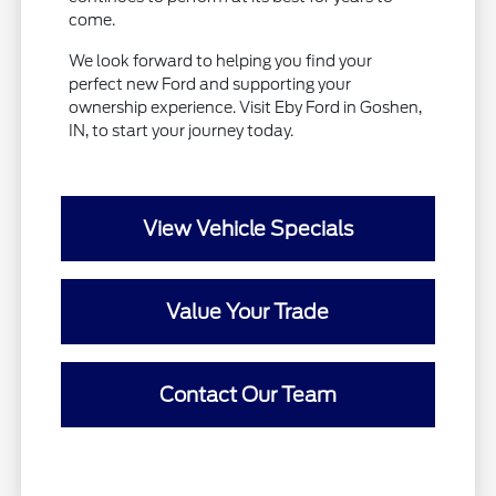
come.
We look forward to helping you find your
perfect new Ford and supporting your
ownership experience. Visit Eby Ford in Goshen,
IN, to start your journey today.
View Vehicle Specials
Value Your Trade
Contact Our Team