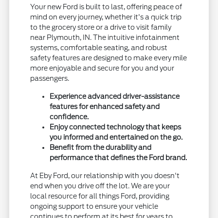
Your new Ford is built to last, offering peace of
mind on every journey, whether it's a quick trip
to the grocery store or a drive to visit family
near Plymouth, IN. The intuitive infotainment
systems, comfortable seating, and robust
safety features are designed to make every mile
more enjoyable and secure for you and your
passengers.
Experience advanced driver-assistance
features for enhanced safety and
confidence.
Enjoy connected technology that keeps
you informed and entertained on the go.
Benefit from the durability and
performance that defines the Ford brand.
At Eby Ford, our relationship with you doesn't
end when you drive off the lot. We are your
local resource for all things Ford, providing
ongoing support to ensure your vehicle
continues to perform at its best for years to