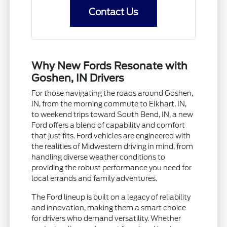
Contact Us
Why New Fords Resonate with
Goshen, IN Drivers
For those navigating the roads around Goshen,
IN, from the morning commute to Elkhart, IN,
to weekend trips toward South Bend, IN, a new
Ford offers a blend of capability and comfort
that just fits. Ford vehicles are engineered with
the realities of Midwestern driving in mind, from
handling diverse weather conditions to
providing the robust performance you need for
local errands and family adventures.
The Ford lineup is built on a legacy of reliability
and innovation, making them a smart choice
for drivers who demand versatility. Whether