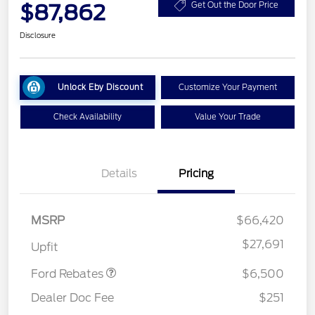
$87,862
Get Out the Door Price
Disclosure
Unlock Eby Discount
Customize Your Payment
Check Availability
Value Your Trade
Details
Pricing
MSRP
$66,420
Model Year Closeout
$6,500
Bonus Cash - Super Duty
$27,691
Upfit
Chassis
Ford Rebates
$6,500
Dealer Doc Fee
$251