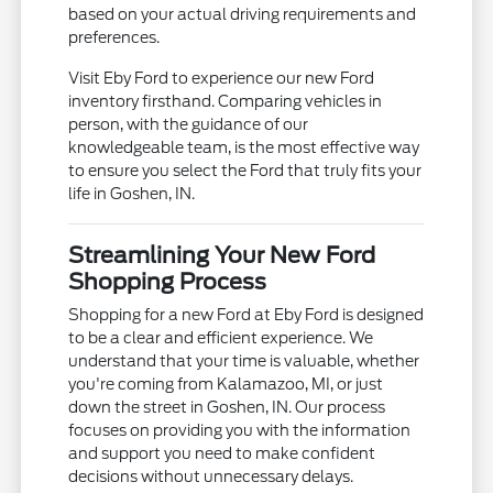
based on your actual driving requirements and
preferences.
Visit Eby Ford to experience our new Ford
inventory firsthand. Comparing vehicles in
person, with the guidance of our
knowledgeable team, is the most effective way
to ensure you select the Ford that truly fits your
life in Goshen, IN.
Streamlining Your New Ford
Shopping Process
Shopping for a new Ford at Eby Ford is designed
to be a clear and efficient experience. We
understand that your time is valuable, whether
you're coming from Kalamazoo, MI, or just
down the street in Goshen, IN. Our process
focuses on providing you with the information
and support you need to make confident
decisions without unnecessary delays.