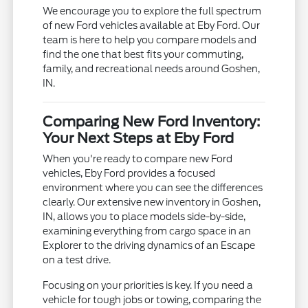
We encourage you to explore the full spectrum
of new Ford vehicles available at Eby Ford. Our
team is here to help you compare models and
find the one that best fits your commuting,
family, and recreational needs around Goshen,
IN.
Comparing New Ford Inventory:
Your Next Steps at Eby Ford
When you're ready to compare new Ford
vehicles, Eby Ford provides a focused
environment where you can see the differences
clearly. Our extensive new inventory in Goshen,
IN, allows you to place models side-by-side,
examining everything from cargo space in an
Explorer to the driving dynamics of an Escape
on a test drive.
Focusing on your priorities is key. If you need a
vehicle for tough jobs or towing, comparing the