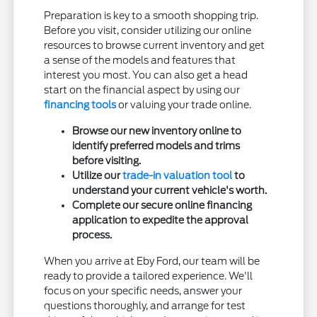
Preparation is key to a smooth shopping trip.
Before you visit, consider utilizing our online
resources to browse current inventory and get
a sense of the models and features that
interest you most. You can also get a head
start on the financial aspect by using our
financing tools
or valuing your trade online.
Browse our new inventory online to
identify preferred models and trims
before visiting.
Utilize our
trade-in valuation tool
to
understand your current vehicle's worth.
Complete our secure online financing
application to expedite the approval
process.
When you arrive at Eby Ford, our team will be
ready to provide a tailored experience. We'll
focus on your specific needs, answer your
questions thoroughly, and arrange for test