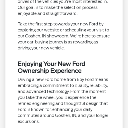
drives of the vehicles you're most interested in.
Our goal is to make the selection process
enjoyable and straightforward.
Take the first step towards your new Ford by
exploring our website or scheduling your visit to
our Goshen, IN showroom. We're here to ensure
your car-buying journey is as rewarding as
driving your new vehicle.
Enjoying Your New Ford
Ownership Experience
Driving a new Ford home from Eby Ford means
embracing a commitment to quality, reliability,
and advanced technology. From the moment
you take the wheel, you'll experience the
refined engineering and thoughtful design that
Ford is known for, enhancing your daily
commutes around Goshen, IN, and your longer
excursions.