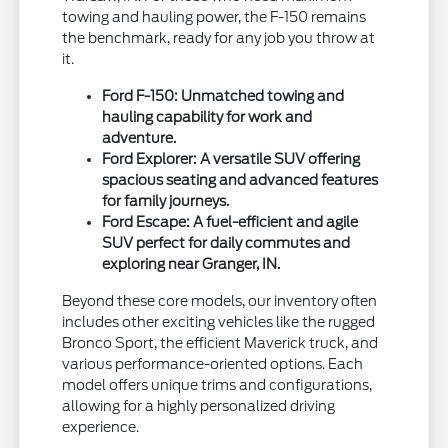
towing and hauling power, the F-150 remains
the benchmark, ready for any job you throw at
it.
Ford F-150: Unmatched towing and
hauling capability for work and
adventure.
Ford Explorer: A versatile SUV offering
spacious seating and advanced features
for family journeys.
Ford Escape: A fuel-efficient and agile
SUV perfect for daily commutes and
exploring near Granger, IN.
Beyond these core models, our inventory often
includes other exciting vehicles like the rugged
Bronco Sport, the efficient Maverick truck, and
various performance-oriented options. Each
model offers unique trims and configurations,
allowing for a highly personalized driving
experience.