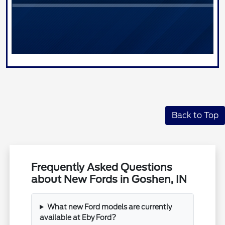
Back to Top
Frequently Asked Questions
about New Fords in Goshen, IN
What new Ford models are currently
available at Eby Ford?