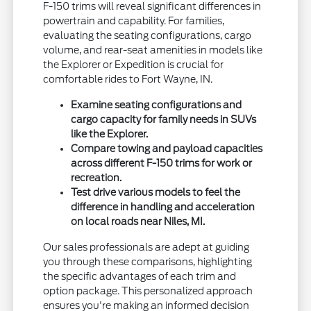
F-150 trims will reveal significant differences in
powertrain and capability. For families,
evaluating the seating configurations, cargo
volume, and rear-seat amenities in models like
the Explorer or Expedition is crucial for
comfortable rides to Fort Wayne, IN.
Examine seating configurations and
cargo capacity for family needs in SUVs
like the Explorer.
Compare towing and payload capacities
across different F-150 trims for work or
recreation.
Test drive various models to feel the
difference in handling and acceleration
on local roads near Niles, MI.
Our sales professionals are adept at guiding
you through these comparisons, highlighting
the specific advantages of each trim and
option package. This personalized approach
ensures you're making an informed decision