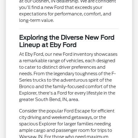
at our Goshen, IN dealership. We are confident
you'll find a new Ford that exceeds your
expectations for performance, comfort, and
long-term value.
Exploring the Diverse New Ford
Lineup at Eby Ford
At Eby Ford, our new Ford inventory showcases
a remarkable range of vehicles, each designed
to cater to distinct driver preferences and
needs. From the legendary toughness of the F-
Series trucks to the adventurous spirit of the
Bronco and the family-focused comfort of the
Explorer, there's a Ford for every lifestyle in the
greater South Bend, IN, area.
Consider the popular Ford Escape for efficient
city driving and weekend getaways, or the
spacious Explorer for larger families needing
ample cargo and passenger room for trips to
Warsaw, IN. For those who need maximum