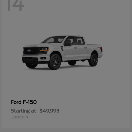
14
F-150
Ford
Starting at
$49,993
Disclosure