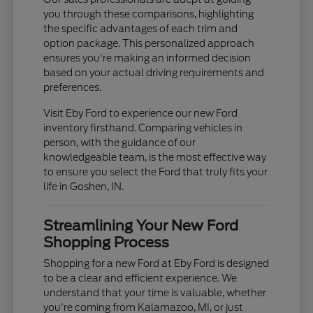
you through these comparisons, highlighting
the specific advantages of each trim and
option package. This personalized approach
ensures you're making an informed decision
based on your actual driving requirements and
preferences.
Visit Eby Ford to experience our new Ford
inventory firsthand. Comparing vehicles in
person, with the guidance of our
knowledgeable team, is the most effective way
to ensure you select the Ford that truly fits your
life in Goshen, IN.
Streamlining Your New Ford
Shopping Process
Shopping for a new Ford at Eby Ford is designed
to be a clear and efficient experience. We
understand that your time is valuable, whether
you're coming from Kalamazoo, MI, or just