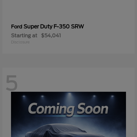
Super Duty F-350 SRW
Ford
Starting at
$54,041
Disclosure
5