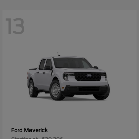
13
Maverick
Ford