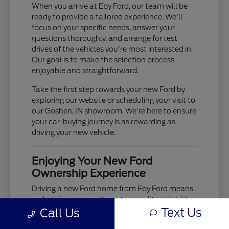
When you arrive at Eby Ford, our team will be
ready to provide a tailored experience. We'll
focus on your specific needs, answer your
questions thoroughly, and arrange for test
drives of the vehicles you're most interested in.
Our goal is to make the selection process
enjoyable and straightforward.
Take the first step towards your new Ford by
exploring our website or scheduling your visit to
our Goshen, IN showroom. We're here to ensure
your car-buying journey is as rewarding as
driving your new vehicle.
Enjoying Your New Ford
Ownership Experience
Driving a new Ford home from Eby Ford means
embracing a commitment to quality, reliability,
Text Us
Call Us
and advanced technology. From the moment
you take the wheel, you'll experience the