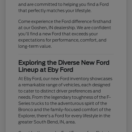
and are committed to helping you find a Ford
that perfectly matches your lifestyle.
Come experience the Ford difference firsthand
at our Goshen, IN dealership. We are confident
you'll find a new Ford that exceeds your
expectations for performance, comfort, and
long-term value.
Exploring the Diverse New Ford
Lineup at Eby Ford
At Eby Ford, our new Ford inventory showcases
a remarkable range of vehicles, each designed
to cater to distinct driver preferences and
needs. From the legendary toughness of the F-
Series trucks to the adventurous spirit of the
Bronco and the family-focused comfort of the
Explorer, there's a Ford for every lifestyle in the
greater South Bend, IN, area.