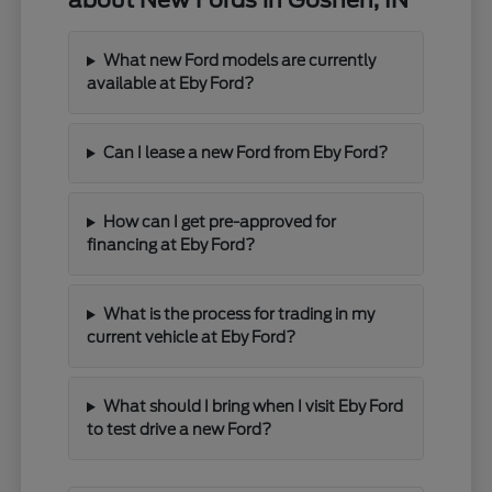
about New Fords in Goshen, IN
What new Ford models are currently
available at Eby Ford?
Can I lease a new Ford from Eby Ford?
How can I get pre-approved for
financing at Eby Ford?
What is the process for trading in my
current vehicle at Eby Ford?
What should I bring when I visit Eby Ford
to test drive a new Ford?