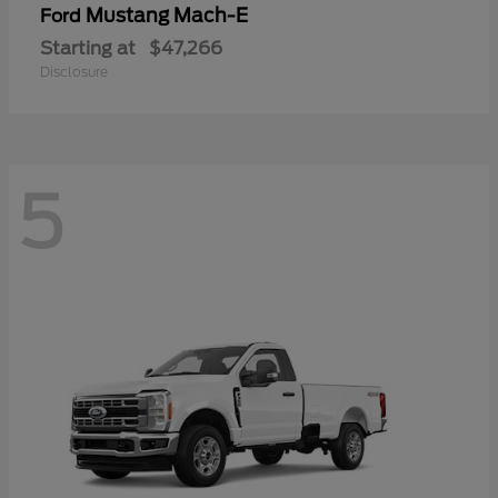
Mustang Mach-E
Ford
Starting at
$47,266
Disclosure
5