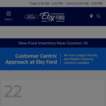
Today 8:30 AM - 4:00 PM
Service 8:00 AM - 4:00 PM
Menu
New Ford Inventory Near Goshen, IN
22