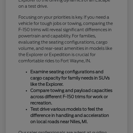
Explorer to the driving dynamics of an Escape
on a test drive.
Focusing on your priorities is key. If you need a
vehicle for tough jobs or towing, comparing the
F-150 trims will reveal significant differences in
powertrain and capability. For families,
evaluating the seating configurations, cargo
volume, and rear-seat amenities in models like
the Explorer or Expedition is crucial for
comfortable rides to Fort Wayne, IN.
Examine seating configurations and
cargo capacity for family needs in SUVs
like the Explorer.
Compare towing and payload capacities
across different F-150 trims for work or
recreation.
Test drive various models to feel the
difference in handling and acceleration
on local roads near Niles, MI.
Our sales professionals are adept at guiding