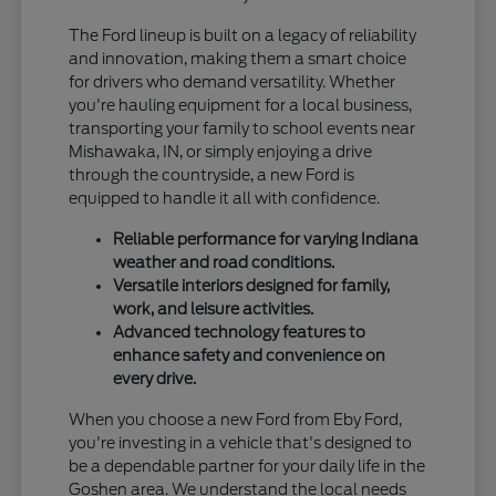
The Ford lineup is built on a legacy of reliability
and innovation, making them a smart choice
for drivers who demand versatility. Whether
you're hauling equipment for a local business,
transporting your family to school events near
Mishawaka, IN, or simply enjoying a drive
through the countryside, a new Ford is
equipped to handle it all with confidence.
Reliable performance for varying Indiana
weather and road conditions.
Versatile interiors designed for family,
work, and leisure activities.
Advanced technology features to
enhance safety and convenience on
every drive.
When you choose a new Ford from Eby Ford,
you're investing in a vehicle that's designed to
be a dependable partner for your daily life in the
Goshen area. We understand the local needs