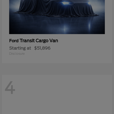
Transit Cargo Van
Ford
Starting at
$51,896
Disclosure
4