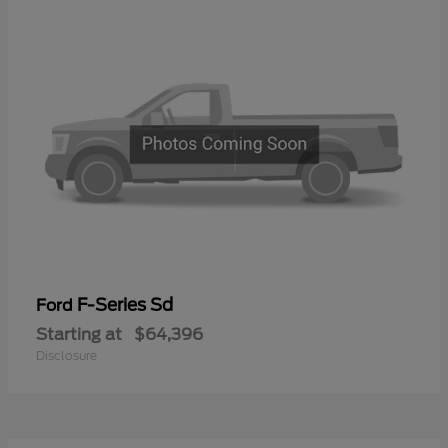
F-Series Sd
Ford
Starting at
$64,396
Disclosure