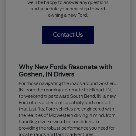
we'll be happy to answer any questions
and schedule your next step toward
owning a new Ford.
Contact Us
Why New Fords Resonate with
Goshen, IN Drivers
For those navigating the roads around Goshen,
IN, from the morning commute to Elkhart, IN,
to weekend trips toward South Bend, IN, a new
Ford offers a blend of capability and comfort
that just fits. Ford vehicles are engineered with
the realities of Midwestern driving in mind, from
handling diverse weather conditions to
providing the robust performance you need for
local errands and family adventures.