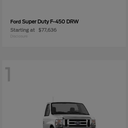
Super Duty F-450 DRW
Ford
Starting at
$77,636
Disclosure
1