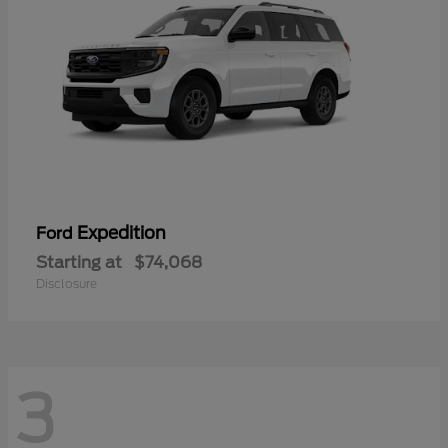
Expedition
Ford
Starting at
$74,068
Disclosure
3