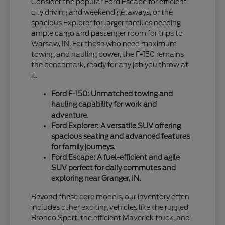
Consider the popular Ford Escape for efficient
city driving and weekend getaways, or the
spacious Explorer for larger families needing
ample cargo and passenger room for trips to
Warsaw, IN. For those who need maximum
towing and hauling power, the F-150 remains
the benchmark, ready for any job you throw at
it.
Ford F-150: Unmatched towing and
hauling capability for work and
adventure.
Ford Explorer: A versatile SUV offering
spacious seating and advanced features
for family journeys.
Ford Escape: A fuel-efficient and agile
SUV perfect for daily commutes and
exploring near Granger, IN.
Beyond these core models, our inventory often
includes other exciting vehicles like the rugged
Bronco Sport, the efficient Maverick truck, and