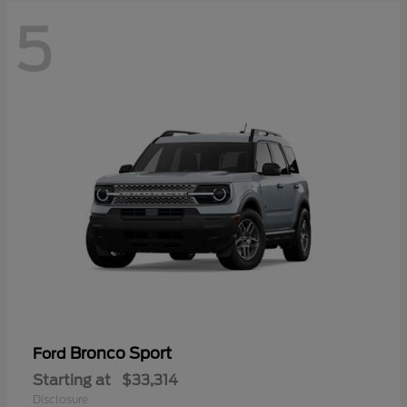
5
Bronco Sport
Ford
Starting at
$33,314
Disclosure