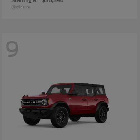
Starting at
$30,396
Disclosure
9