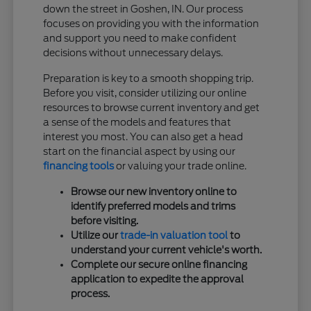
down the street in Goshen, IN. Our process
focuses on providing you with the information
and support you need to make confident
decisions without unnecessary delays.
Preparation is key to a smooth shopping trip.
Before you visit, consider utilizing our online
resources to browse current inventory and get
a sense of the models and features that
interest you most. You can also get a head
start on the financial aspect by using our
financing tools
or valuing your trade online.
Browse our new inventory online to
identify preferred models and trims
before visiting.
Utilize our
trade-in valuation tool
to
understand your current vehicle's worth.
Complete our secure online financing
application to expedite the approval
process.