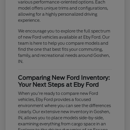
various performance-oriented options. Each
model offers unique trims and configurations,
allowing for a highly personalized driving
experience.
We encourage you to explore the full spectrum
of new Ford vehicles available at Eby Ford. Our
team is here to help you compare models and
find the one that best fits your commuting,
family, and recreational needs around Goshen,
IN.
Comparing New Ford Inventory:
Your Next Steps at Eby Ford
When you're ready to compare new Ford
vehicles, Eby Ford provides a focused
environment where you can see the differences
clearly. Our extensive new inventory in Goshen,
IN, allows you to place models side-by-side,
examining everything from cargo space in an