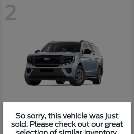
2
Expedition Max
Ford
So sorry, this vehicle was just
Starting at
$76,755
sold. Please check out our great
Disclosure
selection of similar inventory.