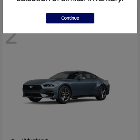
Continue
2