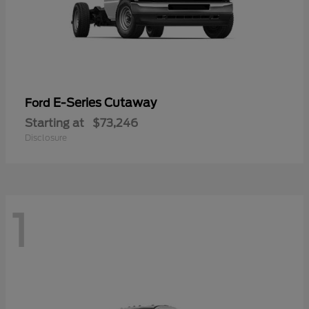
E-Series Cutaway
Ford
Starting at
$73,246
Disclosure
1