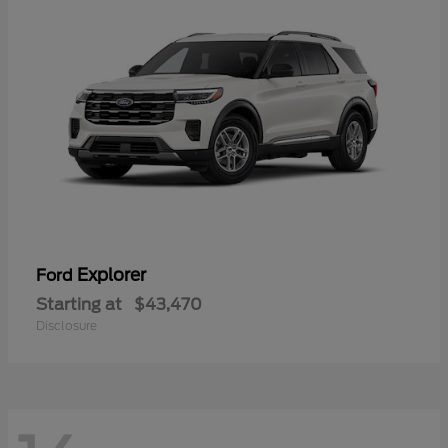
Explorer
Ford
Starting at
$43,470
Disclosure