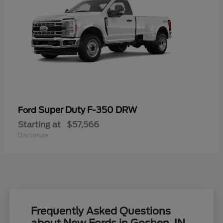
Super Duty F-350 DRW
Ford
Starting at
$57,566
Disclosure
Frequently Asked Questions