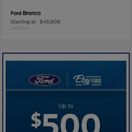
Bronco
Ford
Starting at
$46,908
Disclosure