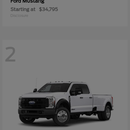
Mustang
Ford
Starting at
$34,795
Disclosure
2