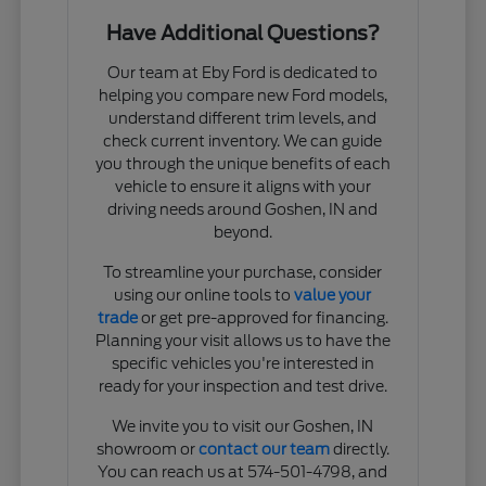
Have Additional Questions?
Our team at Eby Ford is dedicated to
helping you compare new Ford models,
understand different trim levels, and
check current inventory. We can guide
you through the unique benefits of each
vehicle to ensure it aligns with your
driving needs around Goshen, IN and
beyond.
To streamline your purchase, consider
using our online tools to
value your
trade
or get pre-approved for financing.
Planning your visit allows us to have the
specific vehicles you're interested in
ready for your inspection and test drive.
We invite you to visit our Goshen, IN
showroom or
contact our team
directly.
You can reach us at 574-501-4798, and