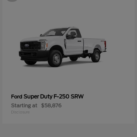
Super Duty F-250 SRW
Ford
Starting at
$58,876
Disclosure