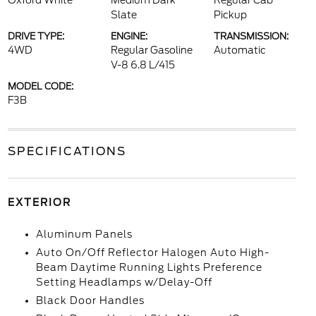
Oxford White
Medium Dark
Regular Cab
Slate
Pickup
DRIVE TYPE:
ENGINE:
TRANSMISSION:
4WD
Regular Gasoline
Automatic
V-8 6.8 L/415
MODEL CODE:
F3B
SPECIFICATIONS
EXTERIOR
Aluminum Panels
Auto On/Off Reflector Halogen Auto High-
Beam Daytime Running Lights Preference
Setting Headlamps w/Delay-Off
Black Door Handles