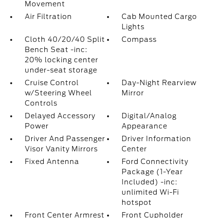
Movement
Air Filtration
Cab Mounted Cargo
Lights
Cloth 40/20/40 Split
Compass
Bench Seat -inc:
20% locking center
under-seat storage
Cruise Control
Day-Night Rearview
w/Steering Wheel
Mirror
Controls
Delayed Accessory
Digital/Analog
Power
Appearance
Driver And Passenger
Driver Information
Visor Vanity Mirrors
Center
Fixed Antenna
Ford Connectivity
Package (1-Year
Included) -inc:
unlimited Wi-Fi
hotspot
Front Center Armrest
Front Cupholder