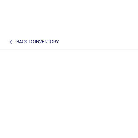
BACK TO INVENTORY