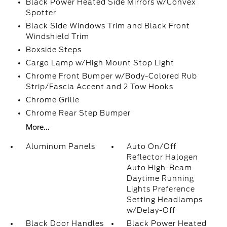
Black Power Heated Side Mirrors w/Convex
Spotter
Black Side Windows Trim and Black Front
Windshield Trim
Boxside Steps
Cargo Lamp w/High Mount Stop Light
Chrome Front Bumper w/Body-Colored Rub
Strip/Fascia Accent and 2 Tow Hooks
Chrome Grille
Chrome Rear Step Bumper
More...
Aluminum Panels
Auto On/Off
Reflector Halogen
Auto High-Beam
Daytime Running
Lights Preference
Setting Headlamps
w/Delay-Off
Black Door Handles
Black Power Heated