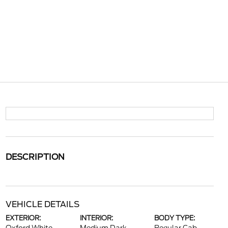
DESCRIPTION
VEHICLE DETAILS
EXTERIOR:
INTERIOR:
BODY TYPE: