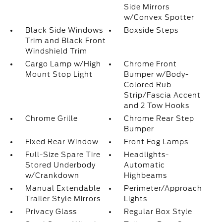
Side Mirrors
w/Convex Spotter
Black Side Windows
Boxside Steps
Trim and Black Front
Windshield Trim
Cargo Lamp w/High
Chrome Front
Mount Stop Light
Bumper w/Body-
Colored Rub
Strip/Fascia Accent
and 2 Tow Hooks
Chrome Grille
Chrome Rear Step
Bumper
Fixed Rear Window
Front Fog Lamps
Full-Size Spare Tire
Headlights-
Stored Underbody
Automatic
w/Crankdown
Highbeams
Manual Extendable
Perimeter/Approach
Trailer Style Mirrors
Lights
Privacy Glass
Regular Box Style