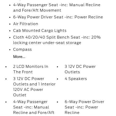
4-Way Passenger Seat -inc: Manual Recline
and Fore/Aft Movement
6-Way Power Driver Seat -inc: Power Recline
Air Filtration
Cab Mounted Cargo Lights
Cloth 40/20/40 Split Bench Seat -inc: 20%
locking center under-seat storage
Compass
More...
2 LCD Monitors In
3 12V DC Power
The Front
Outlets
3 12V DC Power
4 Speakers
Outlets and 1 Interior
120V AC Power
Outlet
4-Way Passenger
6-Way Power Driver
Seat -inc: Manual
Seat -inc: Power
Recline and Fore/Aft
Recline