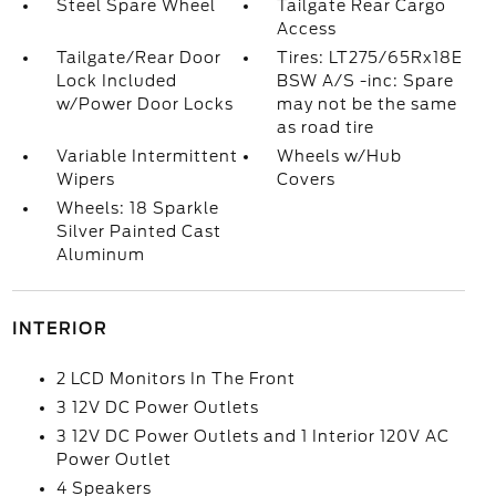
Steel Spare Wheel
Tailgate Rear Cargo
Access
Tailgate/Rear Door
Tires: LT275/65Rx18E
Lock Included
BSW A/S -inc: Spare
w/Power Door Locks
may not be the same
as road tire
Variable Intermittent
Wheels w/Hub
Wipers
Covers
Wheels: 18 Sparkle
Silver Painted Cast
Aluminum
INTERIOR
2 LCD Monitors In The Front
3 12V DC Power Outlets
3 12V DC Power Outlets and 1 Interior 120V AC
Power Outlet
4 Speakers