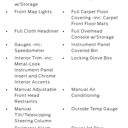
w/Storage
Front Map Lights
Full Carpet Floor
Covering -inc: Carpet
Front Floor Mats
Full Cloth Headliner
Full Overhead
Console w/Storage
Gauges -inc:
Instrument Panel
Speedometer
Covered Bin
Interior Trim -inc:
Locking Glove Box
Metal-Look
Instrument Panel
Insert and Chrome
Interior Accents
Manual Adjustable
Manual Air
Front Head
Conditioning
Restraints
Manual
Outside Temp Gauge
Tilt/Telescoping
Steering Column