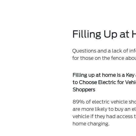
Filling Up a
Questions and a lack of in
for those on the fence abo
Filling up at home is a Key
to Choose Electric for Vehi
Shoppers
89% of electric vehicle sh
are more likely to buy an el
vehicle if they had access 
home charging.