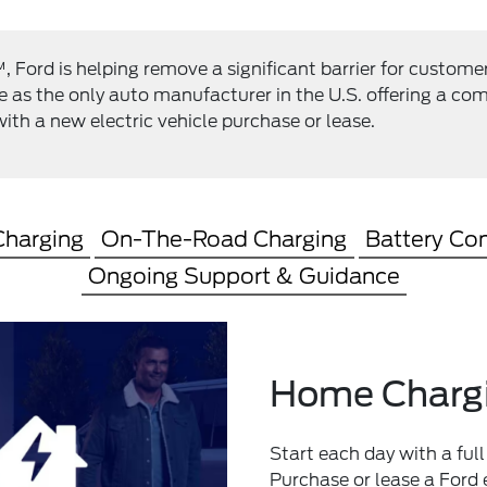
Ford is helping remove a significant barrier for custome
le as the only auto manufacturer in the U.S. offering a 
ith a new electric vehicle purchase or lease.
harging
On-The-Road Charging
Battery Co
Ongoing Support & Guidance
Home Charg
Start each day with a full
Purchase or lease a Ford e