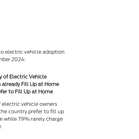
o electric vehicle adoption
ember 2024:
y of Electric Vehicle
already Fill Up at Home
fer to Fill Up at Home
electric vehicle owners
the country prefer to fill up
e while 79% rarely charge
.