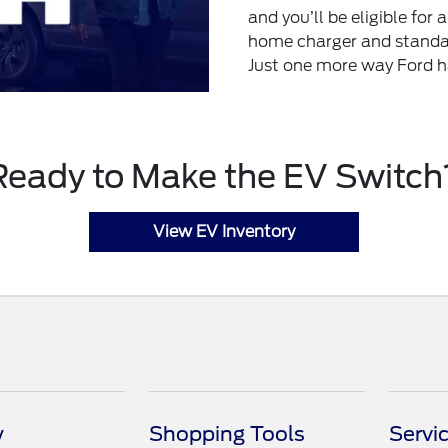
and you’ll be eligible for
home charger and standar
Just one more way Ford h
Ready to Make the EV Switch
View EV Inventory
y
Shopping Tools
Servi