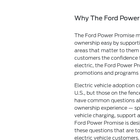
Why The Ford Power
The Ford Power Promise ma
ownership easy by support
areas that matter to them 
customers the confidence 
electric, the Ford Power Pr
promotions and programs
Electric vehicle adoption co
U.S., but those on the fence
have common questions abo
ownership experience — spe
vehicle charging, support a
Ford Power Promise is des
these questions that are to
electric vehicle customers.