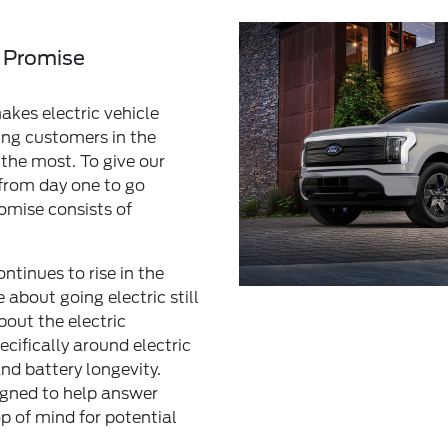
 Promise
kes electric vehicle
ing customers in the
the most. To give our
from day one to go
omise consists of
ntinues to rise in the
 about going electric still
ut the electric
cifically around electric
nd battery longevity.
igned to help answer
p of mind for potential