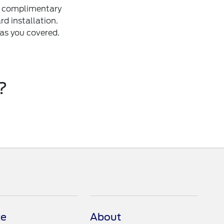
 a complimentary
d installation.
as you covered.
?
ce
About