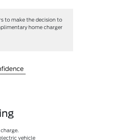
rs to make the decision to
complimentary home charger
nfidence
ing
 charge.
lectric vehicle