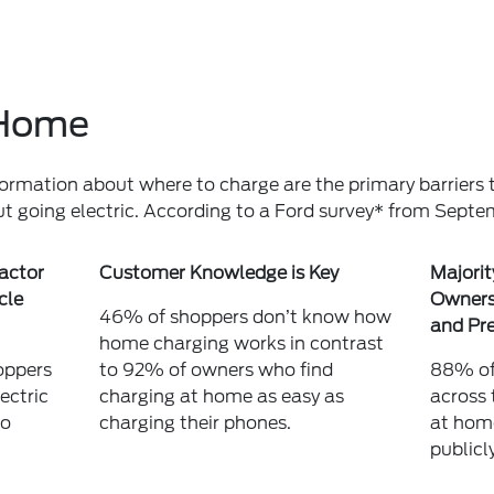
t Home
formation about where to charge are the primary barriers t
ut going electric. According to a Ford survey* from Sept
 actor
Customer Knowledge is Key
Majorit
cle
Owners 
46% of shoppers don’t know how
and Pre
home charging works in contrast
oppers
to 92% of owners who find
88% of 
ectric
charging at home as easy as
across 
to
charging their phones.
at hom
publicly