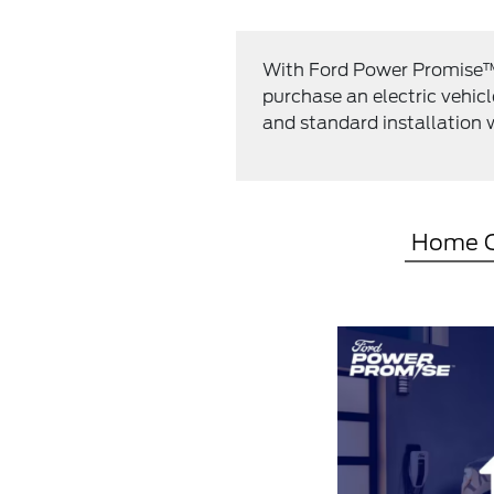
With Ford Power Promise™, 
purchase an electric vehic
and standard installation w
Home C