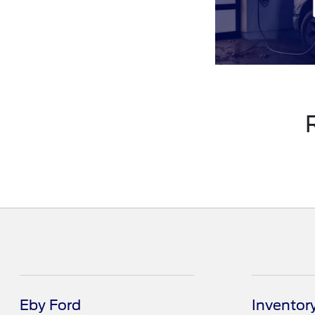
Eby Ford
Inventor