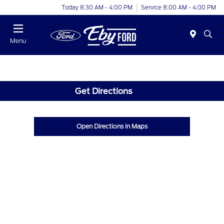
Today 8:30 AM - 4:00 PM
Service 8:00 AM - 4:00 PM
Menu
Get Directions
Open Directions in Maps