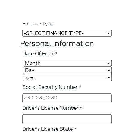
Finance Type
Personal Information
Date Of Birth
*
Social Security Number
*
Driver's License Number
*
Driver's License State
*