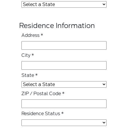
Residence Information
Address
*
City
*
State
*
ZIP / Postal Code
*
Residence Status
*