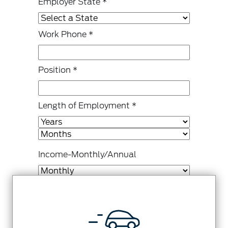
Employer State
*
Work Phone
*
Position
*
Length of Employment
*
Income-Monthly/Annual
Gross Monthly Income
*
Other Monthly Income