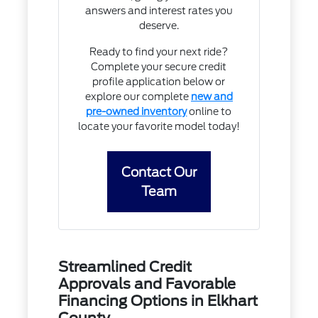
answers and interest rates you
deserve.
Ready to find your next ride?
Complete your secure credit
profile application below or
explore our complete
new and
pre-owned inventory
online to
locate your favorite model today!
Contact Our
Team
Streamlined Credit
Approvals and Favorable
Financing Options in Elkhart