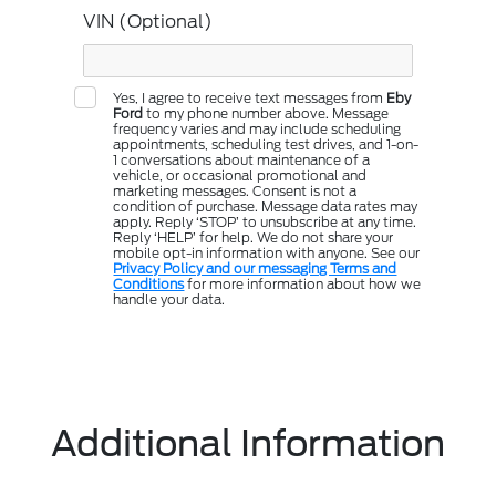
VIN (Optional)
Yes, I agree to receive text messages from
Eby
Ford
to my phone number above. Message
frequency varies and may include scheduling
appointments, scheduling test drives, and 1-on-
1 conversations about maintenance of a
vehicle, or occasional promotional and
marketing messages. Consent is not a
condition of purchase. Message data rates may
apply. Reply ‘STOP’ to unsubscribe at any time.
Reply ‘HELP’ for help. We do not share your
mobile opt-in information with anyone. See our
Privacy Policy and our messaging Terms and
Conditions
for more information about how we
handle your data.
Additional Information