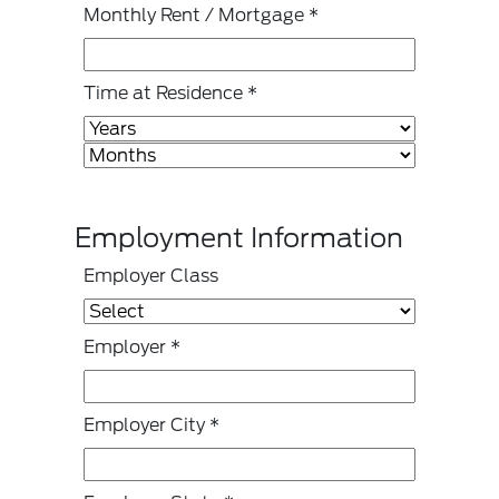
Monthly Rent / Mortgage
*
Time at Residence
*
Employment Information
Employer Class
Employer
*
Employer City
*