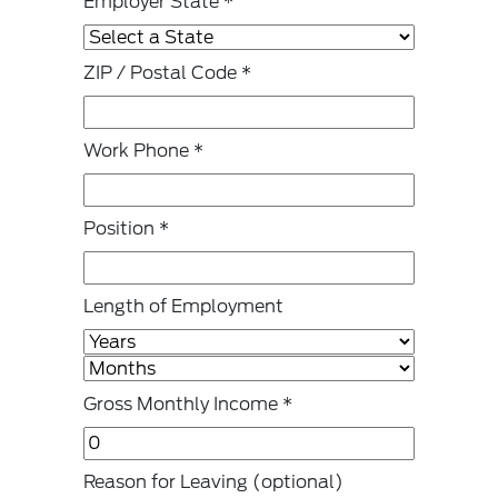
Employer State
*
ZIP / Postal Code
*
Work Phone
*
Position
*
Length of Employment
Gross Monthly Income
*
Reason for Leaving
(optional)