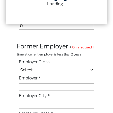
Loading...
Other Monthly Income Source
Former Employer
*
Only required
if
time at current employer is less than 2 years
Employer Class
Employer
*
Employer City
*