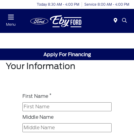
Today 8:30 AM - 4:00 PM
Service 8:00 AM - 4:00 PM
Menu
Apply For Financing
Your Information
*
First Name
Middle Name