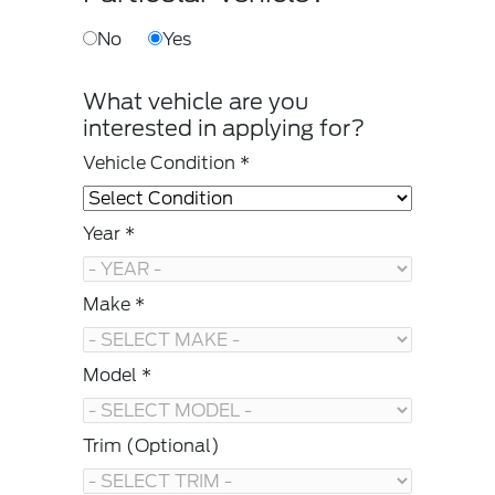
No
Yes
What vehicle are you
interested in applying for?
Vehicle Condition *
Year *
Make *
Model *
Trim (Optional)