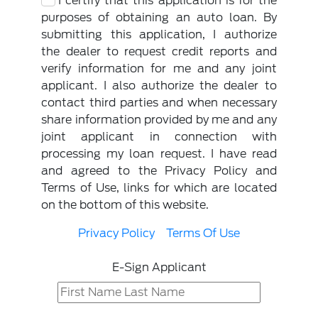
I certify that this application is for the
purposes of obtaining an auto loan. By
submitting this application, I authorize
the dealer to request credit reports and
verify information for me and any joint
applicant. I also authorize the dealer to
contact third parties and when necessary
share information provided by me and any
joint applicant in connection with
processing my loan request. I have read
and agreed to the Privacy Policy and
Terms of Use, links for which are located
on the bottom of this website.
Privacy Policy
Terms Of Use
E-Sign Applicant