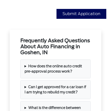
Submit Application
Frequently Asked Questions
About Auto Financing in
Goshen, IN
How does the online auto credit
pre-approval process work?
Can I get approved for a car loan if
I am trying to rebuild my credit?
What is the difference between