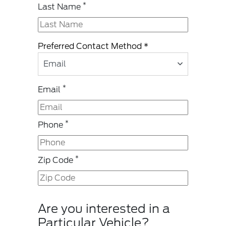
*
Last Name
Preferred Contact Method *
Email
*
Email
*
Phone
*
Zip Code
Are you interested in a
Particular Vehicle?