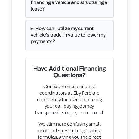
financing a vehicle and structuring a
lease?
How can I utilize my current
vehicle's trade-in value to lower my
payments?
Have Additional Financing
Questions?
Our experienced finance
coordinators at Eby Ford are
completely focused on making
your car-buying journey
transparent, simple, and relaxed.
We eliminate confusing small
print and stressful negotiating
formulas, giving you the direct