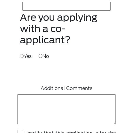
Are you applying
with a co-
applicant?
Yes
No
Additional Comments