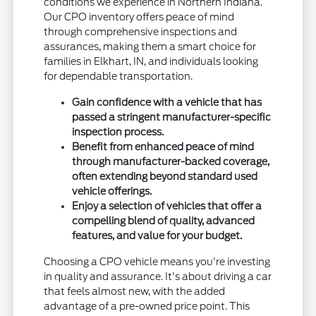
conditions we experience in Northern Indiana.
Our CPO inventory offers peace of mind
through comprehensive inspections and
assurances, making them a smart choice for
families in Elkhart, IN, and individuals looking
for dependable transportation.
Gain confidence with a vehicle that has
passed a stringent manufacturer-specific
inspection process.
Benefit from enhanced peace of mind
through manufacturer-backed coverage,
often extending beyond standard used
vehicle offerings.
Enjoy a selection of vehicles that offer a
compelling blend of quality, advanced
features, and value for your budget.
Choosing a CPO vehicle means you're investing
in quality and assurance. It's about driving a car
that feels almost new, with the added
advantage of a pre-owned price point. This