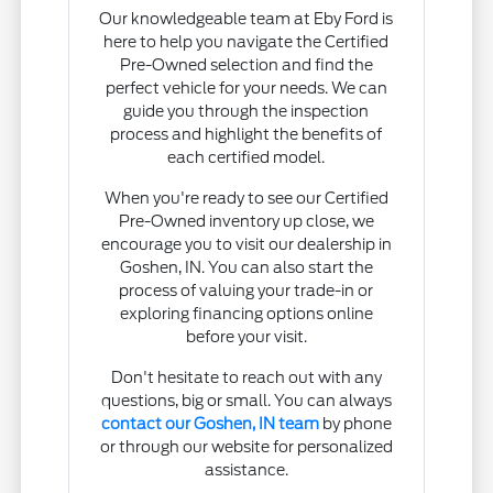
Our knowledgeable team at Eby Ford is
here to help you navigate the Certified
Pre-Owned selection and find the
perfect vehicle for your needs. We can
guide you through the inspection
process and highlight the benefits of
each certified model.
When you're ready to see our Certified
Pre-Owned inventory up close, we
encourage you to visit our dealership in
Goshen, IN. You can also start the
process of valuing your trade-in or
exploring financing options online
before your visit.
Don't hesitate to reach out with any
questions, big or small. You can always
contact our Goshen, IN team
by phone
or through our website for personalized
assistance.