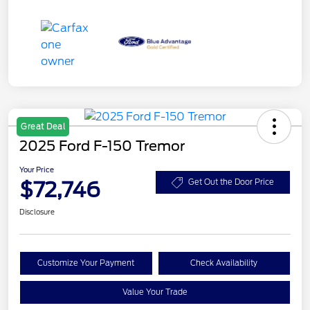
Great Deal
2025 Ford F-150 Tremor
Your Price
$72,746
Get Out the Door Price
Disclosure
Customize Your Payment
Check Availability
Value Your Trade