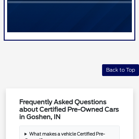
Back to Top
Frequently Asked Questions
about Certified Pre-Owned Cars
in Goshen, IN
What makes a vehicle Certified Pre-