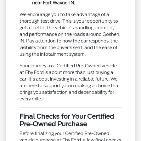
near Fort Wayne, IN.
We encourage you to take advantage of a
thorough test drive. This is your opportunity to
get a feel for the vehicle's handling, comfort,
and performance on the roads around Goshen,
IN. Pay attention to how the car responds, the
visibility from the driver's seat, and the ease of
using the infotainment system.
Your journey to a Certified Pre-Owned vehicle
at Eby Ford is about more than just buying a
car; it's about investing in a reliable future. We
are here to support you in making a choice that
brings you satisfaction and dependability for
every mile.
Final Checks for Your Certified
Pre-Owned Purchase
Before finalizing your Certified Pre-Owned
vehicle purchase at Eby Ford, a few final checks