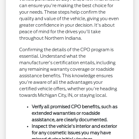
can ensure you're making the best choice for
your needs. These steps help confirm the
quality and value of the vehicle, giving you even
greater confidence in your decision. It's about
peace of mind for the drives you'll take
throughout Northern Indiana.
Confirming the details of the CPO program is
essential. Understand what the
manufacturer's certification entails, including
any remaining warranty coverage or roadside
assistance benefits. This knowledge ensures
you're aware of all the advantages your
certified vehicle offers, whether you're heading
towards Michigan City, IN, or staying local.
Verify all promised CPO benefits, such as
extended warranties or roadside
assistance, are clearly documented.
Inspect the vehicle's interior and exterior
for any cosmetic issues you may have