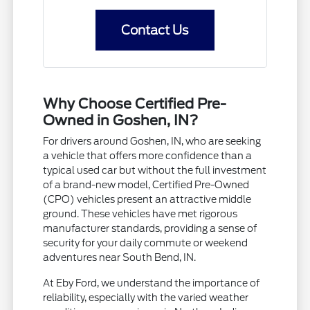
Contact Us
Why Choose Certified Pre-
Owned in Goshen, IN?
For drivers around Goshen, IN, who are seeking
a vehicle that offers more confidence than a
typical used car but without the full investment
of a brand-new model, Certified Pre-Owned
(CPO) vehicles present an attractive middle
ground. These vehicles have met rigorous
manufacturer standards, providing a sense of
security for your daily commute or weekend
adventures near South Bend, IN.
At Eby Ford, we understand the importance of
reliability, especially with the varied weather