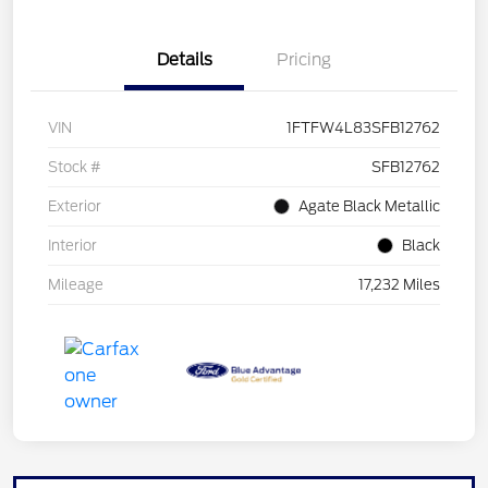
Details
Pricing
VIN
1FTFW4L83SFB12762
Stock #
SFB12762
Exterior
Agate Black Metallic
Interior
Black
Mileage
17,232 Miles