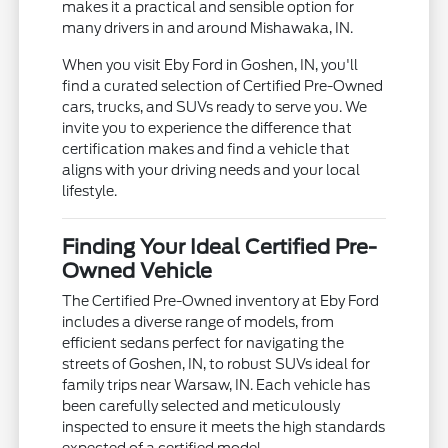
makes it a practical and sensible option for
many drivers in and around Mishawaka, IN.
When you visit Eby Ford in Goshen, IN, you'll
find a curated selection of Certified Pre-Owned
cars, trucks, and SUVs ready to serve you. We
invite you to experience the difference that
certification makes and find a vehicle that
aligns with your driving needs and your local
lifestyle.
Finding Your Ideal Certified Pre-
Owned Vehicle
The Certified Pre-Owned inventory at Eby Ford
includes a diverse range of models, from
efficient sedans perfect for navigating the
streets of Goshen, IN, to robust SUVs ideal for
family trips near Warsaw, IN. Each vehicle has
been carefully selected and meticulously
inspected to ensure it meets the high standards
expected of a certified model.