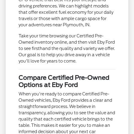
driving preferences. We can highlight models
that offer excellent fuel economy for your daily
travels or those with ample cargo space for
your adventures near Plymouth, IN.
Take your time browsing our Certified Pre-
Owned inventory online, and then visit Eby Ford
to see firsthand the quality and variety we offer.
Our goal is to help you drive away in a vehicle
you'll love for years to come.
Compare Certified Pre-Owned
Options at Eby Ford
When you're ready to compare Certified Pre-
Owned vehicles, Eby Ford provides a clear and
straightforward process. We believe in
transparency, allowing you to see the value and
quality that each certified vehicle brings to the
table. This makes it easier for you to make an
informed decision about your next car