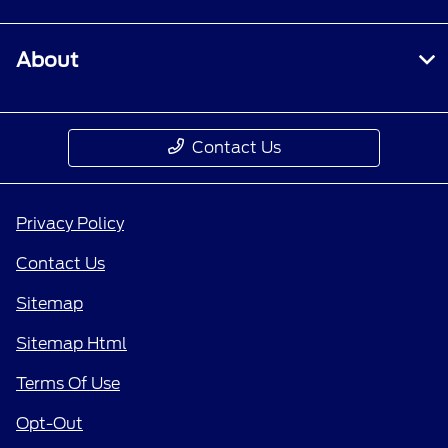
About
Contact Us
Privacy Policy
Contact Us
Sitemap
Sitemap Html
Terms Of Use
Opt-Out