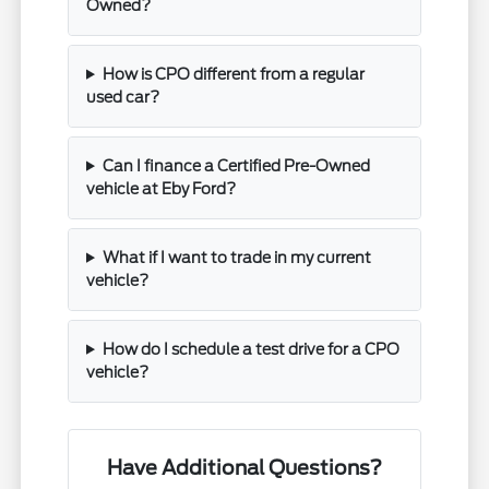
Owned?
How is CPO different from a regular
used car?
Can I finance a Certified Pre-Owned
vehicle at Eby Ford?
What if I want to trade in my current
vehicle?
How do I schedule a test drive for a CPO
vehicle?
Have Additional Questions?