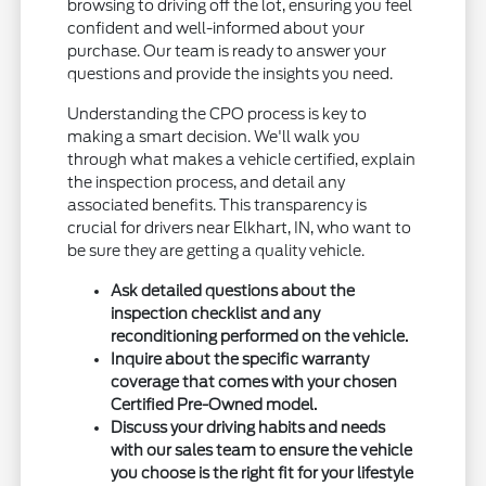
browsing to driving off the lot, ensuring you feel
confident and well-informed about your
purchase. Our team is ready to answer your
questions and provide the insights you need.
Understanding the CPO process is key to
making a smart decision. We'll walk you
through what makes a vehicle certified, explain
the inspection process, and detail any
associated benefits. This transparency is
crucial for drivers near Elkhart, IN, who want to
be sure they are getting a quality vehicle.
Ask detailed questions about the
inspection checklist and any
reconditioning performed on the vehicle.
Inquire about the specific warranty
coverage that comes with your chosen
Certified Pre-Owned model.
Discuss your driving habits and needs
with our sales team to ensure the vehicle
you choose is the right fit for your lifestyle