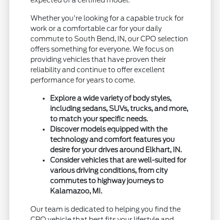
Whether you're looking for a capable truck for
work or a comfortable car for your daily
commute to South Bend, IN, our CPO selection
offers something for everyone. We focus on
providing vehicles that have proven their
reliability and continue to offer excellent
performance for years to come.
Explore a wide variety of body styles,
including sedans, SUVs, trucks, and more,
to match your specific needs.
Discover models equipped with the
technology and comfort features you
desire for your drives around Elkhart, IN.
Consider vehicles that are well-suited for
various driving conditions, from city
commutes to highway journeys to
Kalamazoo, MI.
Our team is dedicated to helping you find the
CPO vehicle that best fits your lifestyle and