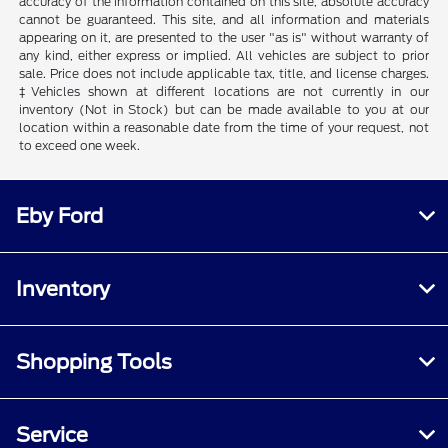
accuracy of the information contained on this site, absolute accuracy
cannot be guaranteed. This site, and all information and materials
appearing on it, are presented to the user "as is" without warranty of
any kind, either express or implied. All vehicles are subject to prior
sale. Price does not include applicable tax, title, and license charges.
‡Vehicles shown at different locations are not currently in our
inventory (Not in Stock) but can be made available to you at our
location within a reasonable date from the time of your request, not
to exceed one week.
Eby Ford
Inventory
Shopping Tools
Service