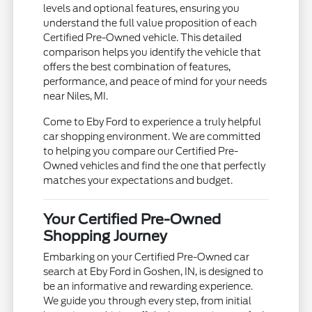
levels and optional features, ensuring you
understand the full value proposition of each
Certified Pre-Owned vehicle. This detailed
comparison helps you identify the vehicle that
offers the best combination of features,
performance, and peace of mind for your needs
near Niles, MI.
Come to Eby Ford to experience a truly helpful
car shopping environment. We are committed
to helping you compare our Certified Pre-
Owned vehicles and find the one that perfectly
matches your expectations and budget.
Your Certified Pre-Owned
Shopping Journey
Embarking on your Certified Pre-Owned car
search at Eby Ford in Goshen, IN, is designed to
be an informative and rewarding experience.
We guide you through every step, from initial