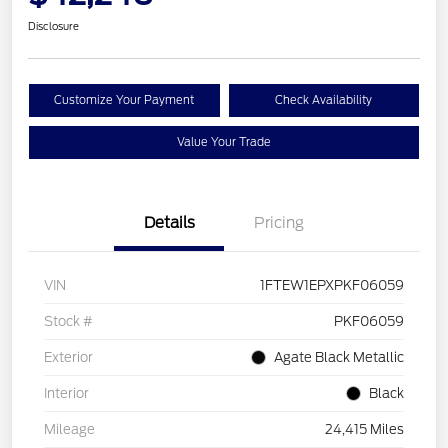
Disclosure
Customize Your Payment
Check Availability
Value Your Trade
Details
Pricing
VIN
1FTEW1EPXPKF06059
Stock #
PKF06059
Exterior
Agate Black Metallic
Interior
Black
Mileage
24,415 Miles