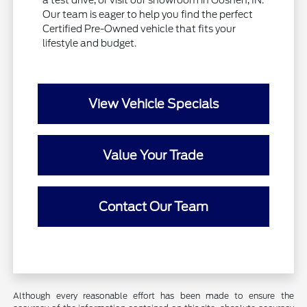
Our team is eager to help you find the perfect
Certified Pre-Owned vehicle that fits your
lifestyle and budget.
View Vehicle Specials
Value Your Trade
Contact Our Team
Although every reasonable effort has been made to ensure the