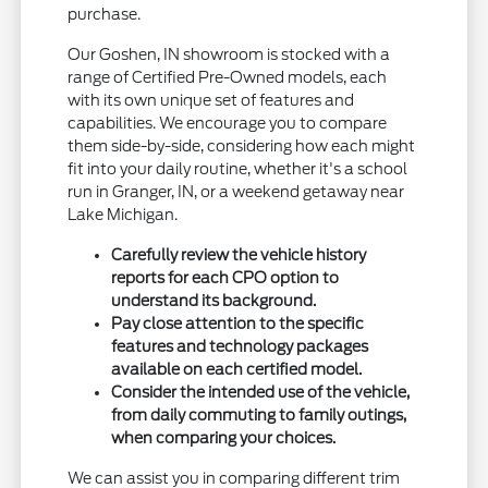
purchase.
Our Goshen, IN showroom is stocked with a
range of Certified Pre-Owned models, each
with its own unique set of features and
capabilities. We encourage you to compare
them side-by-side, considering how each might
fit into your daily routine, whether it's a school
run in Granger, IN, or a weekend getaway near
Lake Michigan.
Carefully review the vehicle history
reports for each CPO option to
understand its background.
Pay close attention to the specific
features and technology packages
available on each certified model.
Consider the intended use of the vehicle,
from daily commuting to family outings,
when comparing your choices.
We can assist you in comparing different trim