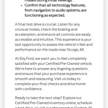
missed during initial viewings.
Confirm that all technology features,
from navigation to audio systems, are
functioning as expected.
A final test drive is crucial. Listen for any
unusual noises, check the braking and
acceleration, and ensure all controls are easily
accessible and intuitive. This experience is your
last opportunity to assess the vehicle's feel and
performance on the roads near Sturgis, MI.
At Eby Ford, we want you to feel completely
satisfied with your Certified Pre-Owned vehicle.
We're here to answer any lingering questions
and ensure that your purchase experience is
smooth and reassuring. Visit us today to
complete your final checks and drive home
with confidence.
Ready to take the next step? Explore our
Certified Pre-Owned inventory online, schedule
a test drive, or visit our showroom in Goshen, IN.