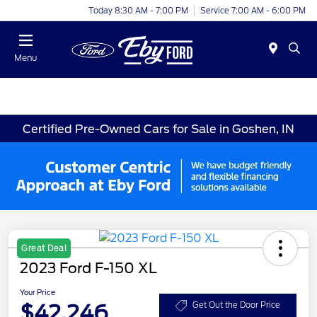
Today 8:30 AM - 7:00 PM
Service 7:00 AM - 6:00 PM
Menu
Certified Pre-Owned Cars for Sale in Goshen, IN
Great Deal
2023 Ford F-150 XL
Your Price
$42,246
Get Out the Door Price