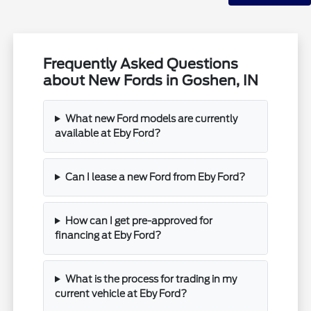
Frequently Asked Questions
about New Fords in Goshen, IN
What new Ford models are currently
available at Eby Ford?
Can I lease a new Ford from Eby Ford?
How can I get pre-approved for
financing at Eby Ford?
What is the process for trading in my
current vehicle at Eby Ford?