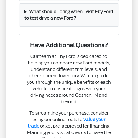
What should I bring when I visit Eby Ford
to test drive a new Ford?
Have Additional Questions?
Our team at Eby Ford is dedicated to
helping you compare new Ford models,
understand different trim levels, and
check current inventory. We can guide
you through the unique benefits of each
vehicle to ensure it aligns with your
driving needs around Goshen, IN and
beyond.
To streamline your purchase, consider
using our online tools to
value your
trade
or get pre-approved for financing.
Planning your visit allows us to have the