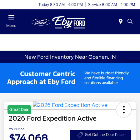
Today 8:30 AM - 4:00 PM
Service 8:00 AM - 4:00 PM
Menu
New Ford Inventory Near Goshen, IN
Great Deal
2026 Ford Expedition Active
Your Price
$74,068
Get Out the Door Price