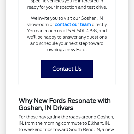
specific vehicles you're interested in
ready for your inspection and test drive.
We invite you to visit our Goshen, IN
showroom or
contact our team
directly.
You can reach us at 574-501-4798, and
we'll be happy to answer any questions
and schedule your next step toward
owning a new Ford.
Contact Us
Why New Fords Resonate with
Goshen, IN Drivers
For those navigating the roads around Goshen,
IN, from the morning commute to Elkhart, IN,
to weekend trips toward South Bend, IN, a new