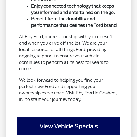
Enjoy connected technology that keeps
you informed and entertained on the go.
Benefit from the durability and
performance that defines the Ford brand.
At Eby Ford, our relationship with you doesn't
end when you drive off the lot. We are your
local resource for all things Ford, providing
ongoing support to ensure your vehicle
continues to perform at its best for years to
come.
We look forward to helping you find your
perfect new Ford and supporting your
ownership experience. Visit Eby Ford in Goshen,
IN, to start your journey today.
View Vehicle Specials