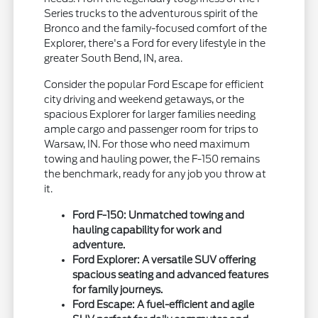
Series trucks to the adventurous spirit of the
Bronco and the family-focused comfort of the
Explorer, there's a Ford for every lifestyle in the
greater South Bend, IN, area.
Consider the popular Ford Escape for efficient
city driving and weekend getaways, or the
spacious Explorer for larger families needing
ample cargo and passenger room for trips to
Warsaw, IN. For those who need maximum
towing and hauling power, the F-150 remains
the benchmark, ready for any job you throw at
it.
Ford F-150: Unmatched towing and
hauling capability for work and
adventure.
Ford Explorer: A versatile SUV offering
spacious seating and advanced features
for family journeys.
Ford Escape: A fuel-efficient and agile