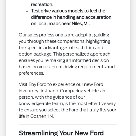
recreation.
Test drive various models to feel the
difference in handling and acceleration
on local roads near Niles, MI.
Our sales professionals are adept at guiding
you through these comparisons, highlighting
the specific advantages of each trim and
option package. This personalized approach
ensures you're making an informed decision
based on your actual driving requirements and
preferences.
Visit Eby Ford to experience our new Ford
inventory firsthand. Comparing vehicles in
person, with the guidance of our
knowledgeable team, is the most effective way
to ensure you select the Ford that truly fits your
life in Goshen, IN.
Streamlining Your New Ford