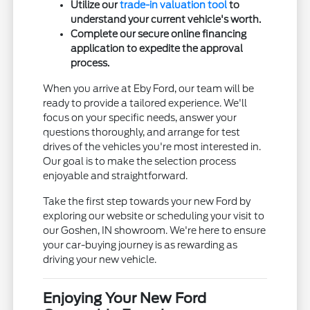
Utilize our
trade-in valuation tool
to
understand your current vehicle's worth.
Complete our secure online financing
application to expedite the approval
process.
When you arrive at Eby Ford, our team will be
ready to provide a tailored experience. We'll
focus on your specific needs, answer your
questions thoroughly, and arrange for test
drives of the vehicles you're most interested in.
Our goal is to make the selection process
enjoyable and straightforward.
Take the first step towards your new Ford by
exploring our website or scheduling your visit to
our Goshen, IN showroom. We're here to ensure
your car-buying journey is as rewarding as
driving your new vehicle.
Enjoying Your New Ford