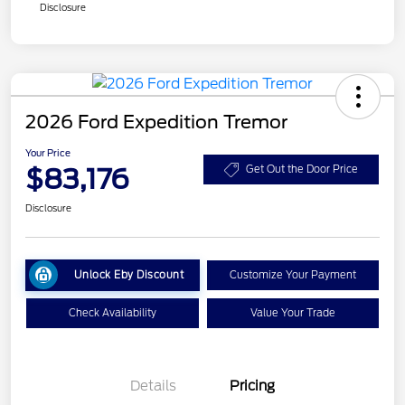
Disclosure
2026 Ford Expedition Tremor
Your Price
$83,176
Get Out the Door Price
Disclosure
Unlock Eby Discount
Customize Your Payment
Check Availability
Value Your Trade
Details
Pricing