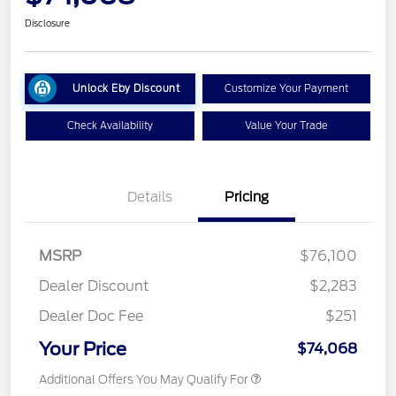
Disclosure
Unlock Eby Discount
Customize Your Payment
Check Availability
Value Your Trade
Details
Pricing
MSRP
$76,100
Dealer Discount
$2,283
Dealer Doc Fee
$251
Your Price
$74,068
Additional Offers You May Qualify For