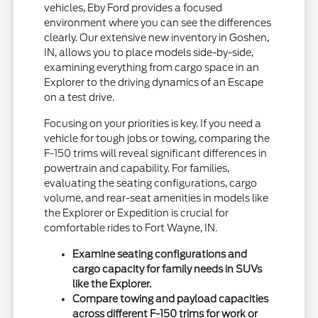
vehicles, Eby Ford provides a focused
environment where you can see the differences
clearly. Our extensive new inventory in Goshen,
IN, allows you to place models side-by-side,
examining everything from cargo space in an
Explorer to the driving dynamics of an Escape
on a test drive.
Focusing on your priorities is key. If you need a
vehicle for tough jobs or towing, comparing the
F-150 trims will reveal significant differences in
powertrain and capability. For families,
evaluating the seating configurations, cargo
volume, and rear-seat amenities in models like
the Explorer or Expedition is crucial for
comfortable rides to Fort Wayne, IN.
Examine seating configurations and
cargo capacity for family needs in SUVs
like the Explorer.
Compare towing and payload capacities
across different F-150 trims for work or