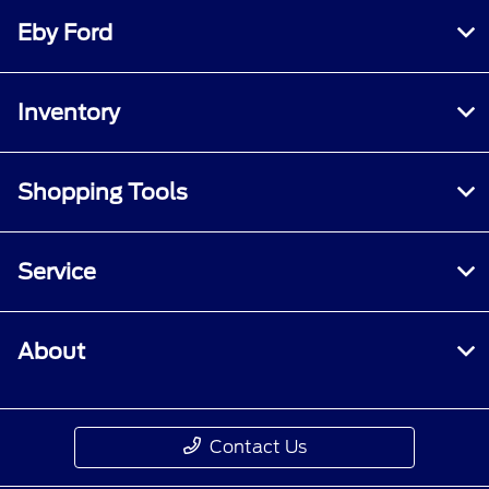
Eby Ford
Inventory
Shopping Tools
Service
About
Contact Us