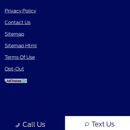
Privacy Policy
Contact Us
Sitemap
Sitemap Html
Terms Of Use
Opt-Out
Text Us
Call Us