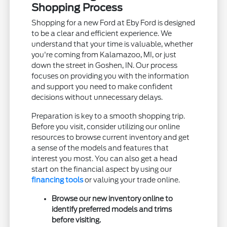
Shopping Process
Shopping for a new Ford at Eby Ford is designed
to be a clear and efficient experience. We
understand that your time is valuable, whether
you're coming from Kalamazoo, MI, or just
down the street in Goshen, IN. Our process
focuses on providing you with the information
and support you need to make confident
decisions without unnecessary delays.
Preparation is key to a smooth shopping trip.
Before you visit, consider utilizing our online
resources to browse current inventory and get
a sense of the models and features that
interest you most. You can also get a head
start on the financial aspect by using our
financing tools
or valuing your trade online.
Browse our new inventory online to
identify preferred models and trims
before visiting.