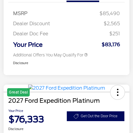
MSRP
$85,490
Dealer Discount
$2,565
Dealer Doc Fee
$251
Your Price
$83,176
Additional Offers You May Qualify For
Disclosure
Great Deal
2027 Ford Expedition Platinum
Your Price
$76,333
Get Out the Door Price
Disclosure