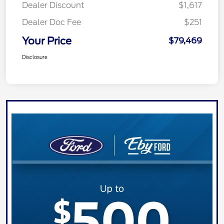
Dealer Discount
$1,617
Dealer Doc Fee
$251
Your Price
$79,469
Disclosure