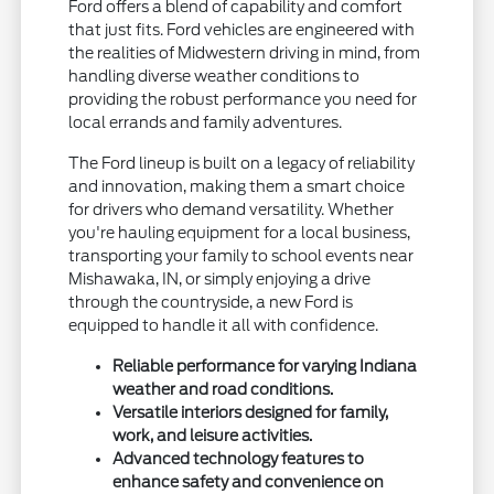
Ford offers a blend of capability and comfort
that just fits. Ford vehicles are engineered with
the realities of Midwestern driving in mind, from
handling diverse weather conditions to
providing the robust performance you need for
local errands and family adventures.
The Ford lineup is built on a legacy of reliability
and innovation, making them a smart choice
for drivers who demand versatility. Whether
you're hauling equipment for a local business,
transporting your family to school events near
Mishawaka, IN, or simply enjoying a drive
through the countryside, a new Ford is
equipped to handle it all with confidence.
Reliable performance for varying Indiana
weather and road conditions.
Versatile interiors designed for family,
work, and leisure activities.
Advanced technology features to
enhance safety and convenience on