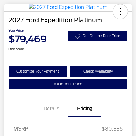
2027 Ford Expedition Platinum
Your Price
$79,469
Get Out the Door Price
Disclosure
Customize Your Payment
Check Availability
Value Your Trade
Details
Pricing
MSRP
$80,835