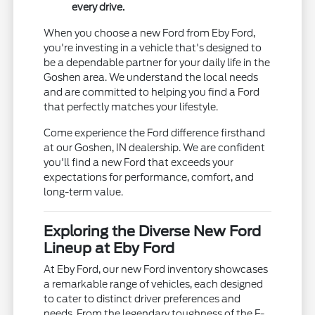
every drive.
When you choose a new Ford from Eby Ford,
you're investing in a vehicle that's designed to
be a dependable partner for your daily life in the
Goshen area. We understand the local needs
and are committed to helping you find a Ford
that perfectly matches your lifestyle.
Come experience the Ford difference firsthand
at our Goshen, IN dealership. We are confident
you'll find a new Ford that exceeds your
expectations for performance, comfort, and
long-term value.
Exploring the Diverse New Ford
Lineup at Eby Ford
At Eby Ford, our new Ford inventory showcases
a remarkable range of vehicles, each designed
to cater to distinct driver preferences and
needs. From the legendary toughness of the F-