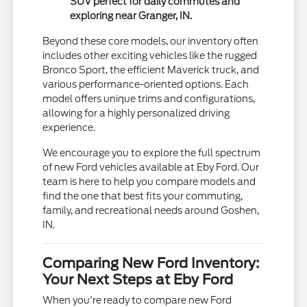
SUV perfect for daily commutes and
exploring near Granger, IN.
Beyond these core models, our inventory often
includes other exciting vehicles like the rugged
Bronco Sport, the efficient Maverick truck, and
various performance-oriented options. Each
model offers unique trims and configurations,
allowing for a highly personalized driving
experience.
We encourage you to explore the full spectrum
of new Ford vehicles available at Eby Ford. Our
team is here to help you compare models and
find the one that best fits your commuting,
family, and recreational needs around Goshen,
IN.
Comparing New Ford Inventory:
Your Next Steps at Eby Ford
When you're ready to compare new Ford