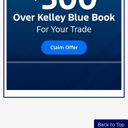
Back to Top