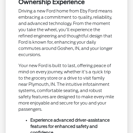
Ownership Experience
Driving a new Ford home from Eby Ford means
embracing a commitment to quality, reliability,
and advanced technology. From the moment
you take the wheel, you'll experience the
refined engineering and thoughtful design that
Ford is known for, enhancing your daily
commutes around Goshen, IN, and your longer
excursions.
Your new Ford is built to last, offering peace of
mind on every journey, whether it's a quick trip
to the grocery store or a drive to visit family
near Plymouth, IN. The intuitive infotainment
systems, comfortable seating, and robust
safety features are designed to make every mile
more enjoyable and secure for you and your
passengers.
Experience advanced driver-assistance
features for enhanced safety and
confidence.