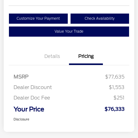
Customize Your Payment
Check Availability
Value Your Trade
Details
Pricing
MSRP
$77,635
Dealer Discount
$1,553
Dealer Doc Fee
$251
Your Price
$76,333
Disclosure