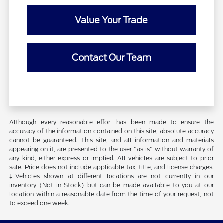
Value Your Trade
Contact Our Team
Although every reasonable effort has been made to ensure the
accuracy of the information contained on this site, absolute accuracy
cannot be guaranteed. This site, and all information and materials
appearing on it, are presented to the user "as is" without warranty of
any kind, either express or implied. All vehicles are subject to prior
sale. Price does not include applicable tax, title, and license charges.
‡Vehicles shown at different locations are not currently in our
inventory (Not in Stock) but can be made available to you at our
location within a reasonable date from the time of your request, not
to exceed one week.