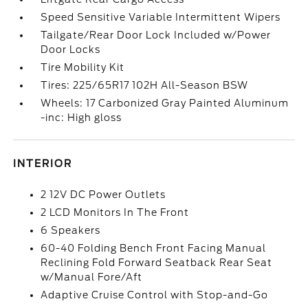
Speed Sensitive Variable Intermittent Wipers
Tailgate/Rear Door Lock Included w/Power
Door Locks
Tire Mobility Kit
Tires: 225/65R17 102H All-Season BSW
Wheels: 17 Carbonized Gray Painted Aluminum
-inc: High gloss
INTERIOR
2 12V DC Power Outlets
2 LCD Monitors In The Front
6 Speakers
60-40 Folding Bench Front Facing Manual
Reclining Fold Forward Seatback Rear Seat
w/Manual Fore/Aft
Adaptive Cruise Control with Stop-and-Go