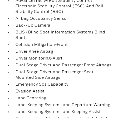
AdvanceTrac w/Roll Stability Control
Electronic Stability Control (ESC) And Roll
Stability Control (RSC)
Airbag Occupancy Sensor
Back-Up Camera
BLIS (Blind Spot Information System) Blind
Spot
Collision Mitigation-Front
Driver Knee Airbag
Driver Monitoring-Alert
Dual Stage Driver And Passenger Front Airbags
Dual Stage Driver And Passenger Seat-
Mounted Side Airbags
Emergency Sos Capability
Evasion Assist
Lane Centering
Lane-Keeping System Lane Departure Warning
Lane-Keeping System Lane Keeping Assist