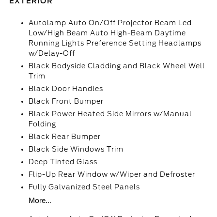
EXTERIOR
Autolamp Auto On/Off Projector Beam Led
Low/High Beam Auto High-Beam Daytime
Running Lights Preference Setting Headlamps
w/Delay-Off
Black Bodyside Cladding and Black Wheel Well
Trim
Black Door Handles
Black Front Bumper
Black Power Heated Side Mirrors w/Manual
Folding
Black Rear Bumper
Black Side Windows Trim
Deep Tinted Glass
Flip-Up Rear Window w/Wiper and Defroster
Fully Galvanized Steel Panels
More...