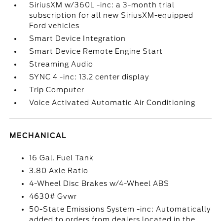
SiriusXM w/360L -inc: a 3-month trial
subscription for all new SiriusXM-equipped
Ford vehicles
Smart Device Integration
Smart Device Remote Engine Start
Streaming Audio
SYNC 4 -inc: 13.2 center display
Trip Computer
Voice Activated Automatic Air Conditioning
MECHANICAL
16 Gal. Fuel Tank
3.80 Axle Ratio
4-Wheel Disc Brakes w/4-Wheel ABS
4630# Gvwr
50-State Emissions System -inc: Automatically
added to orders from dealers located in the