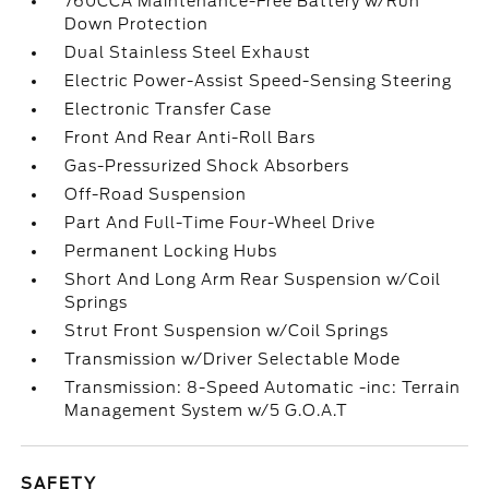
760CCA Maintenance-Free Battery w/Run
Down Protection
Dual Stainless Steel Exhaust
Electric Power-Assist Speed-Sensing Steering
Electronic Transfer Case
Front And Rear Anti-Roll Bars
Gas-Pressurized Shock Absorbers
Off-Road Suspension
Part And Full-Time Four-Wheel Drive
Permanent Locking Hubs
Short And Long Arm Rear Suspension w/Coil
Springs
Strut Front Suspension w/Coil Springs
Transmission w/Driver Selectable Mode
Transmission: 8-Speed Automatic -inc: Terrain
Management System w/5 G.O.A.T
SAFETY