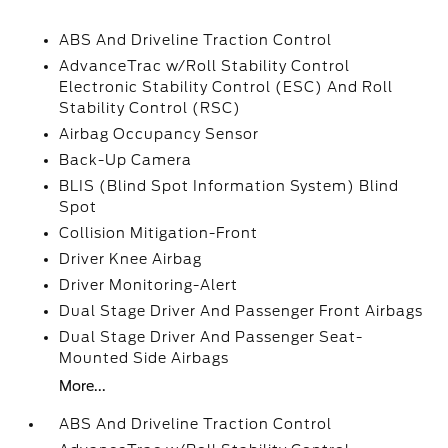
ABS And Driveline Traction Control
AdvanceTrac w/Roll Stability Control
Electronic Stability Control (ESC) And Roll
Stability Control (RSC)
Airbag Occupancy Sensor
Back-Up Camera
BLIS (Blind Spot Information System) Blind
Spot
Collision Mitigation-Front
Driver Knee Airbag
Driver Monitoring-Alert
Dual Stage Driver And Passenger Front Airbags
Dual Stage Driver And Passenger Seat-
Mounted Side Airbags
More...
ABS And Driveline Traction Control