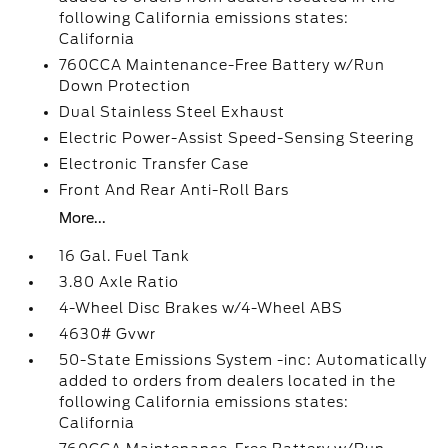
following California emissions states:
California
760CCA Maintenance-Free Battery w/Run
Down Protection
Dual Stainless Steel Exhaust
Electric Power-Assist Speed-Sensing Steering
Electronic Transfer Case
Front And Rear Anti-Roll Bars
More...
16 Gal. Fuel Tank
3.80 Axle Ratio
4-Wheel Disc Brakes w/4-Wheel ABS
4630# Gvwr
50-State Emissions System -inc: Automatically
added to orders from dealers located in the
following California emissions states:
California