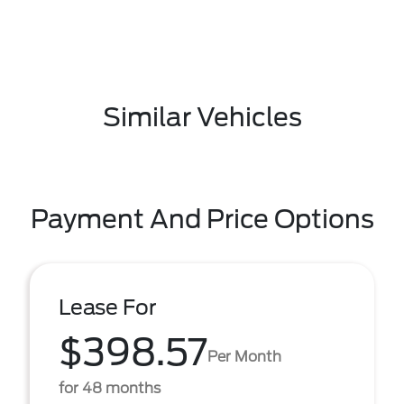
Similar Vehicles
Payment And Price Options
Lease For
$398.57
Per Month
for 48 months