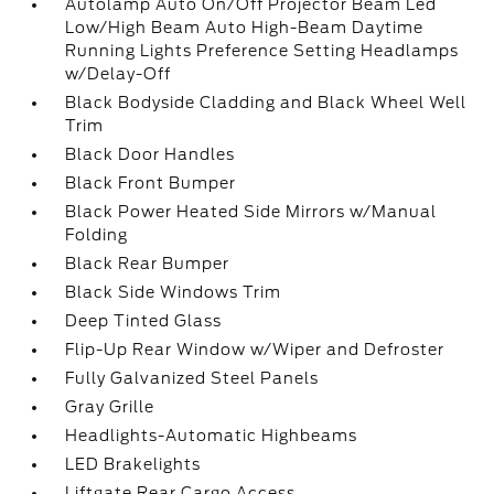
Autolamp Auto On/Off Projector Beam Led
Low/High Beam Auto High-Beam Daytime
Running Lights Preference Setting Headlamps
w/Delay-Off
Black Bodyside Cladding and Black Wheel Well
Trim
Black Door Handles
Black Front Bumper
Black Power Heated Side Mirrors w/Manual
Folding
Black Rear Bumper
Black Side Windows Trim
Deep Tinted Glass
Flip-Up Rear Window w/Wiper and Defroster
Fully Galvanized Steel Panels
Gray Grille
Headlights-Automatic Highbeams
LED Brakelights
Liftgate Rear Cargo Access