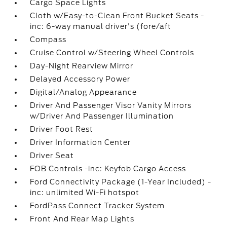
Cargo Space Lights
Cloth w/Easy-to-Clean Front Bucket Seats -
inc: 6-way manual driver's (fore/aft
Compass
Cruise Control w/Steering Wheel Controls
Day-Night Rearview Mirror
Delayed Accessory Power
Digital/Analog Appearance
Driver And Passenger Visor Vanity Mirrors
w/Driver And Passenger Illumination
Driver Foot Rest
Driver Information Center
Driver Seat
FOB Controls -inc: Keyfob Cargo Access
Ford Connectivity Package (1-Year Included) -
inc: unlimited Wi-Fi hotspot
FordPass Connect Tracker System
Front And Rear Map Lights