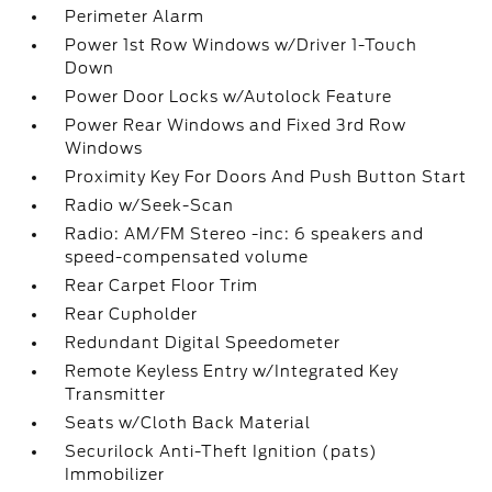
Perimeter Alarm
Power 1st Row Windows w/Driver 1-Touch
Down
Power Door Locks w/Autolock Feature
Power Rear Windows and Fixed 3rd Row
Windows
Proximity Key For Doors And Push Button Start
Radio w/Seek-Scan
Radio: AM/FM Stereo -inc: 6 speakers and
speed-compensated volume
Rear Carpet Floor Trim
Rear Cupholder
Redundant Digital Speedometer
Remote Keyless Entry w/Integrated Key
Transmitter
Seats w/Cloth Back Material
Securilock Anti-Theft Ignition (pats)
Immobilizer