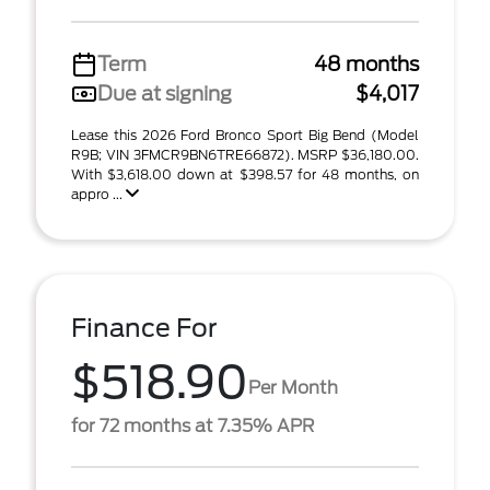
Term
48 months
Due at signing
$4,017
Lease this 2026 Ford Bronco Sport Big Bend (Model
R9B; VIN 3FMCR9BN6TRE66872). MSRP $36,180.00.
With $3,618.00 down at $398.57 for 48 months, on
appro ...
Finance For
$518.90
Per Month
for 72 months at 7.35% APR