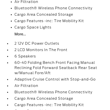
Air Filtration
Bluetooth® Wireless Phone Connectivity
Cargo Area Concealed Storage
Cargo Features -inc: Tire Mobility Kit
Cargo Space Lights
More...
2 12V DC Power Outlets
2 LCD Monitors In The Front
6 Speakers
60-40 Folding Bench Front Facing Manual
Reclining Fold Forward Seatback Rear Seat
w/Manual Fore/Aft
Adaptive Cruise Control with Stop-and-Go
Air Filtration
Bluetooth® Wireless Phone Connectivity
Cargo Area Concealed Storage
Cargo Features -inc: Tire Mobility Kit