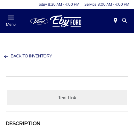
Today 8:30 AM - 4:00 PM
Service 8:00 AM - 4:00 PM
Menu
BACK TO INVENTORY
Text Link
DESCRIPTION