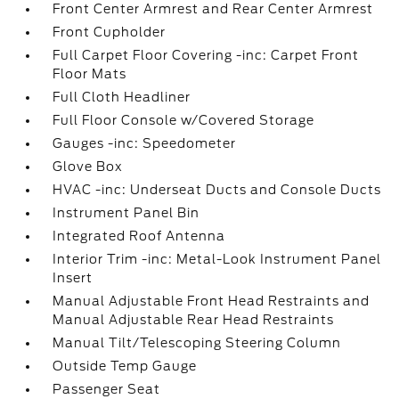
Front Center Armrest and Rear Center Armrest
Front Cupholder
Full Carpet Floor Covering -inc: Carpet Front
Floor Mats
Full Cloth Headliner
Full Floor Console w/Covered Storage
Gauges -inc: Speedometer
Glove Box
HVAC -inc: Underseat Ducts and Console Ducts
Instrument Panel Bin
Integrated Roof Antenna
Interior Trim -inc: Metal-Look Instrument Panel
Insert
Manual Adjustable Front Head Restraints and
Manual Adjustable Rear Head Restraints
Manual Tilt/Telescoping Steering Column
Outside Temp Gauge
Passenger Seat