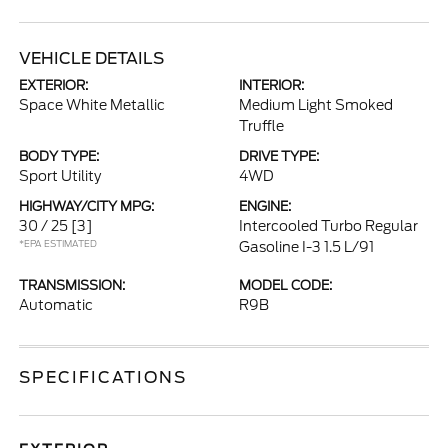
VEHICLE DETAILS
EXTERIOR:
INTERIOR:
Space White Metallic
Medium Light Smoked
Truffle
BODY TYPE:
DRIVE TYPE:
Sport Utility
4WD
HIGHWAY/CITY MPG:
ENGINE:
30 / 25
[3]
Intercooled Turbo Regular
*EPA ESTIMATED
Gasoline I-3 1.5 L/91
TRANSMISSION:
MODEL CODE:
Automatic
R9B
SPECIFICATIONS