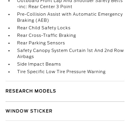
Outboard Front Lap And Shoulder Safety Belts
-inc: Rear Center 3 Point
Pre-Collision Assist with Automatic Emergency
Braking (AEB)
Rear Child Safety Locks
Rear Cross-Traffic Braking
Rear Parking Sensors
Safety Canopy System Curtain 1st And 2nd Row
Airbags
Side Impact Beams
Tire Specific Low Tire Pressure Warning
RESEARCH MODELS
WINDOW STICKER