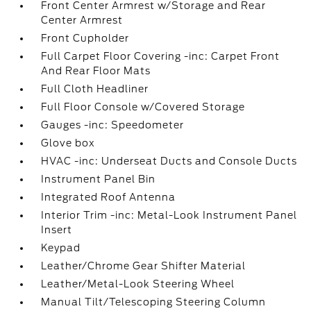
Front Center Armrest w/Storage and Rear
Center Armrest
Front Cupholder
Full Carpet Floor Covering -inc: Carpet Front
And Rear Floor Mats
Full Cloth Headliner
Full Floor Console w/Covered Storage
Gauges -inc: Speedometer
Glove box
HVAC -inc: Underseat Ducts and Console Ducts
Instrument Panel Bin
Integrated Roof Antenna
Interior Trim -inc: Metal-Look Instrument Panel
Insert
Keypad
Leather/Chrome Gear Shifter Material
Leather/Metal-Look Steering Wheel
Manual Tilt/Telescoping Steering Column