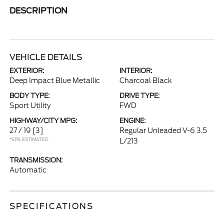
DESCRIPTION
VEHICLE DETAILS
EXTERIOR:
INTERIOR:
Deep Impact Blue Metallic
Charcoal Black
BODY TYPE:
DRIVE TYPE:
Sport Utility
FWD
HIGHWAY/CITY MPG:
ENGINE:
27 / 19
[3]
Regular Unleaded V-6 3.5
*EPA ESTIMATED
L/213
TRANSMISSION:
Automatic
SPECIFICATIONS