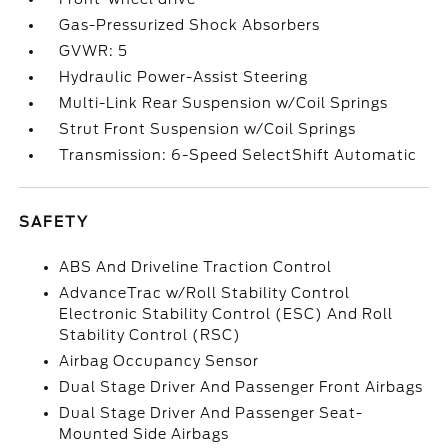
Gas-Pressurized Shock Absorbers
GVWR: 5
Hydraulic Power-Assist Steering
Multi-Link Rear Suspension w/Coil Springs
Strut Front Suspension w/Coil Springs
Transmission: 6-Speed SelectShift Automatic
SAFETY
ABS And Driveline Traction Control
AdvanceTrac w/Roll Stability Control
Electronic Stability Control (ESC) And Roll
Stability Control (RSC)
Airbag Occupancy Sensor
Dual Stage Driver And Passenger Front Airbags
Dual Stage Driver And Passenger Seat-
Mounted Side Airbags