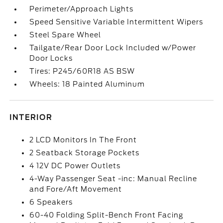
Perimeter/Approach Lights
Speed Sensitive Variable Intermittent Wipers
Steel Spare Wheel
Tailgate/Rear Door Lock Included w/Power
Door Locks
Tires: P245/60R18 AS BSW
Wheels: 18 Painted Aluminum
INTERIOR
2 LCD Monitors In The Front
2 Seatback Storage Pockets
4 12V DC Power Outlets
4-Way Passenger Seat -inc: Manual Recline
and Fore/Aft Movement
6 Speakers
60-40 Folding Split-Bench Front Facing