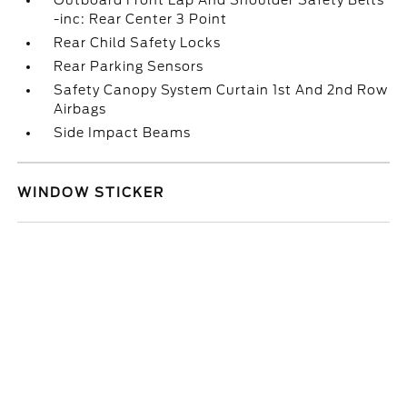
Outboard Front Lap And Shoulder Safety Belts
-inc: Rear Center 3 Point
Rear Child Safety Locks
Rear Parking Sensors
Safety Canopy System Curtain 1st And 2nd Row
Airbags
Side Impact Beams
WINDOW STICKER