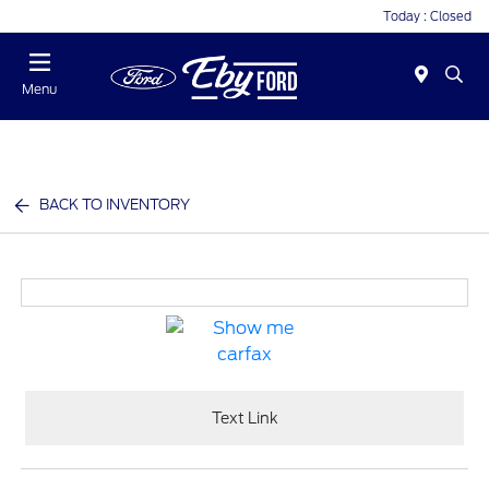
Today : Closed
Menu
BACK TO INVENTORY
Text Link