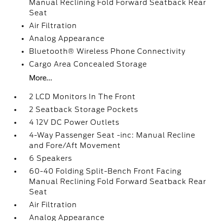
Manual Reclining Fold Forward Seatback Rear
Seat
Air Filtration
Analog Appearance
Bluetooth® Wireless Phone Connectivity
Cargo Area Concealed Storage
More...
2 LCD Monitors In The Front
2 Seatback Storage Pockets
4 12V DC Power Outlets
4-Way Passenger Seat -inc: Manual Recline
and Fore/Aft Movement
6 Speakers
60-40 Folding Split-Bench Front Facing
Manual Reclining Fold Forward Seatback Rear
Seat
Air Filtration
Analog Appearance