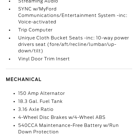
Streaming Audio
SYNC w/MyFord
Communications/Entertainment System -inc:
Voice-activated
Trip Computer
Unique Cloth Bucket Seats -inc: 10-way power
drivers seat (fore/aft/recline/lumbar/up-
down/tilt)
Vinyl Door Trim Insert
MECHANICAL
150 Amp Alternator
18.3 Gal. Fuel Tank
3.16 Axle Ratio
4-Wheel Disc Brakes w/4-Wheel ABS
540CCA Maintenance-Free Battery w/Run
Down Protection