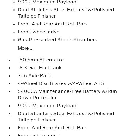
909# Maximum Payload
Dual Stainless Steel Exhaust w/Polished
Tailpipe Finisher
Front And Rear Anti-Roll Bars
Front-wheel drive
Gas-Pressurized Shock Absorbers
More...
150 Amp Alternator
18.3 Gal. Fuel Tank
3.16 Axle Ratio
4-Wheel Disc Brakes w/4-Wheel ABS
540CCA Maintenance-Free Battery w/Run
Down Protection
909# Maximum Payload
Dual Stainless Steel Exhaust w/Polished
Tailpipe Finisher
Front And Rear Anti-Roll Bars
Front-wheel drive