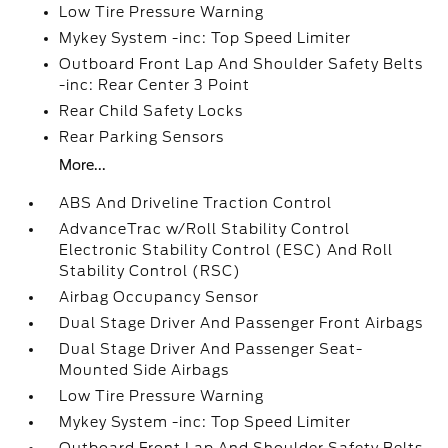
Low Tire Pressure Warning
Mykey System -inc: Top Speed Limiter
Outboard Front Lap And Shoulder Safety Belts
-inc: Rear Center 3 Point
Rear Child Safety Locks
Rear Parking Sensors
More...
ABS And Driveline Traction Control
AdvanceTrac w/Roll Stability Control
Electronic Stability Control (ESC) And Roll
Stability Control (RSC)
Airbag Occupancy Sensor
Dual Stage Driver And Passenger Front Airbags
Dual Stage Driver And Passenger Seat-
Mounted Side Airbags
Low Tire Pressure Warning
Mykey System -inc: Top Speed Limiter