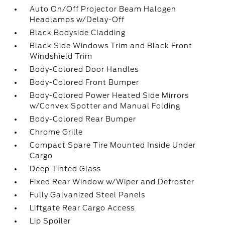
Auto On/Off Projector Beam Halogen
Headlamps w/Delay-Off
Black Bodyside Cladding
Black Side Windows Trim and Black Front
Windshield Trim
Body-Colored Door Handles
Body-Colored Front Bumper
Body-Colored Power Heated Side Mirrors
w/Convex Spotter and Manual Folding
Body-Colored Rear Bumper
Chrome Grille
Compact Spare Tire Mounted Inside Under
Cargo
Deep Tinted Glass
Fixed Rear Window w/Wiper and Defroster
Fully Galvanized Steel Panels
Liftgate Rear Cargo Access
Lip Spoiler