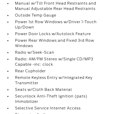
Manual w/Tilt Front Head Restraints and
Manual Adjustable Rear Head Restraints
Outside Temp Gauge
Power 1st Row Windows w/Driver 1-Touch
Up/Down
Power Door Locks w/Autolock Feature
Power Rear Windows and Fixed 3rd Row
Windows
Radio w/Seek-Scan
Radio: AM/FM Stereo w/Single CD/MP3
Capable -inc: clock
Rear Cupholder
Remote Keyless Entry w/Integrated Key
Transmitter
Seats w/Cloth Back Material
Securilock Anti-Theft Ignition (pats)
Immobilizer
Selective Service Internet Access