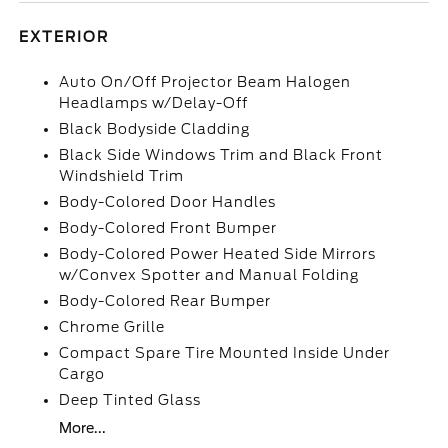
EXTERIOR
Auto On/Off Projector Beam Halogen
Headlamps w/Delay-Off
Black Bodyside Cladding
Black Side Windows Trim and Black Front
Windshield Trim
Body-Colored Door Handles
Body-Colored Front Bumper
Body-Colored Power Heated Side Mirrors
w/Convex Spotter and Manual Folding
Body-Colored Rear Bumper
Chrome Grille
Compact Spare Tire Mounted Inside Under
Cargo
Deep Tinted Glass
More...