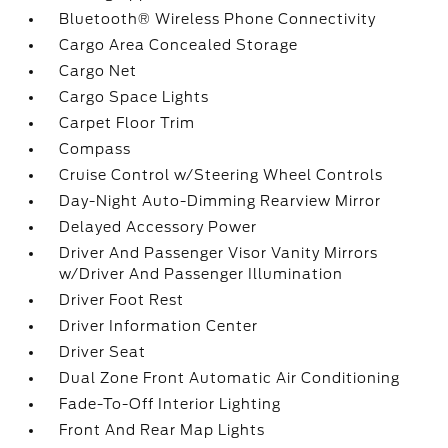
Bluetooth® Wireless Phone Connectivity
Cargo Area Concealed Storage
Cargo Net
Cargo Space Lights
Carpet Floor Trim
Compass
Cruise Control w/Steering Wheel Controls
Day-Night Auto-Dimming Rearview Mirror
Delayed Accessory Power
Driver And Passenger Visor Vanity Mirrors
w/Driver And Passenger Illumination
Driver Foot Rest
Driver Information Center
Driver Seat
Dual Zone Front Automatic Air Conditioning
Fade-To-Off Interior Lighting
Front And Rear Map Lights