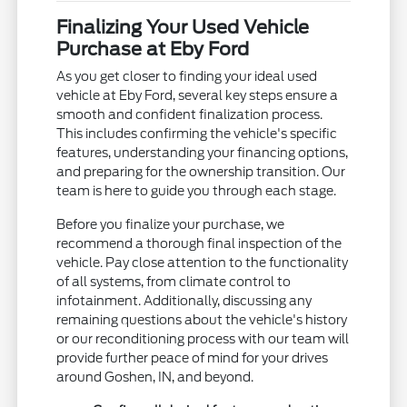
Finalizing Your Used Vehicle
Purchase at Eby Ford
As you get closer to finding your ideal used
vehicle at Eby Ford, several key steps ensure a
smooth and confident finalization process.
This includes confirming the vehicle's specific
features, understanding your financing options,
and preparing for the ownership transition. Our
team is here to guide you through each stage.
Before you finalize your purchase, we
recommend a thorough final inspection of the
vehicle. Pay close attention to the functionality
of all systems, from climate control to
infotainment. Additionally, discussing any
remaining questions about the vehicle's history
or our reconditioning process with our team will
provide further peace of mind for your drives
around Goshen, IN, and beyond.