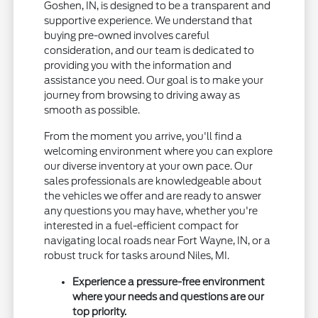
Goshen, IN, is designed to be a transparent and
supportive experience. We understand that
buying pre-owned involves careful
consideration, and our team is dedicated to
providing you with the information and
assistance you need. Our goal is to make your
journey from browsing to driving away as
smooth as possible.
From the moment you arrive, you'll find a
welcoming environment where you can explore
our diverse inventory at your own pace. Our
sales professionals are knowledgeable about
the vehicles we offer and are ready to answer
any questions you may have, whether you're
interested in a fuel-efficient compact for
navigating local roads near Fort Wayne, IN, or a
robust truck for tasks around Niles, MI.
Experience a pressure-free environment
where your needs and questions are our
top priority.