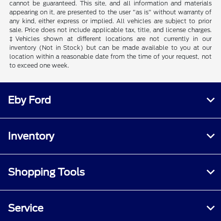
cannot be guaranteed. This site, and all information and materials
appearing on it, are presented to the user "as is" without warranty of
any kind, either express or implied. All vehicles are subject to prior
sale. Price does not include applicable tax, title, and license charges.
‡Vehicles shown at different locations are not currently in our
inventory (Not in Stock) but can be made available to you at our
location within a reasonable date from the time of your request, not
to exceed one week.
Eby Ford
Inventory
Shopping Tools
Service