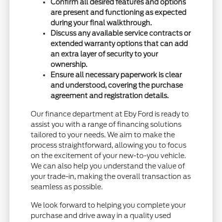
Confirm all desired features and options
are present and functioning as expected
during your final walkthrough.
Discuss any available service contracts or
extended warranty options that can add
an extra layer of security to your
ownership.
Ensure all necessary paperwork is clear
and understood, covering the purchase
agreement and registration details.
Our finance department at Eby Ford is ready to
assist you with a range of financing solutions
tailored to your needs. We aim to make the
process straightforward, allowing you to focus
on the excitement of your new-to-you vehicle.
We can also help you understand the value of
your trade-in, making the overall transaction as
seamless as possible.
We look forward to helping you complete your
purchase and drive away in a quality used