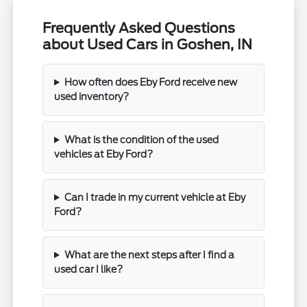
Frequently Asked Questions
about Used Cars in Goshen, IN
How often does Eby Ford receive new
used inventory?
What is the condition of the used
vehicles at Eby Ford?
Can I trade in my current vehicle at Eby
Ford?
What are the next steps after I find a
used car I like?