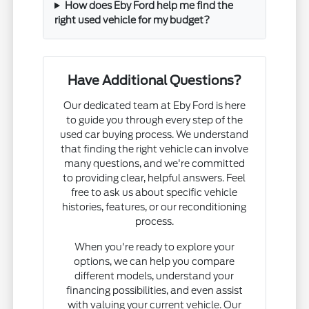
How does Eby Ford help me find the
right used vehicle for my budget?
Have Additional Questions?
Our dedicated team at Eby Ford is here
to guide you through every step of the
used car buying process. We understand
that finding the right vehicle can involve
many questions, and we're committed
to providing clear, helpful answers. Feel
free to ask us about specific vehicle
histories, features, or our reconditioning
process.
When you're ready to explore your
options, we can help you compare
different models, understand your
financing possibilities, and even assist
with valuing your current vehicle. Our