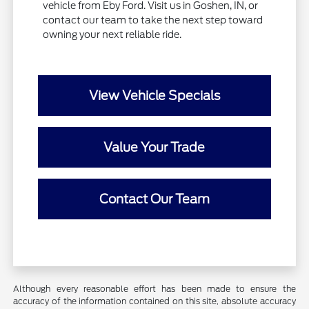
vehicle from Eby Ford. Visit us in Goshen, IN, or
contact our team to take the next step toward
owning your next reliable ride.
View Vehicle Specials
Value Your Trade
Contact Our Team
Although every reasonable effort has been made to ensure the
accuracy of the information contained on this site, absolute accuracy