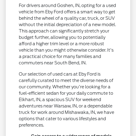
For drivers around Goshen, IN, opting for a used
vehicle from Eby Ford offers a smart way to get
behind the wheel of a quality car, truck, or SUV
without the initial depreciation of a new model.
This approach can significantly stretch your
budget further, allowing you to potentially
afford a higher trim level or a more robust
vehicle than you might otherwise consider. It's
a practical choice for many families and
commuters near South Bend, IN.
Our selection of used cars at Eby Ford is
carefully curated to meet the diverse needs of
our community. Whether you're looking for a
fuel-efficient sedan for your daily commute to
Elkhart, IN, a spacious SUV for weekend
adventures near Warsaw, IN, or a dependable
truck for work around Mishawaka, IN, we have
options that cater to various lifestyles and
preferences.