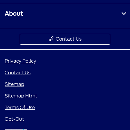
About
Contact Us
Privacy Policy
Contact Us
Sitemap
Sitemap Html
Terms Of Use
Opt-Out