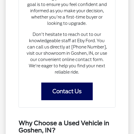
goal is to ensure you feel confident and
informed as you make your decision,
whether you're a first-time buyer or
looking to upgrade.
Don't hesitate to reach out to our
knowledgeable staff at Eby Ford. You
can call us directly at [Phone Number],
visit our showroom in Goshen, IN, or use
our convenient online contact form.
We're eager to help you find your next
reliable ride.
Contact Us
Why Choose a Used Vehicle in
Goshen, IN?