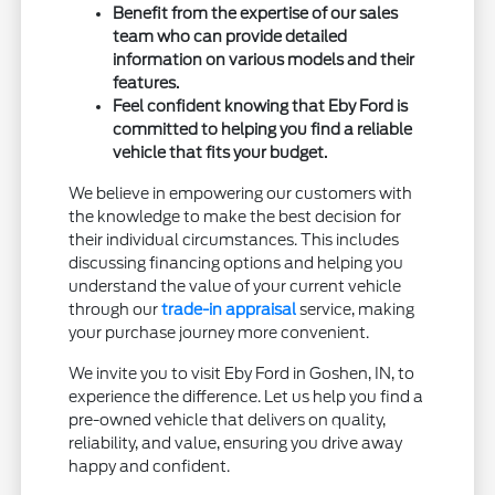
Benefit from the expertise of our sales
team who can provide detailed
information on various models and their
features.
Feel confident knowing that Eby Ford is
committed to helping you find a reliable
vehicle that fits your budget.
We believe in empowering our customers with
the knowledge to make the best decision for
their individual circumstances. This includes
discussing financing options and helping you
understand the value of your current vehicle
through our
trade-in appraisal
service, making
your purchase journey more convenient.
We invite you to visit Eby Ford in Goshen, IN, to
experience the difference. Let us help you find a
pre-owned vehicle that delivers on quality,
reliability, and value, ensuring you drive away
happy and confident.