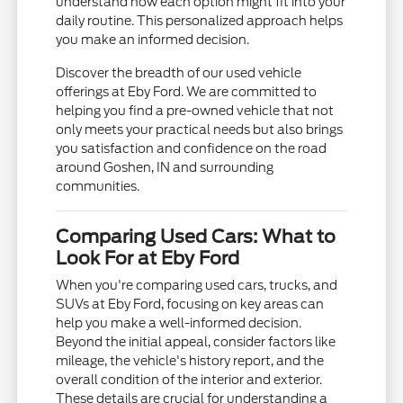
understand how each option might fit into your
daily routine. This personalized approach helps
you make an informed decision.
Discover the breadth of our used vehicle
offerings at Eby Ford. We are committed to
helping you find a pre-owned vehicle that not
only meets your practical needs but also brings
you satisfaction and confidence on the road
around Goshen, IN and surrounding
communities.
Comparing Used Cars: What to
Look For at Eby Ford
When you're comparing used cars, trucks, and
SUVs at Eby Ford, focusing on key areas can
help you make a well-informed decision.
Beyond the initial appeal, consider factors like
mileage, the vehicle's history report, and the
overall condition of the interior and exterior.
These details are crucial for understanding a