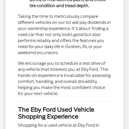
tire condition and tread depth.
Taking the time to meticulously compare
different vehicles on our lot will pay dividends in
your ownership experience. It's about finding a
used car that not only looks good but also
performs reliably and offers the features you
need for your daily life in Goshen, IN, or your
weekend excursions.
We encourage you to schedule a test drive of
any vehicle that interests you at Eby Ford. This
hands-on experience is invaluable for assessing
comfort, handling, and overall drivability,
helping you make the most confident choice
for your next vehicle.
The Eby Ford Used Vehicle
Shopping Experience
Shopping for a used vehicle at Eby Ford in