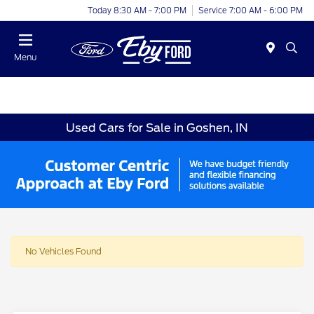
Today 8:30 AM - 7:00 PM
Service 7:00 AM - 6:00 PM
Menu
Used Cars for Sale in Goshen, IN
No Vehicles Found