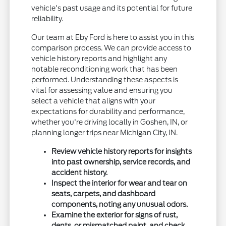
vehicle's past usage and its potential for future
reliability.
Our team at Eby Ford is here to assist you in this
comparison process. We can provide access to
vehicle history reports and highlight any
notable reconditioning work that has been
performed. Understanding these aspects is
vital for assessing value and ensuring you
select a vehicle that aligns with your
expectations for durability and performance,
whether you're driving locally in Goshen, IN, or
planning longer trips near Michigan City, IN.
Review vehicle history reports for insights
into past ownership, service records, and
accident history.
Inspect the interior for wear and tear on
seats, carpets, and dashboard
components, noting any unusual odors.
Examine the exterior for signs of rust,
dents, or mismatched paint, and check