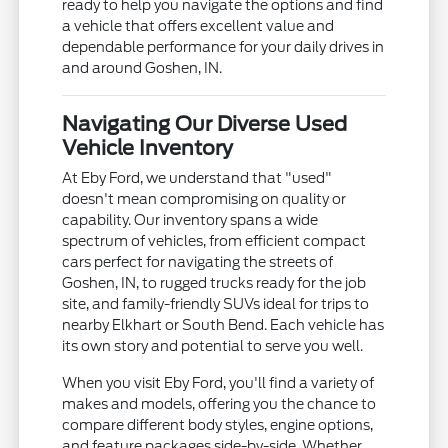
ready to help you navigate the options and find
a vehicle that offers excellent value and
dependable performance for your daily drives in
and around Goshen, IN.
Navigating Our Diverse Used
Vehicle Inventory
At Eby Ford, we understand that "used"
doesn't mean compromising on quality or
capability. Our inventory spans a wide
spectrum of vehicles, from efficient compact
cars perfect for navigating the streets of
Goshen, IN, to rugged trucks ready for the job
site, and family-friendly SUVs ideal for trips to
nearby Elkhart or South Bend. Each vehicle has
its own story and potential to serve you well.
When you visit Eby Ford, you'll find a variety of
makes and models, offering you the chance to
compare different body styles, engine options,
and feature packages side-by-side. Whether