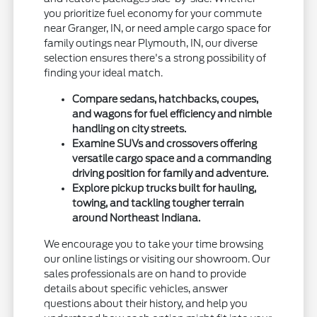
you prioritize fuel economy for your commute
near Granger, IN, or need ample cargo space for
family outings near Plymouth, IN, our diverse
selection ensures there's a strong possibility of
finding your ideal match.
Compare sedans, hatchbacks, coupes,
and wagons for fuel efficiency and nimble
handling on city streets.
Examine SUVs and crossovers offering
versatile cargo space and a commanding
driving position for family and adventure.
Explore pickup trucks built for hauling,
towing, and tackling tougher terrain
around Northeast Indiana.
We encourage you to take your time browsing
our online listings or visiting our showroom. Our
sales professionals are on hand to provide
details about specific vehicles, answer
questions about their history, and help you