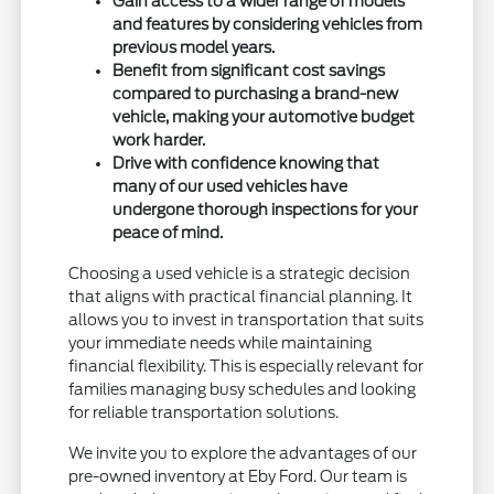
Gain access to a wider range of models
and features by considering vehicles from
previous model years.
Benefit from significant cost savings
compared to purchasing a brand-new
vehicle, making your automotive budget
work harder.
Drive with confidence knowing that
many of our used vehicles have
undergone thorough inspections for your
peace of mind.
Choosing a used vehicle is a strategic decision
that aligns with practical financial planning. It
allows you to invest in transportation that suits
your immediate needs while maintaining
financial flexibility. This is especially relevant for
families managing busy schedules and looking
for reliable transportation solutions.
We invite you to explore the advantages of our
pre-owned inventory at Eby Ford. Our team is