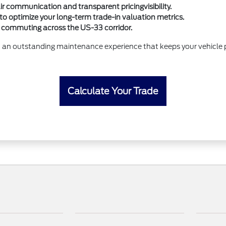
r communication and transparent pricingvisibility.
to optimize your long-term trade-in valuation metrics.
rs commuting across the US-33 corridor.
 an outstanding maintenance experience that keeps your vehicle p
Calculate Your Trade