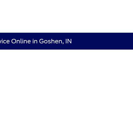
ice Online in Goshen, IN