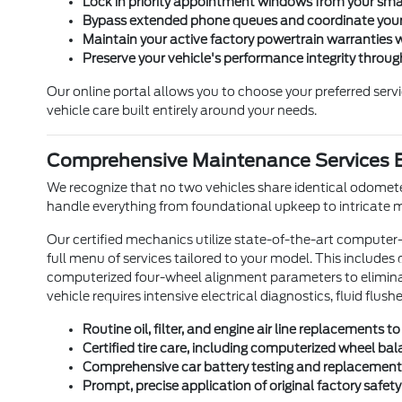
Lock in priority appointment windows from your sma
Bypass extended phone queues and coordinate your 
Maintain your active factory powertrain warranties 
Preserve your vehicle's performance integrity throug
Our online portal allows you to choose your preferred ser
vehicle care built entirely around your needs.
Comprehensive Maintenance Services E
We recognize that no two vehicles share identical odometer
handle everything from foundational upkeep to intricate
Our certified mechanics utilize state-of-the-art computer
full menu of services tailored to your model. This includes
computerized four-wheel alignment parameters to eliminate
vehicle requires intensive electrical diagnostics, fluid flu
Routine oil, filter, and engine air line replacements
Certified tire care, including computerized wheel bala
Comprehensive car battery testing and replacement se
Prompt, precise application of original factory safety