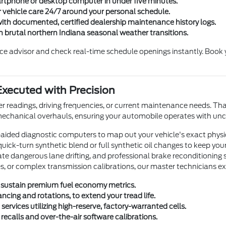
rtphone or desktop computer in under five minutes.
vehicle care 24/7 around your personal schedule.
with documented, certified dealership maintenance history logs.
h brutal northern Indiana seasonal weather transitions.
vice advisor and check real-time schedule openings instantly. Boo
xecuted with Precision
 readings, driving frequencies, or current maintenance needs. That 
 mechanical overhauls, ensuring your automobile operates with u
-aided diagnostic computers to map out your vehicle's exact phys
 quick-turn synthetic blend or full synthetic oil changes to keep yo
 dangerous lane drifting, and professional brake reconditioning sc
shes, or complex transmission calibrations, our master technicians e
 to sustain premium fuel economy metrics.
ncing and rotations, to extend your tread life.
rvices utilizing high-reserve, factory-warranted cells.
 recalls and over-the-air software calibrations.