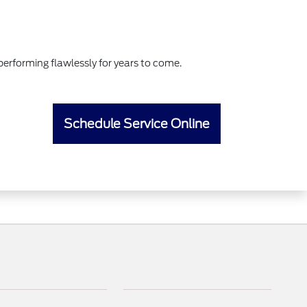
erforming flawlessly for years to come.
Schedule Service Online