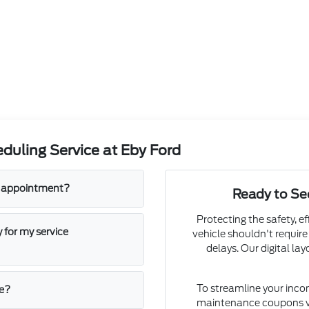
duling Service at Eby Ford
an appointment?
Ready to S
Protecting the safety, ef
 for my service
vehicle shouldn't require
delays. Our digital la
To streamline your inco
ne?
maintenance coupons v