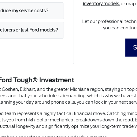
inventory models
, or map
educe my service costs?
Let our professional techn
you can continue
cturers or just Ford models?
S
 Ford Tough® Investment
 Goshen, Elkhart, and the greater Michiana region, staying on top 
derstand that your schedule is demanding, which is why we have st
anning your day around phone calls, you can lock in your next serv
ied team represents a highly tactical financial move. Catching mi
cts you from high-dollar mechanical breakdowns down the road. By
uctural longevity and significantly optimize your long-term trade 