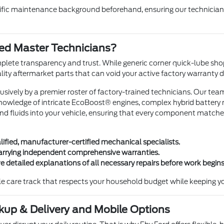
cific maintenance background beforehand, ensuring our technicians 
ned Master Technicians?
plete transparency and trust. While generic corner quick-lube shop
lity aftermarket parts that can void your active factory warranty de
usively by a premier roster of factory-trained technicians. Our te
nowledge of intricate EcoBoost® engines, complex hybrid battery
nd fluids into your vehicle, ensuring that every component matches
ified, manufacturer-certified mechanical specialists.
 carrying independent comprehensive warranties.
 detailed explanations of all necessary repairs before work begins
icle care track that respects your household budget while keeping yo
kup & Delivery and Mobile Options