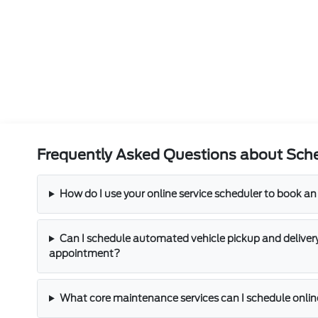
Frequently Asked Questions about Sche
How do I use your online service scheduler to book 
Can I schedule automated vehicle pickup and delivery
appointment?
What core maintenance services can I schedule onli