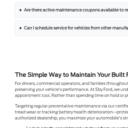
Are there active maintenance coupons available to r
Can I schedule service for vehicles from other manufa
The Simple Way to Maintain Your Built
For drivers, commercial operators, and families throughout
preserving your vehicle's performance. At Eby Ford, we un
appointment tool. Rather than spending time on hold or pl
Targeting regular preventative maintenance via our certif
tread wear or tracking battery health deterioration—prote
authorized dealership, you maximize your automobile's str