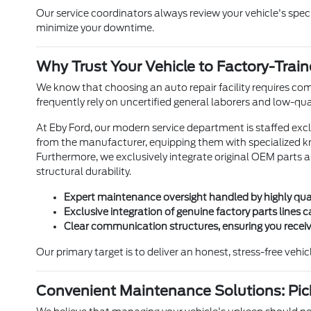
Our service coordinators always review your vehicle's spe
minimize your downtime.
Why Trust Your Vehicle to Factory-Trai
We know that choosing an auto repair facility requires com
frequently rely on uncertified general laborers and low-qua
At Eby Ford, our modern service department is staffed excl
from the manufacturer, equipping them with specialized k
Furthermore, we exclusively integrate original OEM parts a
structural durability.
Expert maintenance oversight handled by highly qual
Exclusive integration of genuine factory parts lines
Clear communication structures, ensuring you receive
Our primary target is to deliver an honest, stress-free veh
Convenient Maintenance Solutions: Pic