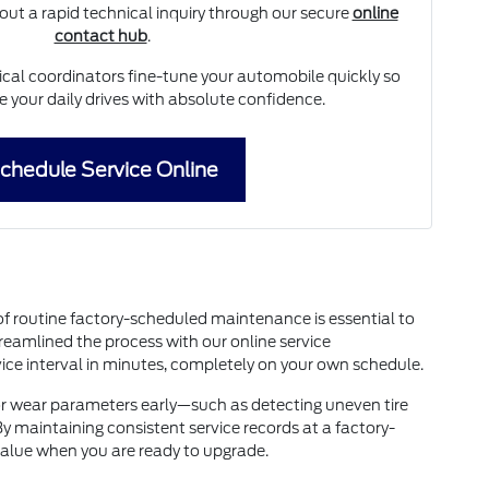
 out a rapid technical inquiry through our secure
online
contact hub
.
ical coordinators fine-tune your automobile quickly so
 your daily drives with absolute confidence.
chedule Service Online
of routine factory-scheduled maintenance is essential to
reamlined the process with our online service
ice interval in minutes, completely on your own schedule.
nor wear parameters early—such as detecting uneven tire
 maintaining consistent service records at a factory-
value when you are ready to upgrade.