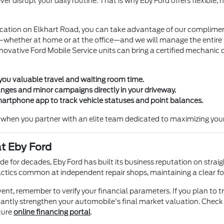
 disrupt your daily routine. That is why Eby Ford offers flexible, h
l location on Elkhart Road, you can take advantage of our complime
hether at home or at the office—and we will manage the entire roun
innovative Ford Mobile Service units can bring a certified mechanic 
you valuable travel and waiting room time.
anges and minor campaigns directly in your driveway.
artphone app to track vehicle statuses and point balances.
when you partner with an elite team dedicated to maximizing your
t Eby Ford
e for decades, Eby Ford has built its business reputation on straig
tactics common at independent repair shops, maintaining a clear fo
t, remember to verify your financial parameters. If you plan to tr
ificantly strengthen your automobile's final market valuation. Check
cure
online financing portal
.