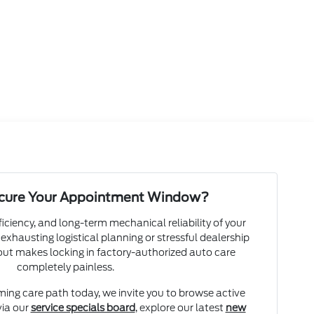
ecure Your Appointment Window?
ficiency, and long-term mechanical reliability of your
 exhausting logistical planning or stressful dealership
yout makes locking in factory-authorized auto care
completely painless.
ming care path today, we invite you to browse active
ia our
service specials board
, explore our latest
new