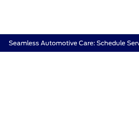
Seamless Automotive Care: Schedule Serv