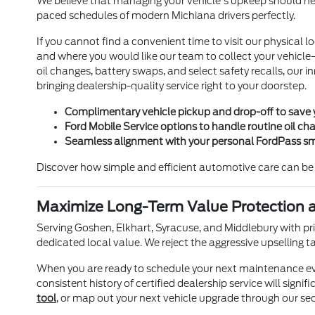
We believe that managing your vehicle's upkeep should never
paced schedules of modern Michiana drivers perfectly.
If you cannot find a convenient time to visit our physica
and where you would like our team to collect your vehicle—w
oil changes, battery swaps, and select safety recalls, our 
bringing dealership-quality service right to your doorstep.
Complimentary vehicle pickup and drop-off to save 
Ford Mobile Service options to handle routine oil ch
Seamless alignment with your personal FordPass sm
Discover how simple and efficient automotive care can be 
Maximize Long-Term Value Protection a
Serving Goshen, Elkhart, Syracuse, and Middlebury with prid
dedicated local value. We reject the aggressive upselling 
When you are ready to schedule your next maintenance even
consistent history of certified dealership service will sign
tool
, or map out your next vehicle upgrade through our se