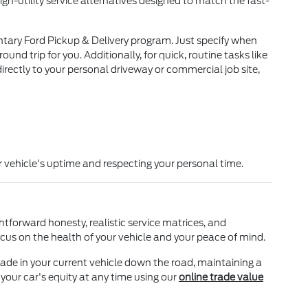
igh-utility service alternatives designed to match the fast-
ntary Ford Pickup & Delivery program. Just specify when
d trip for you. Additionally, for quick, routine tasks like
directly to your personal driveway or commercial job site,
 vehicle's uptime and respecting your personal time.
htforward honesty, realistic service matrices, and
cus on the health of your vehicle and your peace of mind.
ade in your current vehicle down the road, maintaining a
 your car's equity at any time using our
online trade value