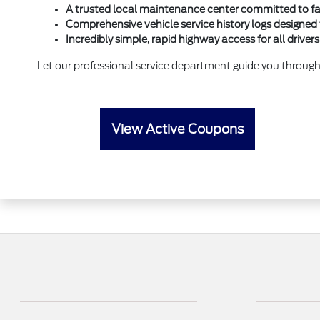
A trusted local maintenance center committed to fai
Comprehensive vehicle service history logs designed 
Incredibly simple, rapid highway access for all drive
Let our professional service department guide you through
View Active Coupons