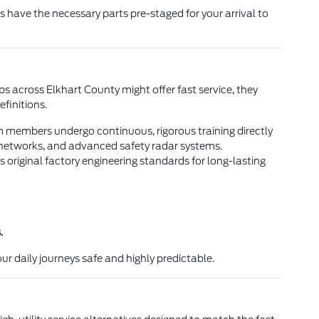
have the necessary parts pre-staged for your arrival to
s across Elkhart County might offer fast service, they
finitions.
am members undergo continuous, rigorous training directly
 networks, and advanced safety radar systems.
 original factory engineering standards for long-lasting
.
ur daily journeys safe and highly predictable.