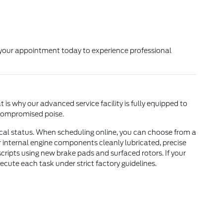
k your appointment today to experience professional
is why our advanced service facility is fully equipped to
ncompromised poise.
ical status. When scheduling online, you can choose from a
ur internal engine components cleanly lubricated, precise
ripts using new brake pads and surfaced rotors. If your
xecute each task under strict factory guidelines.