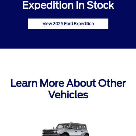
Expedition In Stock
View 2026 Ford Expedition
Learn More About Other
Vehicles