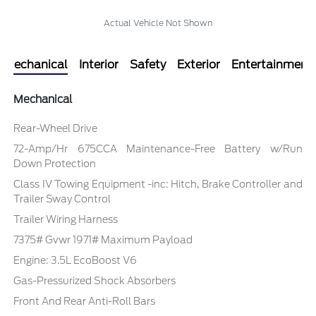
Actual Vehicle Not Shown
Mechanical
Interior
Safety
Exterior
Entertainment
Mechanical
Rear-Wheel Drive
72-Amp/Hr 675CCA Maintenance-Free Battery w/Run
Down Protection
Class IV Towing Equipment -inc: Hitch, Brake Controller and
Trailer Sway Control
Trailer Wiring Harness
7375# Gvwr 1971# Maximum Payload
Engine: 3.5L EcoBoost V6
Gas-Pressurized Shock Absorbers
Front And Rear Anti-Roll Bars