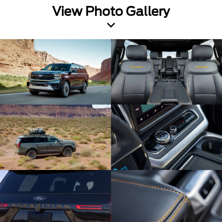
View Photo Gallery