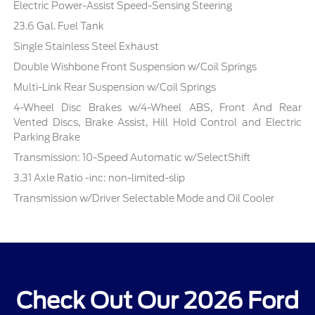
Electric Power-Assist Speed-Sensing Steering
23.6 Gal. Fuel Tank
Single Stainless Steel Exhaust
Double Wishbone Front Suspension w/Coil Springs
Multi-Link Rear Suspension w/Coil Springs
4-Wheel Disc Brakes w/4-Wheel ABS, Front And Rear
Vented Discs, Brake Assist, Hill Hold Control and Electric
Parking Brake
Transmission: 10-Speed Automatic w/SelectShift
3.31 Axle Ratio -inc: non-limited-slip
Transmission w/Driver Selectable Mode and Oil Cooler
Check Out Our 2026 Ford