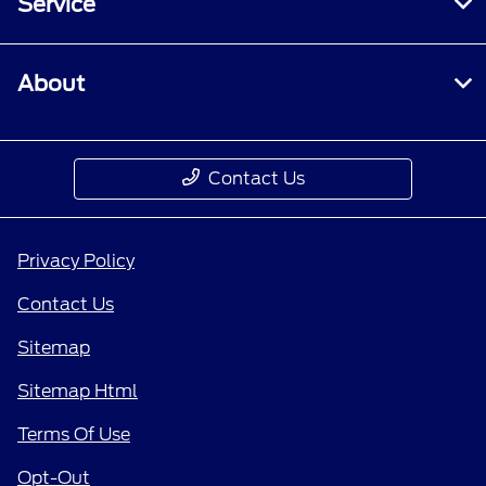
Service
About
Contact Us
Privacy Policy
Contact Us
Sitemap
Sitemap Html
Terms Of Use
Opt-Out