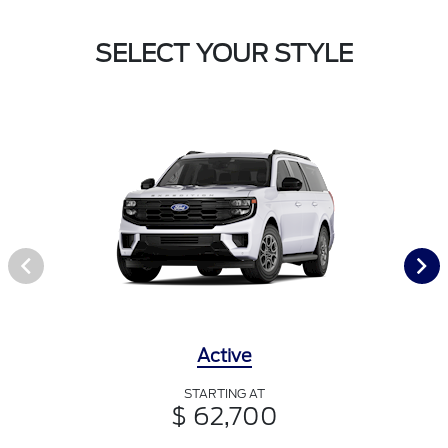
SELECT YOUR STYLE
Active
STARTING AT
$ 62,700