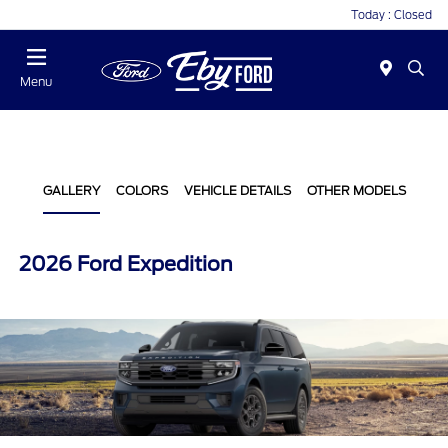
Today : Closed
Menu
GALLERY
COLORS
VEHICLE DETAILS
OTHER MODELS
2026 Ford Expedition