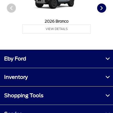
2026 Bronco
VIEW DETAILS
Eby Ford
Inventory
Shopping Tools