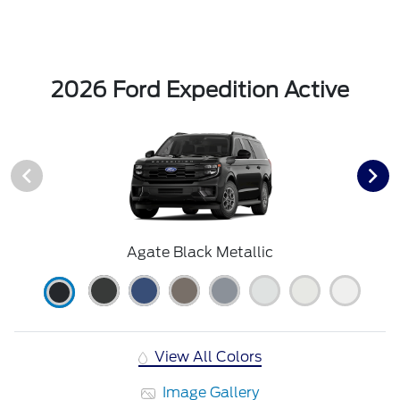
2026 Ford Expedition Active
Agate Black Metallic
View All Colors
Image Gallery