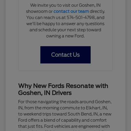
We invite you to visit our Goshen, IN
showroom or
contact our team
directly.
You can reach us at 574-501-4798, and
we'll be happy to answer any questions
and schedule your next step toward
owning a new Ford.
Contact Us
Why New Fords Resonate with
Goshen, IN Drivers
For those navigating the roads around Goshen,
IN, from the morning commute to Elkhart, IN,
to weekend trips toward South Bend, IN, a new
Ford offers a blend of capability and comfort
that just fits. Ford vehicles are engineered with