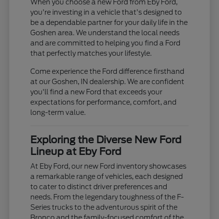
When you choose a new Ford from Eby Ford,
you're investing in a vehicle that's designed to
be a dependable partner for your daily life in the
Goshen area. We understand the local needs
and are committed to helping you find a Ford
that perfectly matches your lifestyle.
Come experience the Ford difference firsthand
at our Goshen, IN dealership. We are confident
you'll find a new Ford that exceeds your
expectations for performance, comfort, and
long-term value.
Exploring the Diverse New Ford
Lineup at Eby Ford
At Eby Ford, our new Ford inventory showcases
a remarkable range of vehicles, each designed
to cater to distinct driver preferences and
needs. From the legendary toughness of the F-
Series trucks to the adventurous spirit of the
Bronco and the family-focused comfort of the