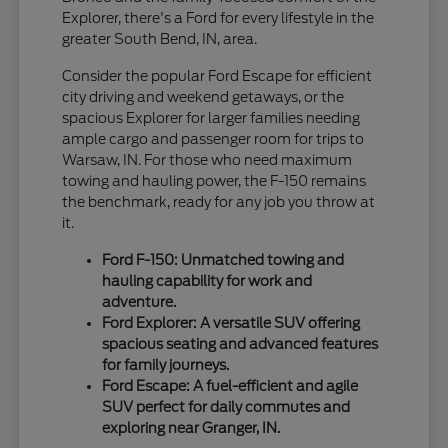
Explorer, there's a Ford for every lifestyle in the
greater South Bend, IN, area.
Consider the popular Ford Escape for efficient
city driving and weekend getaways, or the
spacious Explorer for larger families needing
ample cargo and passenger room for trips to
Warsaw, IN. For those who need maximum
towing and hauling power, the F-150 remains
the benchmark, ready for any job you throw at
it.
Ford F-150: Unmatched towing and
hauling capability for work and
adventure.
Ford Explorer: A versatile SUV offering
spacious seating and advanced features
for family journeys.
Ford Escape: A fuel-efficient and agile
SUV perfect for daily commutes and
exploring near Granger, IN.