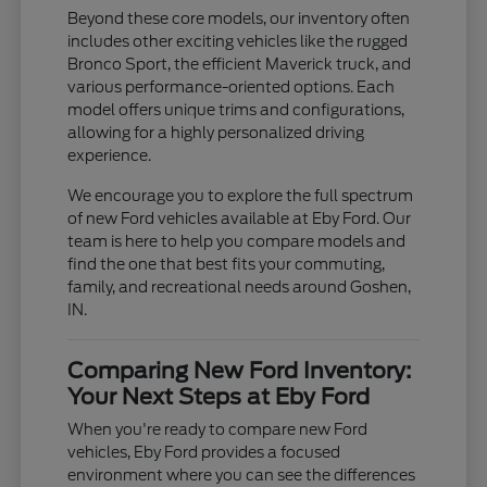
Beyond these core models, our inventory often
includes other exciting vehicles like the rugged
Bronco Sport, the efficient Maverick truck, and
various performance-oriented options. Each
model offers unique trims and configurations,
allowing for a highly personalized driving
experience.
We encourage you to explore the full spectrum
of new Ford vehicles available at Eby Ford. Our
team is here to help you compare models and
find the one that best fits your commuting,
family, and recreational needs around Goshen,
IN.
Comparing New Ford Inventory:
Your Next Steps at Eby Ford
When you're ready to compare new Ford
vehicles, Eby Ford provides a focused
environment where you can see the differences