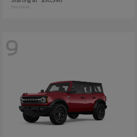
Starting at
$30,396
Disclosure
9