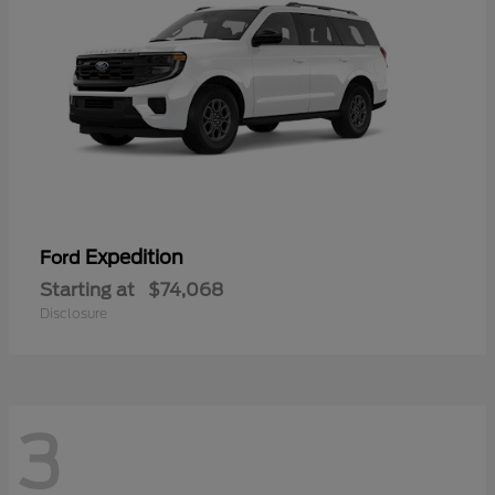
Expedition
Ford
Starting at
$74,068
Disclosure
3