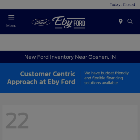
Today : Closed
Menu
New Ford Inventory Near Goshen, IN
22