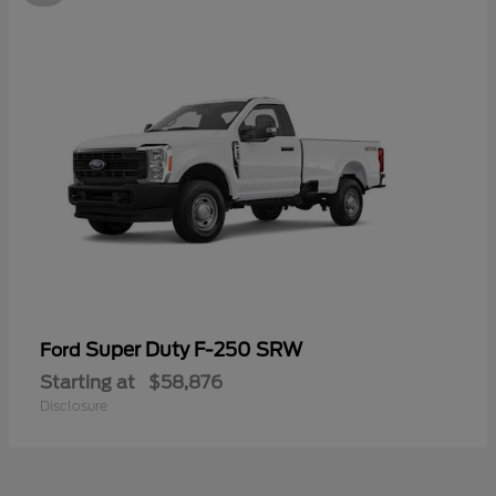
Super Duty F-250 SRW
Ford
Starting at
$58,876
Disclosure