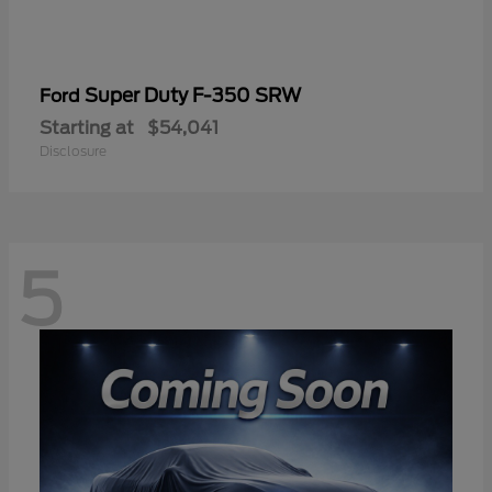
Super Duty F-350 SRW
Ford
Starting at
$54,041
Disclosure
5