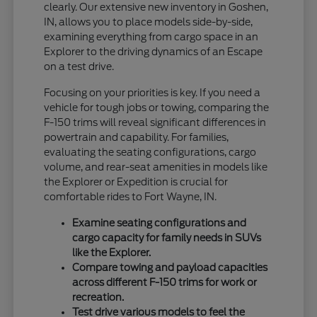
clearly. Our extensive new inventory in Goshen,
IN, allows you to place models side-by-side,
examining everything from cargo space in an
Explorer to the driving dynamics of an Escape
on a test drive.
Focusing on your priorities is key. If you need a
vehicle for tough jobs or towing, comparing the
F-150 trims will reveal significant differences in
powertrain and capability. For families,
evaluating the seating configurations, cargo
volume, and rear-seat amenities in models like
the Explorer or Expedition is crucial for
comfortable rides to Fort Wayne, IN.
Examine seating configurations and
cargo capacity for family needs in SUVs
like the Explorer.
Compare towing and payload capacities
across different F-150 trims for work or
recreation.
Test drive various models to feel the