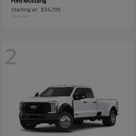
Mustang
Ford
Starting at
$34,795
Disclosure
2