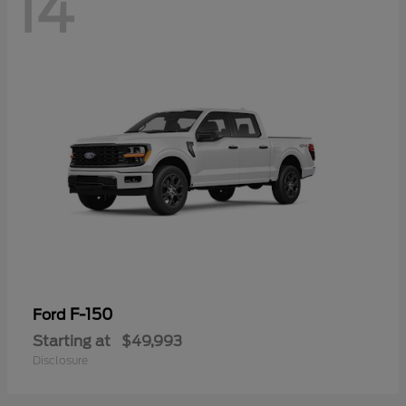
14
F-150
Ford
Starting at
$49,993
Disclosure