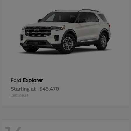
Explorer
Ford
Starting at
$43,470
Disclosure