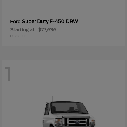
Super Duty F-450 DRW
Ford
Starting at
$77,636
Disclosure
1