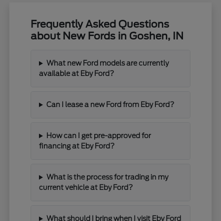
Frequently Asked Questions
about New Fords in Goshen, IN
What new Ford models are currently
available at Eby Ford?
Can I lease a new Ford from Eby Ford?
How can I get pre-approved for
financing at Eby Ford?
What is the process for trading in my
current vehicle at Eby Ford?
What should I bring when I visit Eby Ford