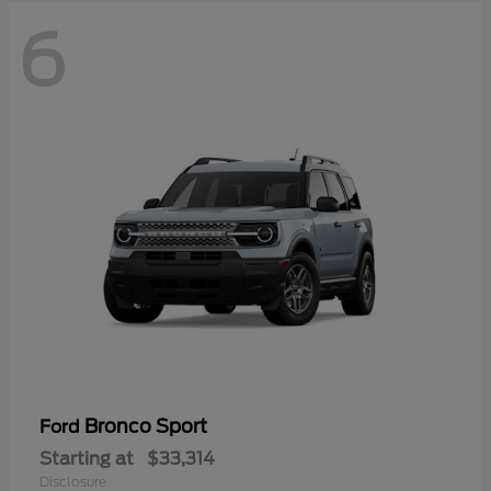
6
Bronco Sport
Ford
Starting at
$33,314
Disclosure