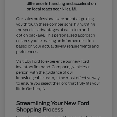
difference in handling and acceleration
on local roads near Niles, MI.
Our sales professionals are adept at guiding
you through these comparisons, highlighting
the specific advantages of each trim and
option package. This personalized approach
ensures you're making an informed decision
based on your actual driving requirements and
preferences.
Visit Eby Ford to experience our new Ford
inventory firsthand. Comparing vehicles in
person, with the guidance of our
knowledgeable team, is the most effective way
to ensure you select the Ford that truly fits your
life in Goshen, IN.
Streamlining Your New Ford
Shopping Process