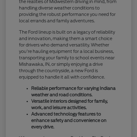
the realities of Midwestern driving in mind, from
handling diverse weather conditions to
providing the robust performance you need for
local errands and family adventures.
The Ford lineup is built on a legacy of reliability
and innovation, making them a smart choice
for drivers who demand versatility. Whether
you're hauling equipment for a local business,
transporting your family to school events near
Mishawaka, IN, or simply enjoying a drive
through the countryside, a new Ford is
equipped to handle it all with confidence.
Reliable performance for varying Indiana
weather and road conditions.
Versatile interiors designed for family,
work, and leisure activities.
Advanced technology features to
enhance safety and convenience on
every drive.