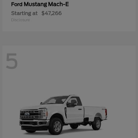
Mustang Mach-E
Ford
Starting at
$47,266
Disclosure
5