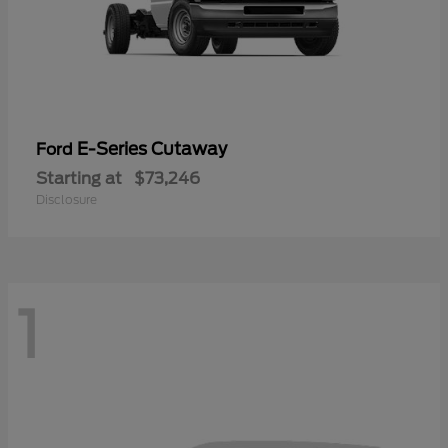
E-Series Cutaway
Ford
Starting at
$73,246
Disclosure
1