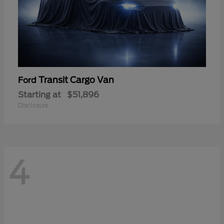
Transit Cargo Van
Ford
Starting at
$51,896
Disclosure
4