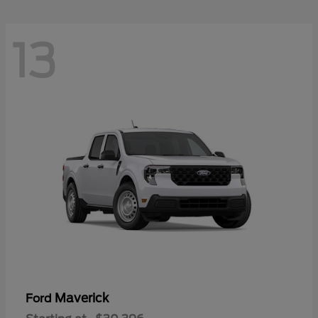
13
Maverick
Ford