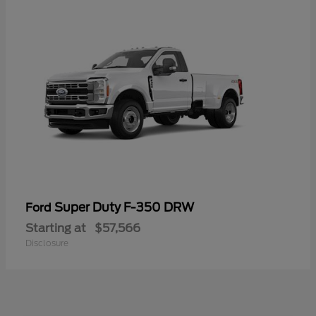
Super Duty F-350 DRW
Ford
Starting at
$57,566
Disclosure