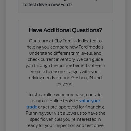
to test drive a new Ford?
Have Additional Questions?
Our team at Eby Ford is dedicated to
helping you compare new Ford models,
understand different trim levels, and
check current inventory. We can guide
you through the unique benefits of each
vehicle to ensure it aligns with your
driving needs around Goshen, IN and
beyond.
To streamline your purchase, consider
using our online tools to
value your
trade
or get pre-approved for financing.
Planning your visit allows us to have the
specific vehicles you're interested in
ready for your inspection and test drive.