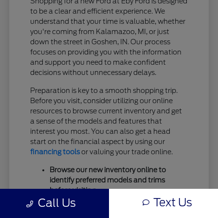
Shopping for a new Ford at Eby Ford is designed
to be a clear and efficient experience. We
understand that your time is valuable, whether
you're coming from Kalamazoo, MI, or just
down the street in Goshen, IN. Our process
focuses on providing you with the information
and support you need to make confident
decisions without unnecessary delays.
Preparation is key to a smooth shopping trip.
Before you visit, consider utilizing our online
resources to browse current inventory and get
a sense of the models and features that
interest you most. You can also get a head
start on the financial aspect by using our
financing tools
or valuing your trade online.
Browse our new inventory online to
identify preferred models and trims
before visiting.
Text Us
Call Us
Utilize our
trade-in valuation tool
to
understand your current vehicle's worth.