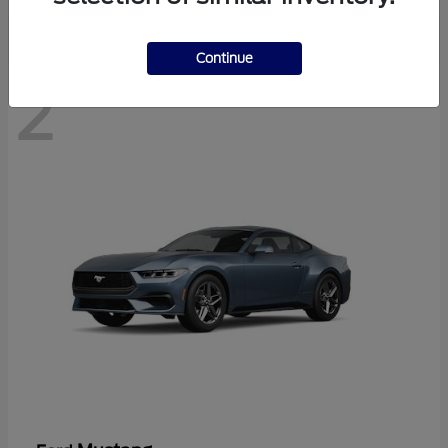
Continue
2