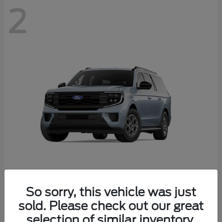
2
Expedition Max
Ford
So sorry, this vehicle was just
Starting at
$76,755
sold. Please check out our great
Disclosure
selection of similar inventory.