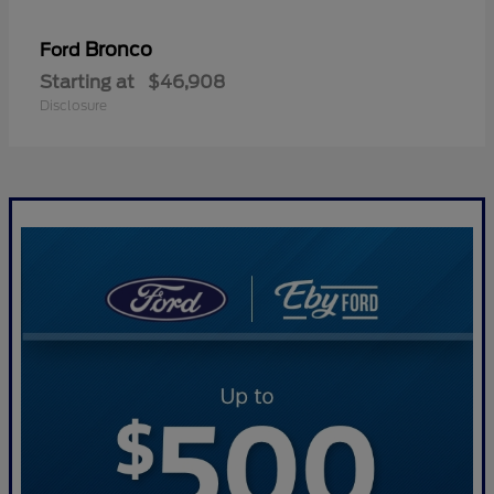
Bronco
Ford
Starting at
$46,908
Disclosure