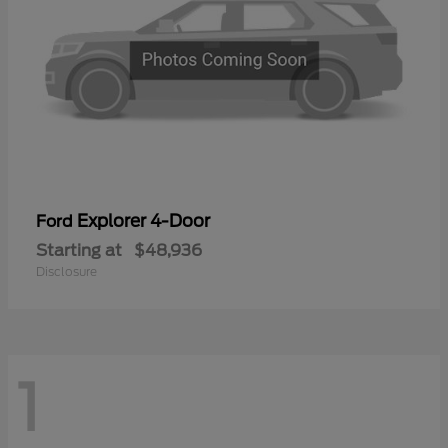
Explorer 4-Door
Ford
Starting at
$48,936
Disclosure
1