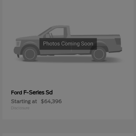
F-Series Sd
Ford
Starting at
$64,396
Disclosure