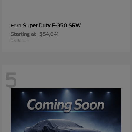
Super Duty F-350 SRW
Ford
Starting at
$54,041
Disclosure
5