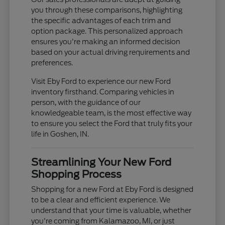
you through these comparisons, highlighting
the specific advantages of each trim and
option package. This personalized approach
ensures you're making an informed decision
based on your actual driving requirements and
preferences.
Visit Eby Ford to experience our new Ford
inventory firsthand. Comparing vehicles in
person, with the guidance of our
knowledgeable team, is the most effective way
to ensure you select the Ford that truly fits your
life in Goshen, IN.
Streamlining Your New Ford
Shopping Process
Shopping for a new Ford at Eby Ford is designed
to be a clear and efficient experience. We
understand that your time is valuable, whether
you're coming from Kalamazoo, MI, or just