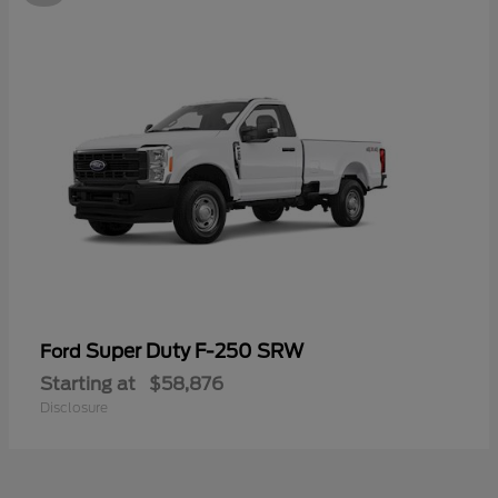
Super Duty F-250 SRW
Ford
Starting at
$58,876
Disclosure