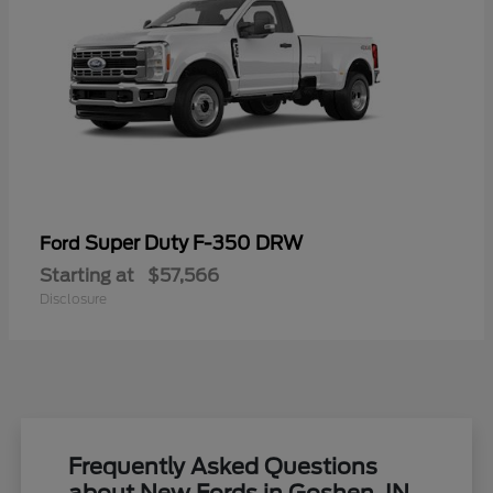
Super Duty F-350 DRW
Ford
Starting at
$57,566
Disclosure
Frequently Asked Questions