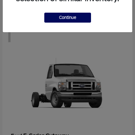
Continue
1