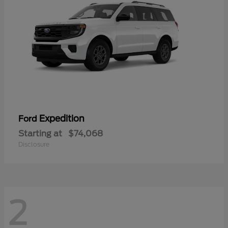
Expedition
Ford
Starting at
$74,068
Disclosure
2