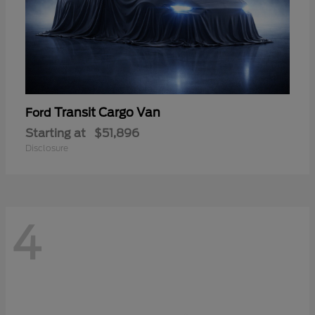
Transit Cargo Van
Ford
Starting at
$51,896
Disclosure
4