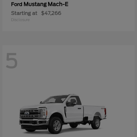
Mustang Mach-E
Ford
Starting at
$47,266
Disclosure
5