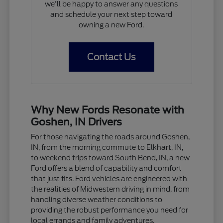
we'll be happy to answer any questions
and schedule your next step toward
owning a new Ford.
Contact Us
Why New Fords Resonate with
Goshen, IN Drivers
For those navigating the roads around Goshen,
IN, from the morning commute to Elkhart, IN,
to weekend trips toward South Bend, IN, a new
Ford offers a blend of capability and comfort
that just fits. Ford vehicles are engineered with
the realities of Midwestern driving in mind, from
handling diverse weather conditions to
providing the robust performance you need for
local errands and family adventures.