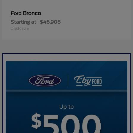
Bronco
Ford
Starting at
$46,908
Disclosure