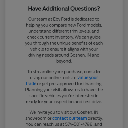
Have Additional Questions?
Our team at Eby Ford is dedicated to
helping you compare new Ford models,
understand different trim levels, and
check current inventory. We can guide
you through the unique benefits of each
vehicle to ensure it aligns with your
driving needs around Goshen, IN and
beyond.
To streamline your purchase, consider
using our online tools to
value your
trade
or get pre-approved for financing.
Planning your visit allows us to have the
specific vehicles you're interested in
ready for your inspection and test drive.
We invite you to visit our Goshen, IN
showroom or
contact our team
directly.
You can reach us at 574-501-4798, and