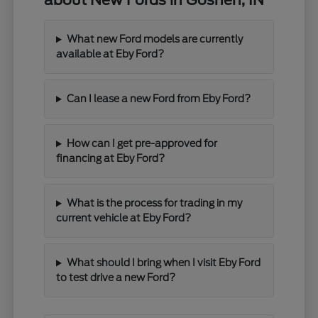
about New Fords in Goshen, IN
What new Ford models are currently
available at Eby Ford?
Can I lease a new Ford from Eby Ford?
How can I get pre-approved for
financing at Eby Ford?
What is the process for trading in my
current vehicle at Eby Ford?
What should I bring when I visit Eby Ford
to test drive a new Ford?