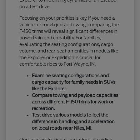
Explorer to the driving dynamics of an Escape
on a test drive.
Focusing on your priorities is key. If you need a
vehicle for tough jobs or towing, comparing the
F-150 trims will reveal significant differences in
powertrain and capability. For families,
evaluating the seating configurations, cargo
volume, and rear-seat amenities in models like
the Explorer or Expedition is crucial for
comfortable rides to Fort Wayne, IN.
Examine seating configurations and
cargo capacity for family needs in SUVs
like the Explorer.
Compare towing and payload capacities
across different F-150 trims for work or
recreation.
Test drive various models to feel the
difference in handling and acceleration
on local roads near Niles, MI.
Our sales professionals are adept at guiding