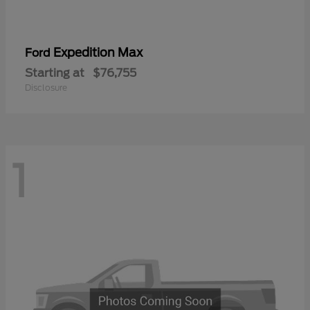
Expedition Max
Ford
Starting at
$76,755
Disclosure
1