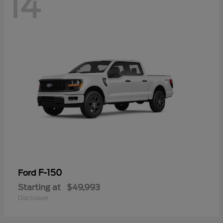
14
F-150
Ford
Starting at
$49,993
Disclosure