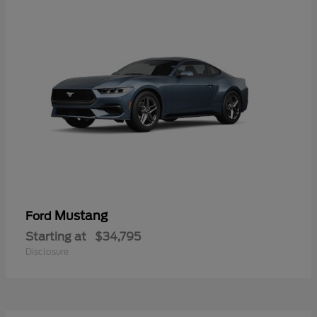
Mustang
Ford
Starting at
$34,795
Disclosure