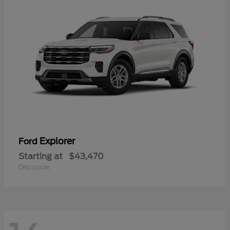
Explorer
Ford
Starting at
$43,470
Disclosure