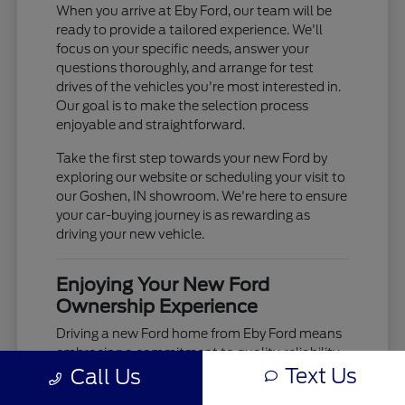
When you arrive at Eby Ford, our team will be
ready to provide a tailored experience. We'll
focus on your specific needs, answer your
questions thoroughly, and arrange for test
drives of the vehicles you're most interested in.
Our goal is to make the selection process
enjoyable and straightforward.
Take the first step towards your new Ford by
exploring our website or scheduling your visit to
our Goshen, IN showroom. We're here to ensure
your car-buying journey is as rewarding as
driving your new vehicle.
Enjoying Your New Ford
Ownership Experience
Driving a new Ford home from Eby Ford means
embracing a commitment to quality, reliability,
Text Us
Call Us
and advanced technology. From the moment
you take the wheel, you'll experience the