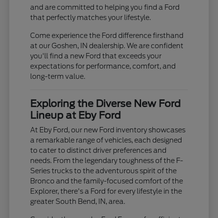
and are committed to helping you find a Ford
that perfectly matches your lifestyle.
Come experience the Ford difference firsthand
at our Goshen, IN dealership. We are confident
you'll find a new Ford that exceeds your
expectations for performance, comfort, and
long-term value.
Exploring the Diverse New Ford
Lineup at Eby Ford
At Eby Ford, our new Ford inventory showcases
a remarkable range of vehicles, each designed
to cater to distinct driver preferences and
needs. From the legendary toughness of the F-
Series trucks to the adventurous spirit of the
Bronco and the family-focused comfort of the
Explorer, there's a Ford for every lifestyle in the
greater South Bend, IN, area.