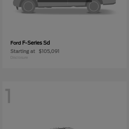
F-Series Sd
Ford
Starting at
$105,091
Disclosure
1