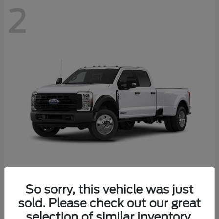
2
Super Duty F-450 DRW
Ford
So sorry, this vehicle was just
Starting at
$77,636
sold. Please check out our great
Disclosure
selection of similar inventory.