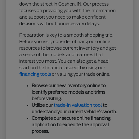
down the street in Goshen, IN. Our process
focuses on providing you with the information
and support you need to make confident
decisions without unnecessary delays.
Preparation is key to a smooth shopping trip.
Before you visit, consider utilizing our online
resources to browse current inventory and get
a sense of the models and features that
interest you most. You can also get a head
start on the financial aspect by using our
financing tools
or valuing your trade online.
Browse our new inventory online to
identify preferred models and trims
before visiting.
Utilize our
trade-in valuation tool
to
understand your current vehicle's worth.
Complete our secure online financing
application to expedite the approval
process.