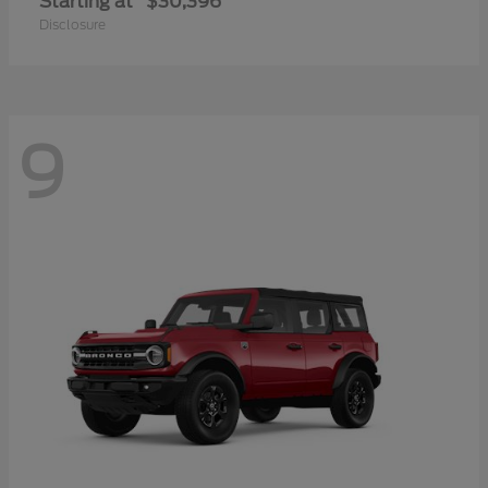
Starting at
$30,396
Disclosure
9