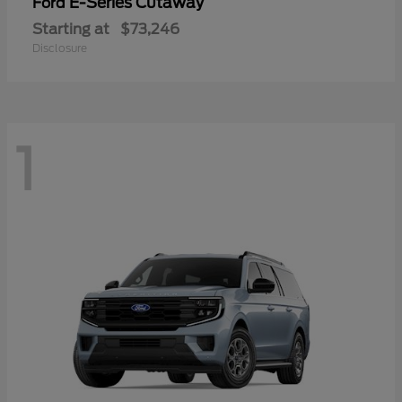
E-Series Cutaway
Ford
Starting at
$73,246
Disclosure
1