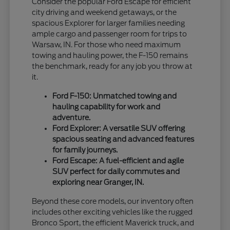
Consider the popular Ford Escape for efficient
city driving and weekend getaways, or the
spacious Explorer for larger families needing
ample cargo and passenger room for trips to
Warsaw, IN. For those who need maximum
towing and hauling power, the F-150 remains
the benchmark, ready for any job you throw at
it.
Ford F-150: Unmatched towing and
hauling capability for work and
adventure.
Ford Explorer: A versatile SUV offering
spacious seating and advanced features
for family journeys.
Ford Escape: A fuel-efficient and agile
SUV perfect for daily commutes and
exploring near Granger, IN.
Beyond these core models, our inventory often
includes other exciting vehicles like the rugged
Bronco Sport, the efficient Maverick truck, and