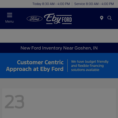
Today 8:30 AM - 4:00 PM
Service 8:00 AM - 4:00 PM
Menu
New Ford Inventory Near Goshen, IN
23