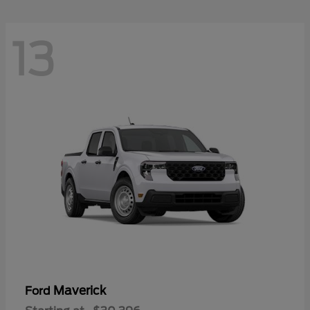
13
Maverick
Ford