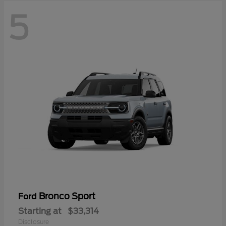
5
Bronco Sport
Ford
Starting at
$33,314
Disclosure