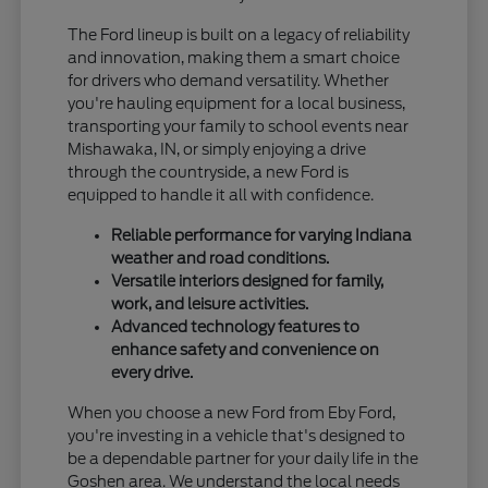
The Ford lineup is built on a legacy of reliability
and innovation, making them a smart choice
for drivers who demand versatility. Whether
you're hauling equipment for a local business,
transporting your family to school events near
Mishawaka, IN, or simply enjoying a drive
through the countryside, a new Ford is
equipped to handle it all with confidence.
Reliable performance for varying Indiana
weather and road conditions.
Versatile interiors designed for family,
work, and leisure activities.
Advanced technology features to
enhance safety and convenience on
every drive.
When you choose a new Ford from Eby Ford,
you're investing in a vehicle that's designed to
be a dependable partner for your daily life in the
Goshen area. We understand the local needs