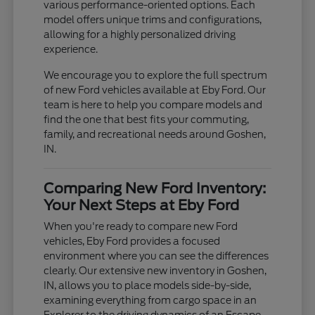
various performance-oriented options. Each
model offers unique trims and configurations,
allowing for a highly personalized driving
experience.
We encourage you to explore the full spectrum
of new Ford vehicles available at Eby Ford. Our
team is here to help you compare models and
find the one that best fits your commuting,
family, and recreational needs around Goshen,
IN.
Comparing New Ford Inventory:
Your Next Steps at Eby Ford
When you're ready to compare new Ford
vehicles, Eby Ford provides a focused
environment where you can see the differences
clearly. Our extensive new inventory in Goshen,
IN, allows you to place models side-by-side,
examining everything from cargo space in an