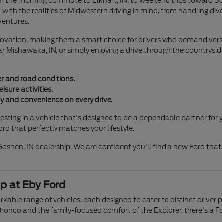
m the morning commute to Elkhart, IN, to weekend trips toward Sou
d with the realities of Midwestern driving in mind, from handling di
ventures.
 innovation, making them a smart choice for drivers who demand vers
r Mishawaka, IN, or simply enjoying a drive through the countryside
r and road conditions.
eisure activities.
 and convenience on every drive.
ting in a vehicle that's designed to be a dependable partner for y
rd that perfectly matches your lifestyle.
Goshen, IN dealership. We are confident you'll find a new Ford tha
p at Eby Ford
kable range of vehicles, each designed to cater to distinct drive
Bronco and the family-focused comfort of the Explorer, there's a For