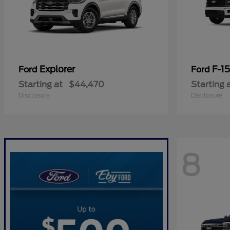
Explorer
F-1
Ford
Ford
Starting at
$44,470
Starting 
Disclosure
Disclosure
8