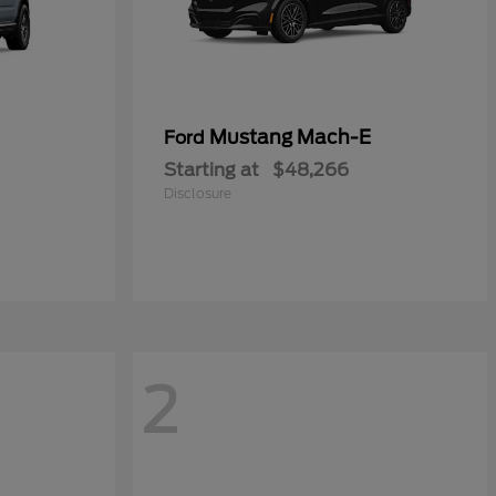
Mustang Mach-E
Ford
Starting at
$48,266
Disclosure
2