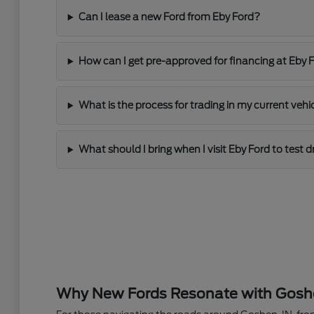
Can I lease a new Ford from Eby Ford?
How can I get pre-approved for financing at Eby 
What is the process for trading in my current vehi
What should I bring when I visit Eby Ford to test 
Why New Fords Resonate with Goshen