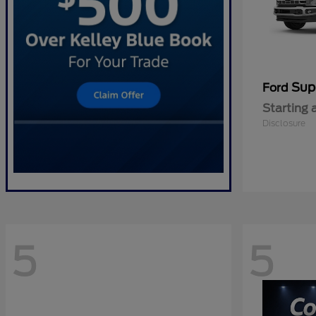
Sup
Ford
Starting 
Disclosure
5
5