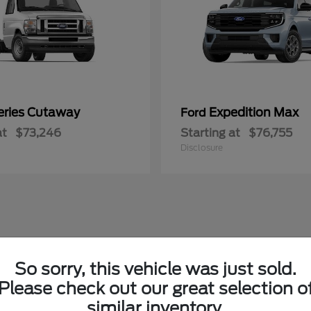
eries Cutaway
Expedition Max
Ford
at
$73,246
Starting at
$76,755
Disclosure
So sorry, this vehicle was just sold.
Please check out our great selection o
similar inventory.