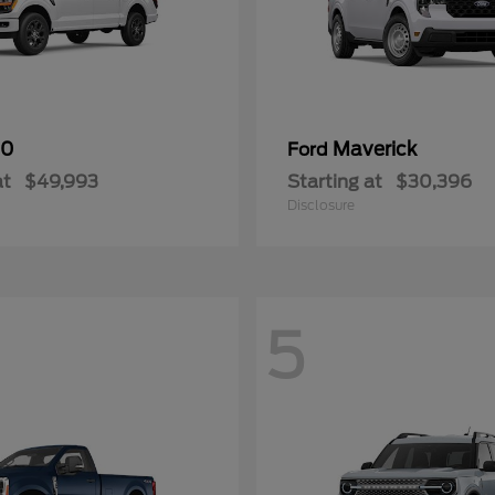
50
Maverick
Ford
at
$49,993
Starting at
$30,396
Disclosure
5