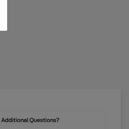
 Additional Questions?