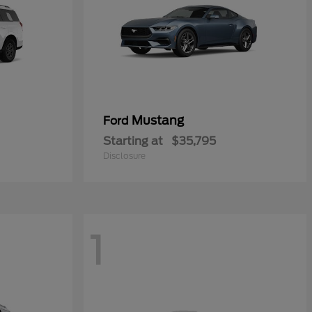
Mustang
Ford
Starting at
$35,795
Disclosure
1