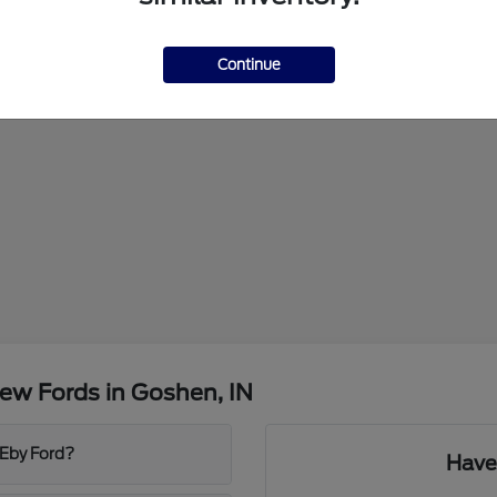
Continue
ew Fords in Goshen, IN
 Eby Ford?
Have