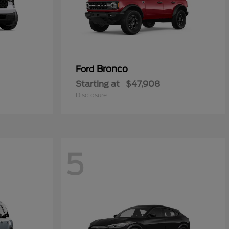
Bronco
Ford
Starting at
$47,908
Disclosure
5