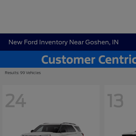
New Ford Inventory Near Goshen, IN
Results: 99 Vehicles
24
13