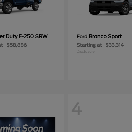
er Duty F-250 SRW
Bronco Sport
Ford
at
$58,886
Starting at
$33,314
Disclosure
4