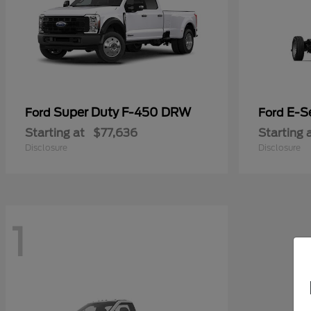
Super Duty F-450 DRW
E-S
Ford
Ford
Starting at
$77,636
Starting 
Disclosure
Disclosure
1