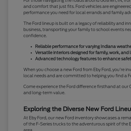
For those navigating the roads around Goshen, IN, fro
and comfort that just fits. Ford vehicles are engineere
performance you need for local errands and family ad
The Ford lineup is built on a legacy of reliability and
business, transporting your family to school events nea
confidence.
Reliable performance for varying Indiana weathe
Versatile interiors designed for family, work, and l
Advanced technology features to enhance safety
When you choose a new Ford from Eby Ford, you're inves
local needs and are committed to helping you find a Fo
Come experience the Ford difference firsthand at our 
and long-term value.
Exploring the Diverse New Ford Lineu
At Eby Ford, our new Ford inventory showcases a remar
of the F-Series trucks to the adventurous spirit of the 
area.