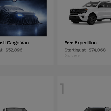
nsit Cargo Van
Expedition
Ford
at
$52,896
Starting at
$74,068
Disclosure
1