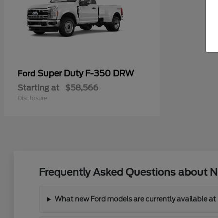
Super Duty F-350 DRW
Ford
Starting at
$58,566
Disclosure
Frequently Asked Questions about N
What new Ford models are currently available at