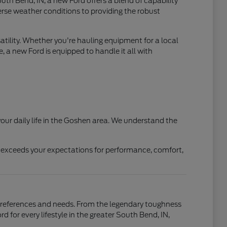
th Bend, IN, a new Ford offers a blend of capability
verse weather conditions to providing the robust
atility. Whether you're hauling equipment for a local
, a new Ford is equipped to handle it all with
our daily life in the Goshen area. We understand the
t exceeds your expectations for performance, comfort,
r preferences and needs. From the legendary toughness
d for every lifestyle in the greater South Bend, IN,