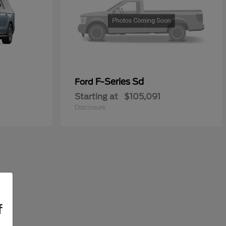
F-Series Sd
Ford
Starting at
$105,091
Disclosure
f