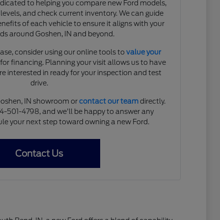
edicated to helping you compare new Ford models,
 levels, and check current inventory. We can guide
efits of each vehicle to ensure it aligns with your
eds around Goshen, IN and beyond.
ase, consider using our online tools to
value your
or financing. Planning your visit allows us to have
re interested in ready for your inspection and test
drive.
r Goshen, IN showroom or
contact our team
directly.
74-501-4798, and we'll be happy to answer any
le your next step toward owning a new Ford.
Contact Us