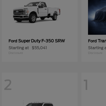
Super Duty F-350 SRW
Tra
Ford
Ford
Starting at
$55,041
Starting 
Disclosure
Disclosure
2
1