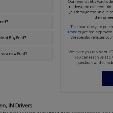
Our team at Eby Ford is d
understand different trim
you through the unique ben
driving ne
Ford?
To streamline your purch
trade
or get pre-approved f
the specific vehicles you'
cle at Eby Ford?
We invite you to visit ou
drive a new Ford?
You can reach us at 5
questions and schedu
, IN Drivers