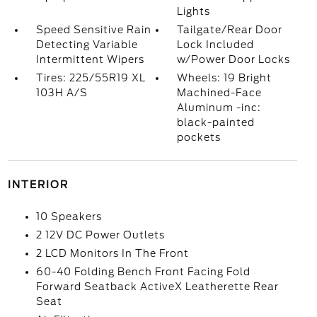
Lights
Speed Sensitive Rain
Tailgate/Rear Door
Detecting Variable
Lock Included
Intermittent Wipers
w/Power Door Locks
Tires: 225/55R19 XL
Wheels: 19 Bright
103H A/S
Machined-Face
Aluminum -inc:
black-painted
pockets
INTERIOR
10 Speakers
2 12V DC Power Outlets
2 LCD Monitors In The Front
60-40 Folding Bench Front Facing Fold
Forward Seatback ActiveX Leatherette Rear
Seat