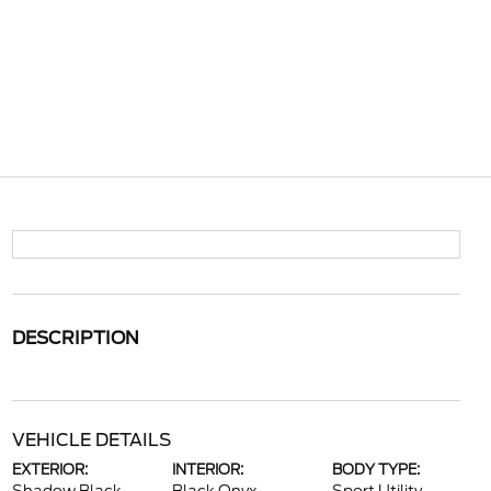
DESCRIPTION
VEHICLE DETAILS
EXTERIOR:
INTERIOR:
BODY TYPE: