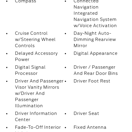
Compass
Connected
Navigation
Integrated
Navigation System
w/Voice Activation
Cruise Control
Day-Night Auto-
w/Steering Wheel
Dimming Rearview
Controls
Mirror
Delayed Accessory
Digital Appearance
Power
Digital Signal
Driver / Passenger
Processor
And Rear Door Bins
Driver And Passenger
Driver Foot Rest
Visor Vanity Mirrors
w/Driver And
Passenger
Illumination
Driver Information
Driver Seat
Center
Fade-To-Off Interior
Fixed Antenna