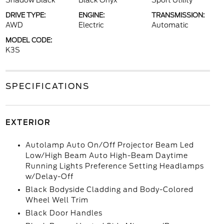
Shadow Black
Black Onyx
Sport Utility
DRIVE TYPE:
ENGINE:
TRANSMISSION:
AWD
Electric
Automatic
MODEL CODE:
K3S
SPECIFICATIONS
EXTERIOR
Autolamp Auto On/Off Projector Beam Led
Low/High Beam Auto High-Beam Daytime
Running Lights Preference Setting Headlamps
w/Delay-Off
Black Bodyside Cladding and Body-Colored
Wheel Well Trim
Black Door Handles