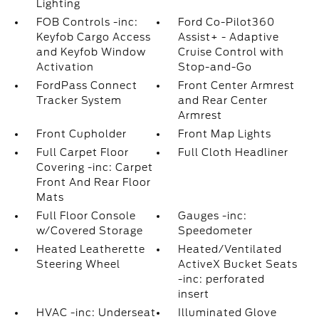
Lighting
FOB Controls -inc:
Ford Co-Pilot360
Keyfob Cargo Access
Assist+ - Adaptive
and Keyfob Window
Cruise Control with
Activation
Stop-and-Go
FordPass Connect
Front Center Armrest
Tracker System
and Rear Center
Armrest
Front Cupholder
Front Map Lights
Full Carpet Floor
Full Cloth Headliner
Covering -inc: Carpet
Front And Rear Floor
Mats
Full Floor Console
Gauges -inc:
w/Covered Storage
Speedometer
Heated Leatherette
Heated/Ventilated
Steering Wheel
ActiveX Bucket Seats
-inc: perforated
insert
HVAC -inc: Underseat
Illuminated Glove