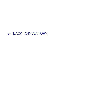
BACK TO INVENTORY