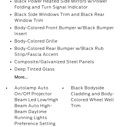
Black Power Heated Side Mirrors w/Power
Folding and Turn Signal Indicator
Black Side Windows Trim and Black Rear
Window Trim
Body-Colored Front Bumper w/Black Bumper
Insert
Body-Colored Grille
Body-Colored Rear Bumper w/Black Rub
Strip/Fascia Accent
Composite/Galvanized Steel Panels
Deep Tinted Glass
More...
Autolamp Auto
Black Bodyside
On/Off Projector
Cladding and Body-
Beam Led Low/High
Colored Wheel Well
Beam Auto High-
Trim
Beam Daytime
Running Lights
Preference Setting