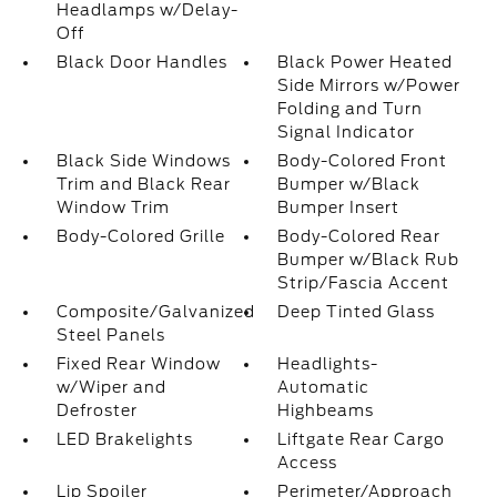
Headlamps w/Delay-
Off
Black Door Handles
Black Power Heated
Side Mirrors w/Power
Folding and Turn
Signal Indicator
Black Side Windows
Body-Colored Front
Trim and Black Rear
Bumper w/Black
Window Trim
Bumper Insert
Body-Colored Grille
Body-Colored Rear
Bumper w/Black Rub
Strip/Fascia Accent
Composite/Galvanized
Deep Tinted Glass
Steel Panels
Fixed Rear Window
Headlights-
w/Wiper and
Automatic
Defroster
Highbeams
LED Brakelights
Liftgate Rear Cargo
Access
Lip Spoiler
Perimeter/Approach