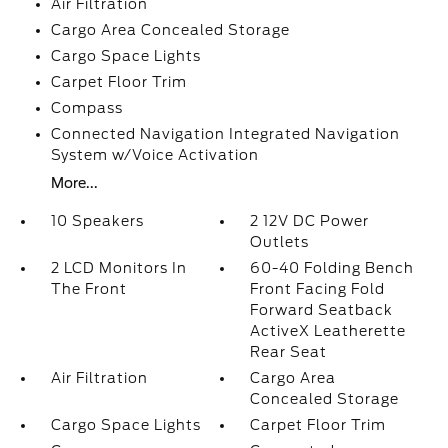
Air Filtration
Cargo Area Concealed Storage
Cargo Space Lights
Carpet Floor Trim
Compass
Connected Navigation Integrated Navigation
System w/Voice Activation
More...
10 Speakers
2 12V DC Power
Outlets
2 LCD Monitors In
60-40 Folding Bench
The Front
Front Facing Fold
Forward Seatback
ActiveX Leatherette
Rear Seat
Air Filtration
Cargo Area
Concealed Storage
Cargo Space Lights
Carpet Floor Trim