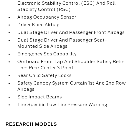
Electronic Stability Control (ESC) And Roll
Stability Control (RSC)
Airbag Occupancy Sensor
Driver Knee Airbag
Dual Stage Driver And Passenger Front Airbags
Dual Stage Driver And Passenger Seat-
Mounted Side Airbags
Emergency Sos Capability
Outboard Front Lap And Shoulder Safety Belts
-inc: Rear Center 3 Point
Rear Child Safety Locks
Safety Canopy System Curtain 1st And 2nd Row
Airbags
Side Impact Beams
Tire Specific Low Tire Pressure Warning
RESEARCH MODELS