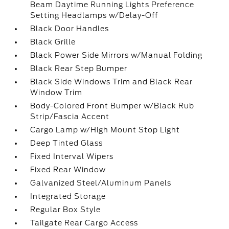
Beam Daytime Running Lights Preference
Setting Headlamps w/Delay-Off
Black Door Handles
Black Grille
Black Power Side Mirrors w/Manual Folding
Black Rear Step Bumper
Black Side Windows Trim and Black Rear
Window Trim
Body-Colored Front Bumper w/Black Rub
Strip/Fascia Accent
Cargo Lamp w/High Mount Stop Light
Deep Tinted Glass
Fixed Interval Wipers
Fixed Rear Window
Galvanized Steel/Aluminum Panels
Integrated Storage
Regular Box Style
Tailgate Rear Cargo Access