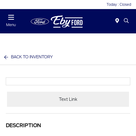
Today : Closed
Menu
BACK TO INVENTORY
Text Link
DESCRIPTION