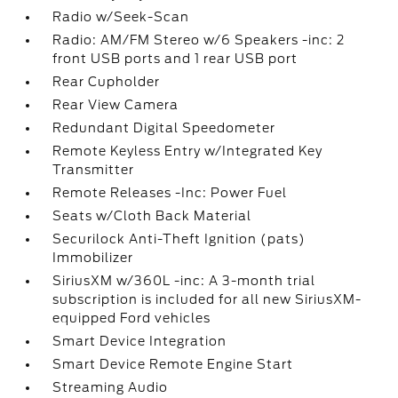
Radio w/Seek-Scan
Radio: AM/FM Stereo w/6 Speakers -inc: 2
front USB ports and 1 rear USB port
Rear Cupholder
Rear View Camera
Redundant Digital Speedometer
Remote Keyless Entry w/Integrated Key
Transmitter
Remote Releases -Inc: Power Fuel
Seats w/Cloth Back Material
Securilock Anti-Theft Ignition (pats)
Immobilizer
SiriusXM w/360L -inc: A 3-month trial
subscription is included for all new SiriusXM-
equipped Ford vehicles
Smart Device Integration
Smart Device Remote Engine Start
Streaming Audio