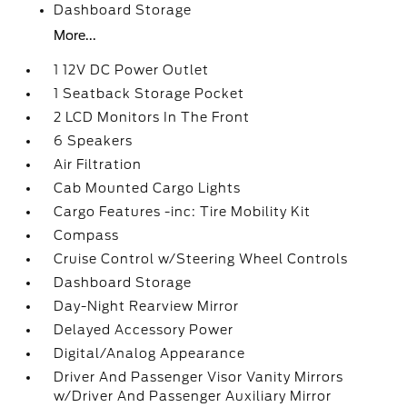
Dashboard Storage
More...
1 12V DC Power Outlet
1 Seatback Storage Pocket
2 LCD Monitors In The Front
6 Speakers
Air Filtration
Cab Mounted Cargo Lights
Cargo Features -inc: Tire Mobility Kit
Compass
Cruise Control w/Steering Wheel Controls
Dashboard Storage
Day-Night Rearview Mirror
Delayed Accessory Power
Digital/Analog Appearance
Driver And Passenger Visor Vanity Mirrors
w/Driver And Passenger Auxiliary Mirror