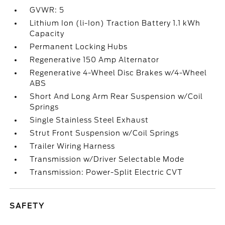
GVWR: 5
Lithium Ion (li-Ion) Traction Battery 1.1 kWh
Capacity
Permanent Locking Hubs
Regenerative 150 Amp Alternator
Regenerative 4-Wheel Disc Brakes w/4-Wheel
ABS
Short And Long Arm Rear Suspension w/Coil
Springs
Single Stainless Steel Exhaust
Strut Front Suspension w/Coil Springs
Trailer Wiring Harness
Transmission w/Driver Selectable Mode
Transmission: Power-Split Electric CVT
SAFETY