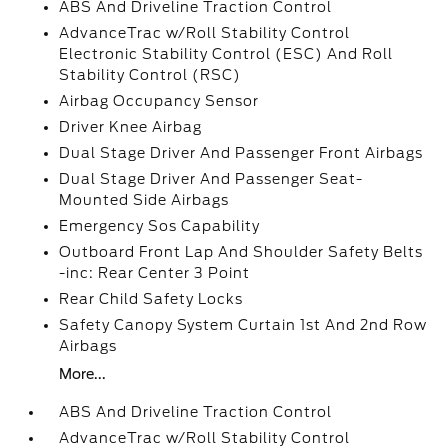
ABS And Driveline Traction Control
AdvanceTrac w/Roll Stability Control
Electronic Stability Control (ESC) And Roll
Stability Control (RSC)
Airbag Occupancy Sensor
Driver Knee Airbag
Dual Stage Driver And Passenger Front Airbags
Dual Stage Driver And Passenger Seat-
Mounted Side Airbags
Emergency Sos Capability
Outboard Front Lap And Shoulder Safety Belts
-inc: Rear Center 3 Point
Rear Child Safety Locks
Safety Canopy System Curtain 1st And 2nd Row
Airbags
More...
ABS And Driveline Traction Control
AdvanceTrac w/Roll Stability Control