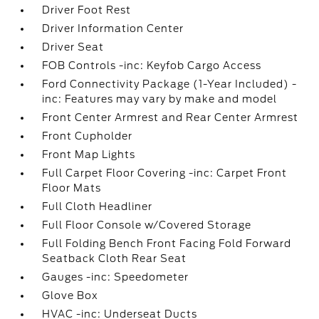
Driver Foot Rest
Driver Information Center
Driver Seat
FOB Controls -inc: Keyfob Cargo Access
Ford Connectivity Package (1-Year Included) -
inc: Features may vary by make and model
Front Center Armrest and Rear Center Armrest
Front Cupholder
Front Map Lights
Full Carpet Floor Covering -inc: Carpet Front
Floor Mats
Full Cloth Headliner
Full Floor Console w/Covered Storage
Full Folding Bench Front Facing Fold Forward
Seatback Cloth Rear Seat
Gauges -inc: Speedometer
Glove Box
HVAC -inc: Underseat Ducts