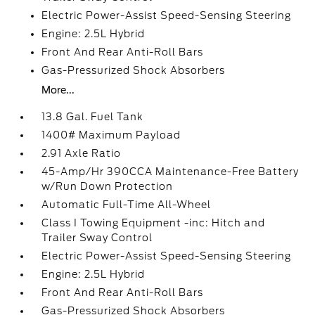
Electric Power-Assist Speed-Sensing Steering
Engine: 2.5L Hybrid
Front And Rear Anti-Roll Bars
Gas-Pressurized Shock Absorbers
More...
13.8 Gal. Fuel Tank
1400# Maximum Payload
2.91 Axle Ratio
45-Amp/Hr 390CCA Maintenance-Free Battery
w/Run Down Protection
Automatic Full-Time All-Wheel
Class I Towing Equipment -inc: Hitch and
Trailer Sway Control
Electric Power-Assist Speed-Sensing Steering
Engine: 2.5L Hybrid
Front And Rear Anti-Roll Bars
Gas-Pressurized Shock Absorbers