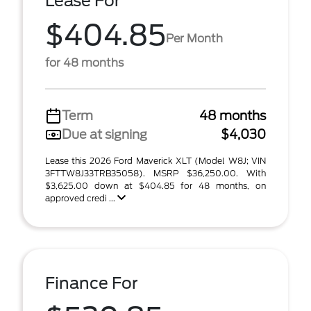
Lease For
$404.85
Per Month
for 48 months
Term
48 months
Due at signing
$4,030
Lease this 2026 Ford Maverick XLT (Model W8J; VIN
3FTTW8J33TRB35058). MSRP $36,250.00. With
$3,625.00 down at $404.85 for 48 months, on
approved credi ...
Finance For