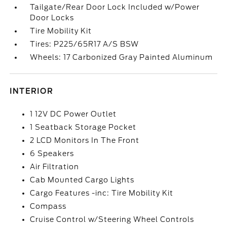
Tailgate/Rear Door Lock Included w/Power
Door Locks
Tire Mobility Kit
Tires: P225/65R17 A/S BSW
Wheels: 17 Carbonized Gray Painted Aluminum
INTERIOR
1 12V DC Power Outlet
1 Seatback Storage Pocket
2 LCD Monitors In The Front
6 Speakers
Air Filtration
Cab Mounted Cargo Lights
Cargo Features -inc: Tire Mobility Kit
Compass
Cruise Control w/Steering Wheel Controls