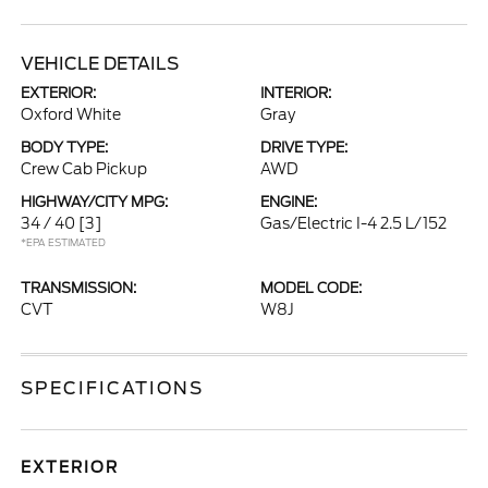
VEHICLE DETAILS
EXTERIOR:
INTERIOR:
Oxford White
Gray
BODY TYPE:
DRIVE TYPE:
Crew Cab Pickup
AWD
HIGHWAY/CITY MPG:
ENGINE:
34 / 40
[3]
Gas/Electric I-4 2.5 L/152
*EPA ESTIMATED
TRANSMISSION:
MODEL CODE:
CVT
W8J
SPECIFICATIONS
EXTERIOR