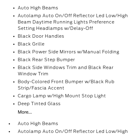
Auto High Beams
Autolamp Auto On/Off Reflector Led Low/High
Beam Daytime Running Lights Preference
Setting Headlamps w/Delay-Off
Black Door Handles
Black Grille
Black Power Side Mirrors w/Manual Folding
Black Rear Step Bumper
Black Side Windows Trim and Black Rear
Window Trim
Body-Colored Front Bumper w/Black Rub
Strip/Fascia Accent
Cargo Lamp w/High Mount Stop Light
Deep Tinted Glass
More...
Auto High Beams
Autolamp Auto On/Off Reflector Led Low/High