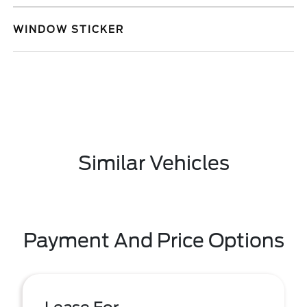
WINDOW STICKER
Similar Vehicles
Payment And Price Options