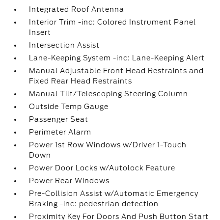
Integrated Roof Antenna
Interior Trim -inc: Colored Instrument Panel
Insert
Intersection Assist
Lane-Keeping System -inc: Lane-Keeping Alert
Manual Adjustable Front Head Restraints and
Fixed Rear Head Restraints
Manual Tilt/Telescoping Steering Column
Outside Temp Gauge
Passenger Seat
Perimeter Alarm
Power 1st Row Windows w/Driver 1-Touch
Down
Power Door Locks w/Autolock Feature
Power Rear Windows
Pre-Collision Assist w/Automatic Emergency
Braking -inc: pedestrian detection
Proximity Key For Doors And Push Button Start