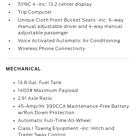
SYNC 4 -inc: 13.2 center display
Trip Computer
Unique Cloth Front Bucket Seats -inc: 6-way
manual adjustable driver and 4-way manual
adjustable passenger
Voice Activated Automatic Air Conditioning
Wireless Phone Connectivity
MECHANICAL
13.8 Gal. Fuel Tank
1400# Maximum Payload
2.91 Axle Ratio
45-Amp/Hr 390CCA Maintenance-Free Battery
w/Run Down Protection
Automatic Full-Time All-Wheel
Class I Towing Equipment -inc: Hitch and
Trailer Sway Control