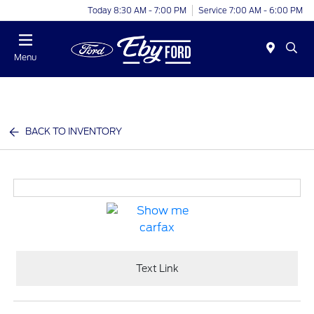
Today 8:30 AM - 7:00 PM
Service 7:00 AM - 6:00 PM
Menu
BACK TO INVENTORY
Text Link