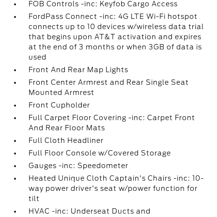
FOB Controls -inc: Keyfob Cargo Access
FordPass Connect -inc: 4G LTE Wi-Fi hotspot
connects up to 10 devices w/wireless data trial
that begins upon AT&T activation and expires
at the end of 3 months or when 3GB of data is
used
Front And Rear Map Lights
Front Center Armrest and Rear Single Seat
Mounted Armrest
Front Cupholder
Full Carpet Floor Covering -inc: Carpet Front
And Rear Floor Mats
Full Cloth Headliner
Full Floor Console w/Covered Storage
Gauges -inc: Speedometer
Heated Unique Cloth Captain's Chairs -inc: 10-
way power driver's seat w/power function for
tilt
HVAC -inc: Underseat Ducts and