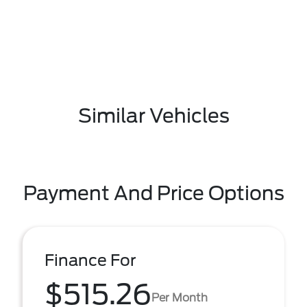
Similar Vehicles
Payment And Price Options
Finance For
$515.26
Per Month