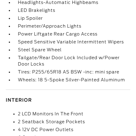
Headlights-Automatic Highbeams
LED Brakelights
Lip Spoiler
Perimeter/Approach Lights
Power Liftgate Rear Cargo Access
Speed Sensitive Variable Intermittent Wipers
Steel Spare Wheel
Tailgate/Rear Door Lock Included w/Power
Door Locks
Tires: P255/65R18 AS BSW -inc: mini spare
Wheels: 18 5-Spoke Silver-Painted Aluminum
INTERIOR
2 LCD Monitors In The Front
2 Seatback Storage Pockets
4 12V DC Power Outlets