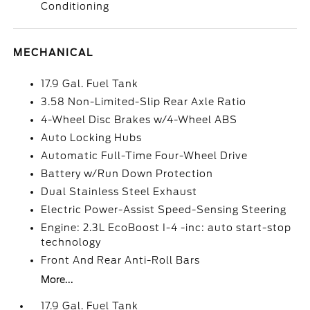
Conditioning
MECHANICAL
17.9 Gal. Fuel Tank
3.58 Non-Limited-Slip Rear Axle Ratio
4-Wheel Disc Brakes w/4-Wheel ABS
Auto Locking Hubs
Automatic Full-Time Four-Wheel Drive
Battery w/Run Down Protection
Dual Stainless Steel Exhaust
Electric Power-Assist Speed-Sensing Steering
Engine: 2.3L EcoBoost I-4 -inc: auto start-stop
technology
Front And Rear Anti-Roll Bars
More...
17.9 Gal. Fuel Tank