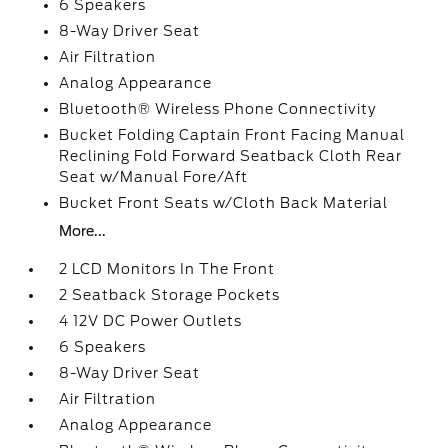
6 Speakers
8-Way Driver Seat
Air Filtration
Analog Appearance
Bluetooth® Wireless Phone Connectivity
Bucket Folding Captain Front Facing Manual
Reclining Fold Forward Seatback Cloth Rear
Seat w/Manual Fore/Aft
Bucket Front Seats w/Cloth Back Material
More...
2 LCD Monitors In The Front
2 Seatback Storage Pockets
4 12V DC Power Outlets
6 Speakers
8-Way Driver Seat
Air Filtration
Analog Appearance