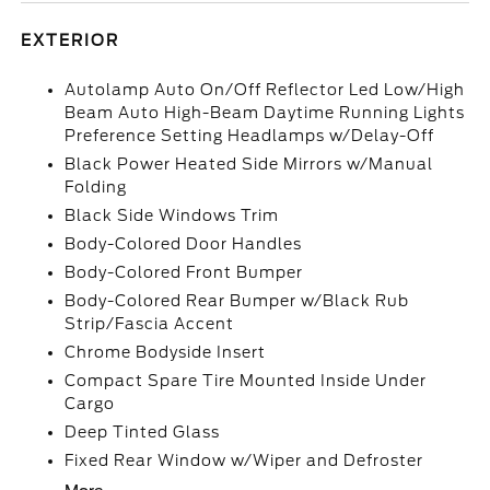
EXTERIOR
Autolamp Auto On/Off Reflector Led Low/High
Beam Auto High-Beam Daytime Running Lights
Preference Setting Headlamps w/Delay-Off
Black Power Heated Side Mirrors w/Manual
Folding
Black Side Windows Trim
Body-Colored Door Handles
Body-Colored Front Bumper
Body-Colored Rear Bumper w/Black Rub
Strip/Fascia Accent
Chrome Bodyside Insert
Compact Spare Tire Mounted Inside Under
Cargo
Deep Tinted Glass
Fixed Rear Window w/Wiper and Defroster