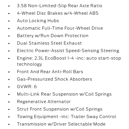
3.58 Non-Limited-Slip Rear Axle Ratio
4-Wheel Disc Brakes w/4-Wheel ABS
Auto Locking Hubs
Automatic Full-Time Four-Wheel Drive
Battery w/Run Down Protection
Dual Stainless Steel Exhaust
Electric Power-Assist Speed-Sensing Steering
Engine: 2.3L EcoBoost I-4 -inc: auto start-stop
technology
Front And Rear Anti-Roll Bars
Gas-Pressurized Shock Absorbers
GVWR: 6
Multi-Link Rear Suspension w/Coil Springs
Regenerative Alternator
Strut Front Suspension w/Coil Springs
Towing Equipment -inc: Trailer Sway Control
Transmission w/Driver Selectable Mode