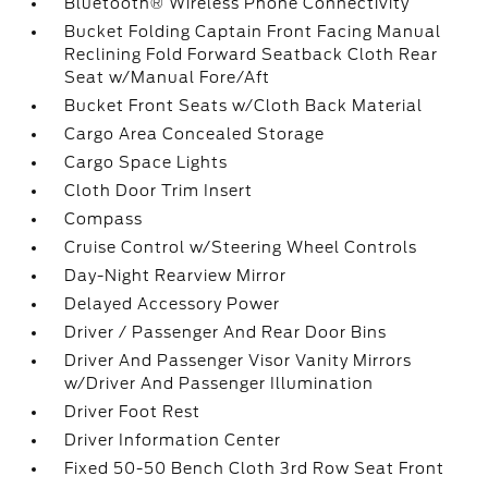
Bluetooth® Wireless Phone Connectivity
Bucket Folding Captain Front Facing Manual
Reclining Fold Forward Seatback Cloth Rear
Seat w/Manual Fore/Aft
Bucket Front Seats w/Cloth Back Material
Cargo Area Concealed Storage
Cargo Space Lights
Cloth Door Trim Insert
Compass
Cruise Control w/Steering Wheel Controls
Day-Night Rearview Mirror
Delayed Accessory Power
Driver / Passenger And Rear Door Bins
Driver And Passenger Visor Vanity Mirrors
w/Driver And Passenger Illumination
Driver Foot Rest
Driver Information Center
Fixed 50-50 Bench Cloth 3rd Row Seat Front