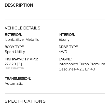
DESCRIPTION
VEHICLE DETAILS
EXTERIOR:
INTERIOR:
Iconic Silver Metallic
Ebony
BODY TYPE:
DRIVE TYPE:
Sport Utility
4WD
HIGHWAY/CITY MPG:
ENGINE:
27 / 20
[3]
Intercooled Turbo Premium
*EPA ESTIMATED
Gasoline I-4 2.3 L/140
TRANSMISSION:
Automatic
SPECIFICATIONS