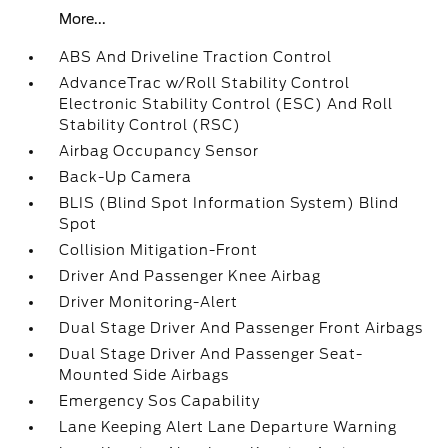
More...
ABS And Driveline Traction Control
AdvanceTrac w/Roll Stability Control
Electronic Stability Control (ESC) And Roll
Stability Control (RSC)
Airbag Occupancy Sensor
Back-Up Camera
BLIS (Blind Spot Information System) Blind
Spot
Collision Mitigation-Front
Driver And Passenger Knee Airbag
Driver Monitoring-Alert
Dual Stage Driver And Passenger Front Airbags
Dual Stage Driver And Passenger Seat-
Mounted Side Airbags
Emergency Sos Capability
Lane Keeping Alert Lane Departure Warning