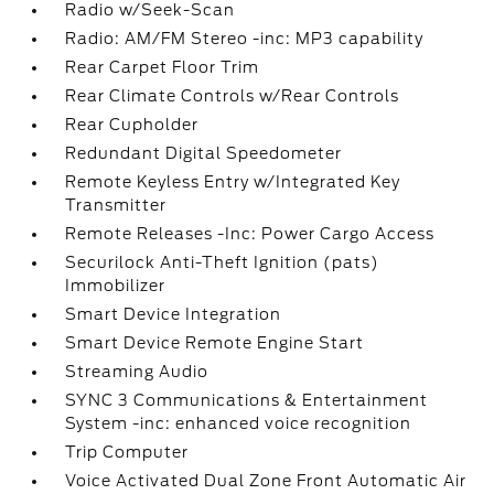
Radio w/Seek-Scan
Radio: AM/FM Stereo -inc: MP3 capability
Rear Carpet Floor Trim
Rear Climate Controls w/Rear Controls
Rear Cupholder
Redundant Digital Speedometer
Remote Keyless Entry w/Integrated Key
Transmitter
Remote Releases -Inc: Power Cargo Access
Securilock Anti-Theft Ignition (pats)
Immobilizer
Smart Device Integration
Smart Device Remote Engine Start
Streaming Audio
SYNC 3 Communications & Entertainment
System -inc: enhanced voice recognition
Trip Computer
Voice Activated Dual Zone Front Automatic Air