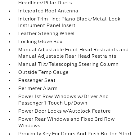
Headliner/Pillar Ducts
Integrated Roof Antenna
Interior Trim -inc: Piano Black/Metal-Look
Instrument Panel Insert
Leather Steering Wheel
Locking Glove Box
Manual Adjustable Front Head Restraints and
Manual Adjustable Rear Head Restraints
Manual Tilt/Telescoping Steering Column
Outside Temp Gauge
Passenger Seat
Perimeter Alarm
Power 1st Row Windows w/Driver And
Passenger 1-Touch Up/Down
Power Door Locks w/Autolock Feature
Power Rear Windows and Fixed 3rd Row
Windows
Proximity Key For Doors And Push Button Start