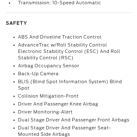
Transmission: 10-Speed Automatic
SAFETY
ABS And Driveline Traction Control
AdvanceTrac w/Roll Stability Control
Electronic Stability Control (ESC) And Roll
Stability Control (RSC)
Airbag Occupancy Sensor
Back-Up Camera
BLIS (Blind Spot Information System) Blind
Spot
Collision Mitigation-Front
Driver And Passenger Knee Airbag
Driver Monitoring-Alert
Dual Stage Driver And Passenger Front Airbags
Dual Stage Driver And Passenger Seat-
Mounted Side Airbags