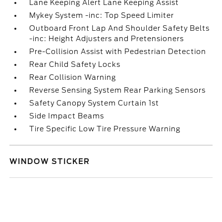
Lane Keeping Alert Lane Keeping Assist
Mykey System -inc: Top Speed Limiter
Outboard Front Lap And Shoulder Safety Belts
-inc: Height Adjusters and Pretensioners
Pre-Collision Assist with Pedestrian Detection
Rear Child Safety Locks
Rear Collision Warning
Reverse Sensing System Rear Parking Sensors
Safety Canopy System Curtain 1st
Side Impact Beams
Tire Specific Low Tire Pressure Warning
WINDOW STICKER