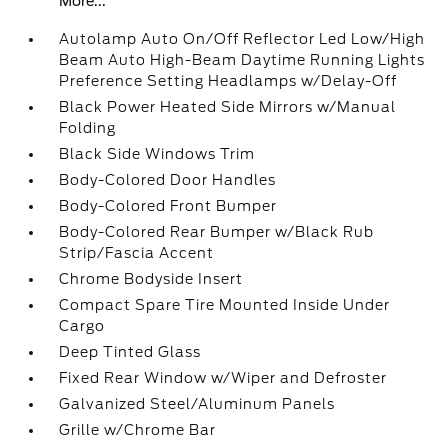
More...
Autolamp Auto On/Off Reflector Led Low/High
Beam Auto High-Beam Daytime Running Lights
Preference Setting Headlamps w/Delay-Off
Black Power Heated Side Mirrors w/Manual
Folding
Black Side Windows Trim
Body-Colored Door Handles
Body-Colored Front Bumper
Body-Colored Rear Bumper w/Black Rub
Strip/Fascia Accent
Chrome Bodyside Insert
Compact Spare Tire Mounted Inside Under
Cargo
Deep Tinted Glass
Fixed Rear Window w/Wiper and Defroster
Galvanized Steel/Aluminum Panels
Grille w/Chrome Bar