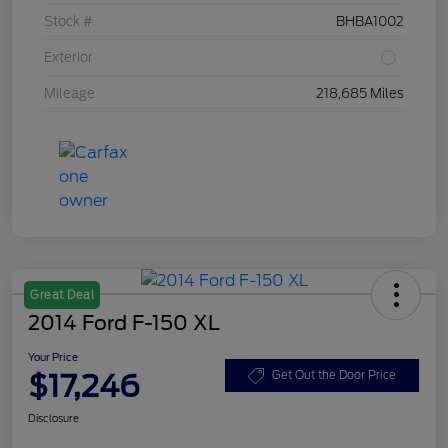
Stock #
BHBA1002
Exterior
Mileage
218,685 Miles
Great Deal
2014 Ford F-150 XL
Your Price
$17,246
Get Out the Door Price
Disclosure