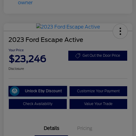
2023 Ford Escape Active
Your Price
$23,246
Get Out the Door Price
Disclosure
Unlock Eby Discount
Customize Your Payment
Check Availability
Value Your Trade
Details
Pricing