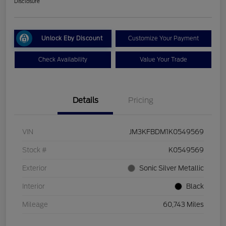
Disclosure
Unlock Eby Discount
Customize Your Payment
Check Availability
Value Your Trade
Details
Pricing
VIN
JM3KFBDM1K0549569
Stock #
K0549569
Exterior
Sonic Silver Metallic
Interior
Black
Mileage
60,743 Miles