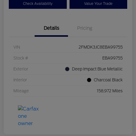
Check Availability
Value Your Trade
Details
Pricing
VIN
2FMDK3JC8EBA99755
Stock #
EBA99755
Exterior
Deep Impact Blue Metallic
Interior
Charcoal Black
Mileage
158,972 Miles