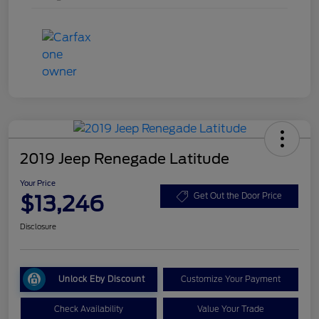
2019 Jeep Renegade Latitude
Your Price
$13,246
Get Out the Door Price
Disclosure
Unlock Eby Discount
Customize Your Payment
Check Availability
Value Your Trade