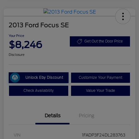
2013 Ford Focus SE
Your Price
$8,246
Get Out the Door Price
Disclosure
Unlock Eby Discount
Customize Your Payment
Check Availability
Value Your Trade
Details
Pricing
VIN
1FADP3F24DL283763