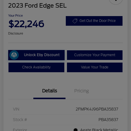
2023 Ford Edge SEL
Your Price
$22,246
Get Out the Door Price
Disclosure
Unlock Eby Discount
Customize Your Payment
Check Availability
Value Your Trade
Details
Pricing
VIN
2FMPK4J96PBA35837
Stock #
PBA35837
Exterior
Agate Black Metallic