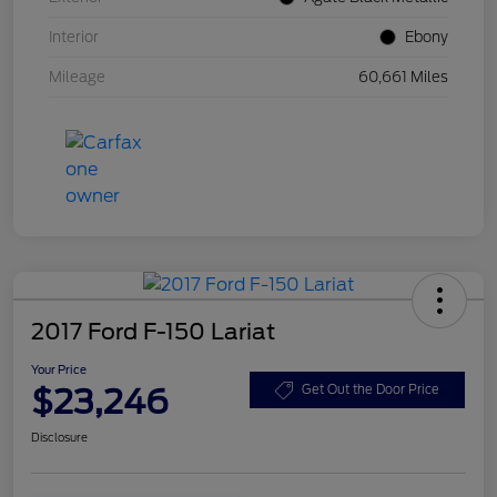
Interior
Ebony
Mileage
60,661 Miles
2017 Ford F-150 Lariat
Your Price
$23,246
Get Out the Door Price
Disclosure