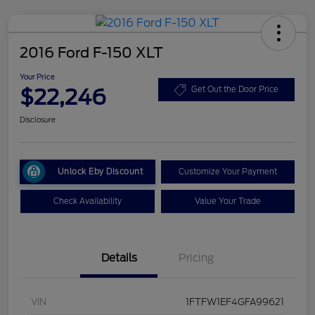
2016 Ford F-150 XLT
Your Price
$22,246
Get Out the Door Price
Disclosure
Unlock Eby Discount
Customize Your Payment
Check Availability
Value Your Trade
Details
Pricing
VIN
1FTFW1EF4GFA99621