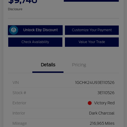
Disclosure
Unlock Eby Discount
Customize Your Payment
Check Availability
Value Your Trade
Details
Pricing
VIN
1GCHK24U93E110526
Stock #
3E110526
Exterior
Victory Red
Interior
Dark Charcoal
Mileage
216,965 Miles