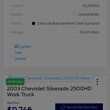
Stock #
DL283763
Exterior
Oxford White
Interior
Charcoal Black w/Warm Steel Surround
Mileage
90,221 Miles
Great Deal
2003 Chevrolet Silverado 2500HD
Work Truck
Your Price
$9,746
Get Out the Door Price