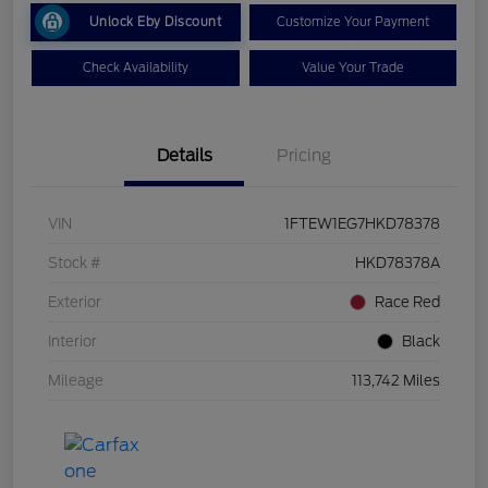
Unlock Eby Discount
Customize Your Payment
Check Availability
Value Your Trade
Details
Pricing
VIN
1FTEW1EG7HKD78378
Stock #
HKD78378A
Exterior
Race Red
Interior
Black
Mileage
113,742 Miles