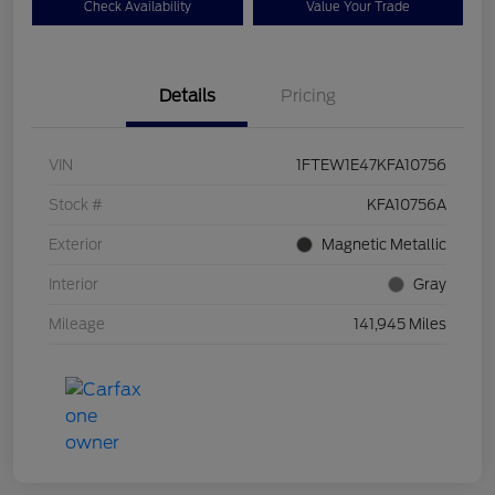
Check Availability
Value Your Trade
Details
Pricing
VIN
1FTEW1E47KFA10756
Stock #
KFA10756A
Exterior
Magnetic Metallic
Interior
Gray
Mileage
141,945 Miles