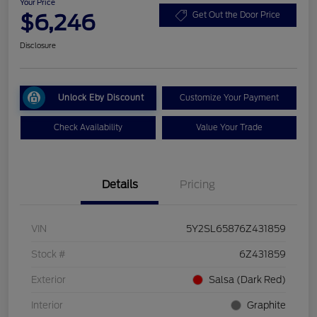
Your Price
$6,246
Get Out the Door Price
Disclosure
Unlock Eby Discount
Customize Your Payment
Check Availability
Value Your Trade
Details
Pricing
VIN
5Y2SL65876Z431859
Stock #
6Z431859
Exterior
Salsa (Dark Red)
Interior
Graphite