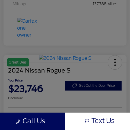
Mileage
137,788 Miles
Great Deal
2024 Nissan Rogue S
Your Price
$23,746
Get Out the Door Price
Disclosure
Text Us
Call Us
Unlock Eby Discount
Customize Your Payment