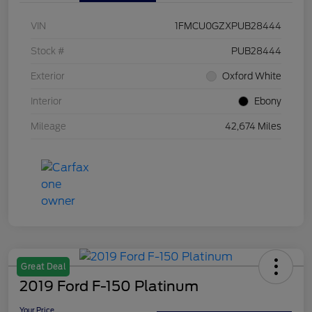
VIN
1FMCU0GZXPUB28444
Stock #
PUB28444
Exterior
Oxford White
Interior
Ebony
Mileage
42,674 Miles
Great Deal
2019 Ford F-150 Platinum
Your Price