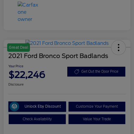
Great Deal
2021 Ford Bronco Sport Badlands
Your Price
$22,246
Get Out the Door Price
Disclosure
Unlock Eby Discount
Customize Your Payment
Check Availability
Value Your Trade