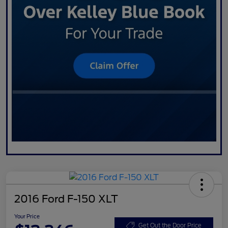
2016 Ford F-150 XLT
Your Price
Get Out the Door Price