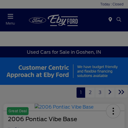
Today : Closed
Menu
Used Cars for Sale in Goshen, IN
1
2
3
Great Deal
2006 Pontiac Vibe Base