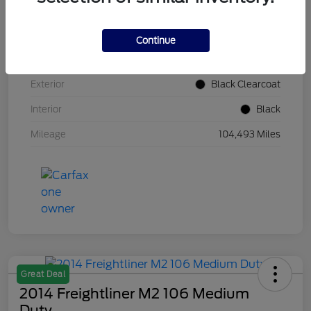
VIN
1C4BJWDG5HL560817
Continue
Stock #
HL560817
Exterior
Black Clearcoat
Interior
Black
Mileage
104,493 Miles
Great Deal
2014 Freightliner M2 106 Medium
Duty