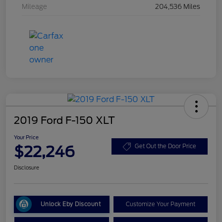
Mileage
204,536 Miles
2019 Ford F-150 XLT
Your Price
$22,246
Get Out the Door Price
Disclosure
Unlock Eby Discount
Customize Your Payment