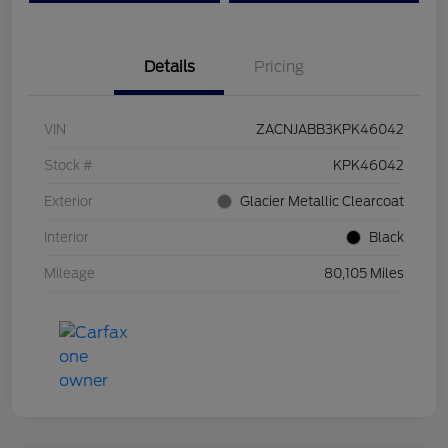
Details
Pricing
VIN
ZACNJABB3KPK46042
Stock #
KPK46042
Exterior
Glacier Metallic Clearcoat
Interior
Black
Mileage
80,105 Miles