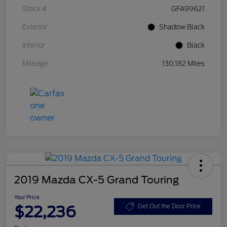
Stock #
GFA99621
Exterior
Shadow Black
Interior
Black
Mileage
130,182 Miles
2019 Mazda CX-5 Grand Touring
Your Price
$22,236
Get Out the Door Price