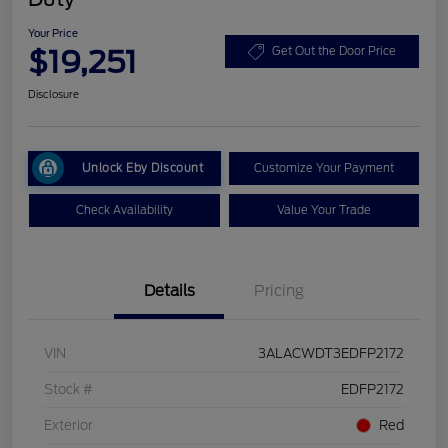
Your Price
$19,251
Get Out the Door Price
Disclosure
Unlock Eby Discount
Customize Your Payment
Check Availability
Value Your Trade
Details
Pricing
VIN
3ALACWDT3EDFP2172
Stock #
EDFP2172
Exterior
Red