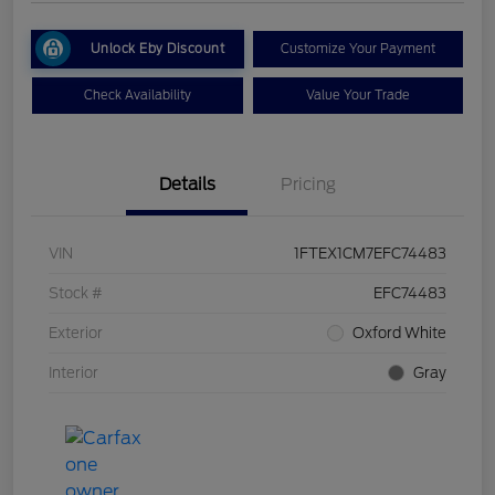
Unlock Eby Discount
Customize Your Payment
Check Availability
Value Your Trade
Details
Pricing
VIN
1FTEX1CM7EFC74483
Stock #
EFC74483
Exterior
Oxford White
Interior
Gray