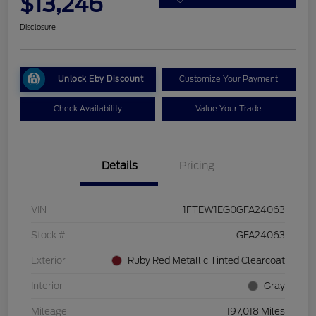
$13,246
Disclosure
Unlock Eby Discount
Customize Your Payment
Check Availability
Value Your Trade
Details
Pricing
VIN
1FTEW1EG0GFA24063
Stock #
GFA24063
Exterior
Ruby Red Metallic Tinted Clearcoat
Interior
Gray
Mileage
197,018 Miles