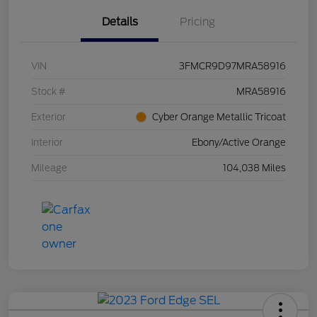
Details
Pricing
VIN
3FMCR9D97MRA58916
Stock #
MRA58916
Exterior
Cyber Orange Metallic Tricoat
Interior
Ebony/Active Orange
Mileage
104,038 Miles