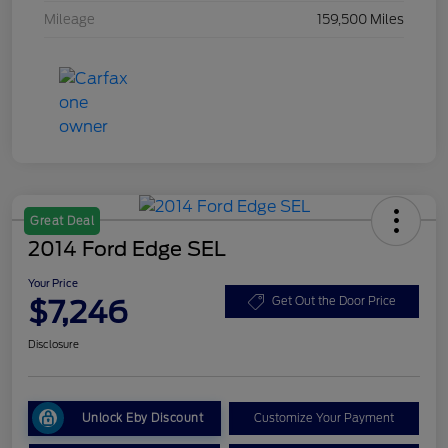
Mileage
159,500 Miles
Great Deal
2014 Ford Edge SEL
Your Price
$7,246
Get Out the Door Price
Disclosure
Unlock Eby Discount
Customize Your Payment