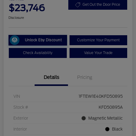
$23,746
Get Out the Door Price
Disclosure
Unlock Eby Discount
Customize Your Payment
Check Availability
Value Your Trade
Details
Pricing
VIN
1FTEW1E40KFD50895
Stock #
KFD50895A
Exterior
Magnetic Metallic
Interior
Black