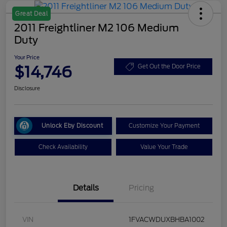
Great Deal
2011 Freightliner M2 106 Medium
Duty
Your Price
$14,746
Get Out the Door Price
Disclosure
Unlock Eby Discount
Customize Your Payment
Check Availability
Value Your Trade
Details
Pricing
VIN
1FVACWDUXBHBA1002