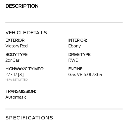
DESCRIPTION
VEHICLE DETAILS
EXTERIOR:
INTERIOR:
Victory Red
Ebony
BODY TYPE:
DRIVE TYPE:
2dr Car
RWD
HIGHWAY/CITY MPG:
ENGINE:
27 / 17
[3]
Gas V8 6.0L/364
*EPA ESTIMATED
TRANSMISSION:
Automatic
SPECIFICATIONS