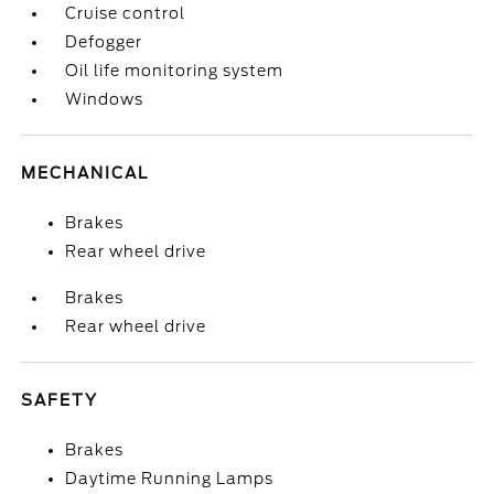
Cruise control
Defogger
Oil life monitoring system
Windows
MECHANICAL
Brakes
Rear wheel drive
Brakes
Rear wheel drive
SAFETY
Brakes
Daytime Running Lamps