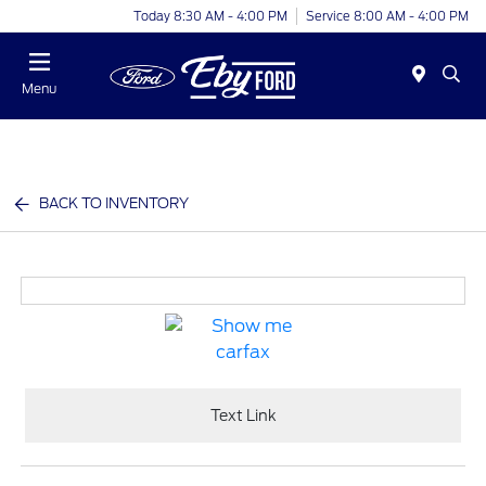
Today 8:30 AM - 4:00 PM
Service 8:00 AM - 4:00 PM
Menu
BACK TO INVENTORY
Text Link