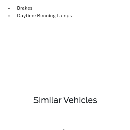
Brakes
Daytime Running Lamps
Similar Vehicles