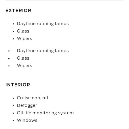
EXTERIOR
Daytime running lamps
Glass
Wipers
Daytime running lamps
Glass
Wipers
INTERIOR
Cruise control
Defogger
Oil life monitoring system
Windows