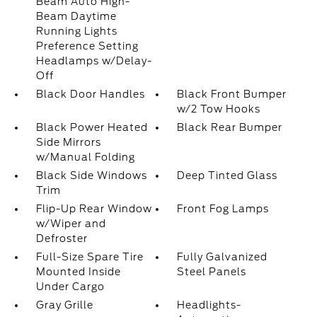
Beam Auto High-
Beam Daytime
Running Lights
Preference Setting
Headlamps w/Delay-
Off
Black Door Handles
Black Front Bumper
w/2 Tow Hooks
Black Power Heated
Black Rear Bumper
Side Mirrors
w/Manual Folding
Black Side Windows
Deep Tinted Glass
Trim
Flip-Up Rear Window
Front Fog Lamps
w/Wiper and
Defroster
Full-Size Spare Tire
Fully Galvanized
Mounted Inside
Steel Panels
Under Cargo
Gray Grille
Headlights-