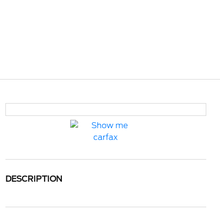
DESCRIPTION