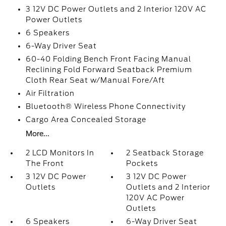
3 12V DC Power Outlets and 2 Interior 120V AC
Power Outlets
6 Speakers
6-Way Driver Seat
60-40 Folding Bench Front Facing Manual
Reclining Fold Forward Seatback Premium
Cloth Rear Seat w/Manual Fore/Aft
Air Filtration
Bluetooth® Wireless Phone Connectivity
Cargo Area Concealed Storage
More...
2 LCD Monitors In
2 Seatback Storage
The Front
Pockets
3 12V DC Power
3 12V DC Power
Outlets
Outlets and 2 Interior
120V AC Power
Outlets
6 Speakers
6-Way Driver Seat