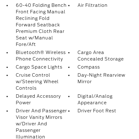
60-40 Folding Bench
Air Filtration
Front Facing Manual
Reclining Fold
Forward Seatback
Premium Cloth Rear
Seat w/Manual
Fore/Aft
Bluetooth® Wireless
Cargo Area
Phone Connectivity
Concealed Storage
Cargo Space Lights
Compass
Cruise Control
Day-Night Rearview
w/Steering Wheel
Mirror
Controls
Delayed Accessory
Digital/Analog
Power
Appearance
Driver And Passenger
Driver Foot Rest
Visor Vanity Mirrors
w/Driver And
Passenger
Illumination