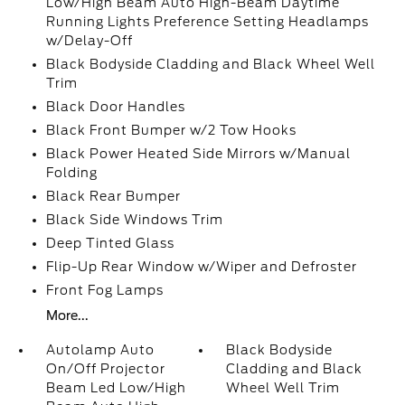
Low/High Beam Auto High-Beam Daytime
Running Lights Preference Setting Headlamps
w/Delay-Off
Black Bodyside Cladding and Black Wheel Well
Trim
Black Door Handles
Black Front Bumper w/2 Tow Hooks
Black Power Heated Side Mirrors w/Manual
Folding
Black Rear Bumper
Black Side Windows Trim
Deep Tinted Glass
Flip-Up Rear Window w/Wiper and Defroster
Front Fog Lamps
More...
Autolamp Auto
Black Bodyside
On/Off Projector
Cladding and Black
Beam Led Low/High
Wheel Well Trim