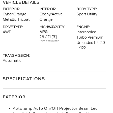
VEHICLE DETAILS
EXTERIOR:
INTERIOR:
BODY TYPE:
Cyber Orange
Ebony/Active
Sport Utility
Metallic Tricoat
Orange
DRIVE TYPE:
HIGHWAY/CITY
ENGINE:
4WD
MPG:
Intercooled
26 / 21
[3]
Turbo Premium
*EPA ESTIMATED
Unleaded I-4 2.0
L/122
TRANSMISSION:
Automatic
SPECIFICATIONS
EXTERIOR
Autolamp Auto On/Off Projector Beam Led