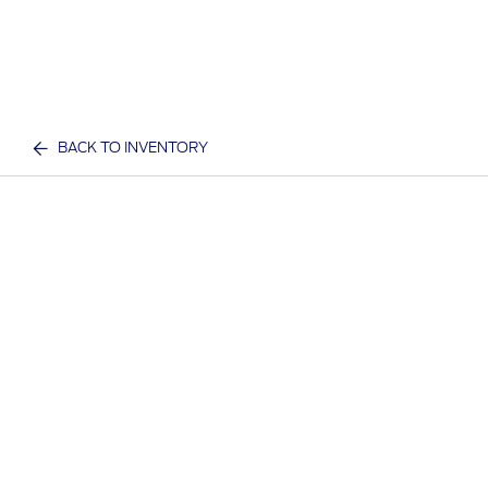
BACK TO INVENTORY