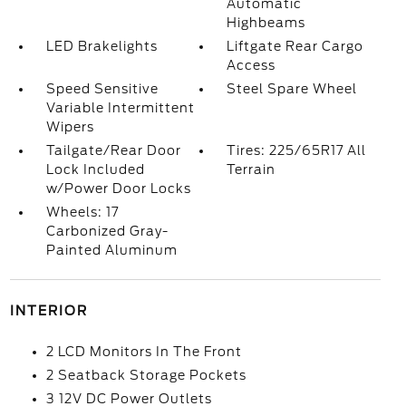
Automatic
Highbeams
LED Brakelights
Liftgate Rear Cargo
Access
Speed Sensitive
Steel Spare Wheel
Variable Intermittent
Wipers
Tailgate/Rear Door
Tires: 225/65R17 All
Lock Included
Terrain
w/Power Door Locks
Wheels: 17
Carbonized Gray-
Painted Aluminum
INTERIOR
2 LCD Monitors In The Front
2 Seatback Storage Pockets
3 12V DC Power Outlets