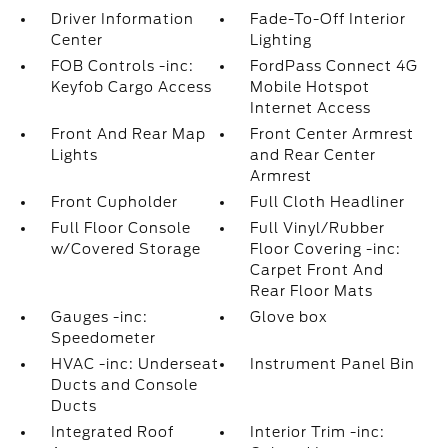
Driver Information
Fade-To-Off Interior
Center
Lighting
FOB Controls -inc:
FordPass Connect 4G
Keyfob Cargo Access
Mobile Hotspot
Internet Access
Front And Rear Map
Front Center Armrest
Lights
and Rear Center
Armrest
Front Cupholder
Full Cloth Headliner
Full Floor Console
Full Vinyl/Rubber
w/Covered Storage
Floor Covering -inc:
Carpet Front And
Rear Floor Mats
Gauges -inc:
Glove box
Speedometer
HVAC -inc: Underseat
Instrument Panel Bin
Ducts and Console
Ducts
Integrated Roof
Interior Trim -inc: