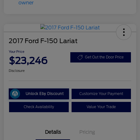
2017 Ford F-150 Lariat
Your Price
$23,246
Get Out the Door Price
Disclosure
Unlock Eby Discount
Customize Your Payment
Check Availability
Value Your Trade
Details
Pricing