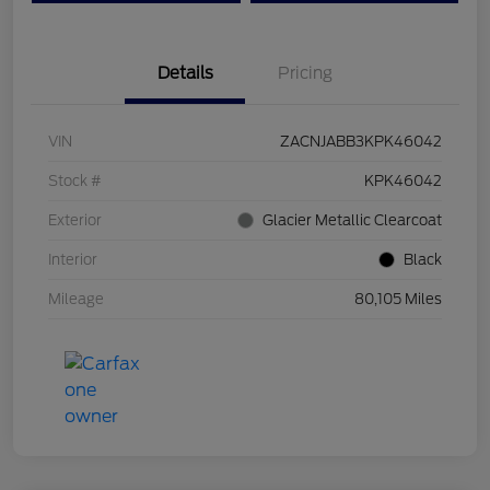
Details
Pricing
VIN
ZACNJABB3KPK46042
Stock #
KPK46042
Exterior
Glacier Metallic Clearcoat
Interior
Black
Mileage
80,105 Miles