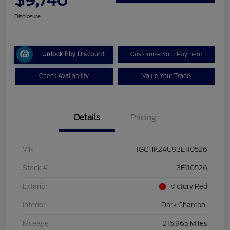
Disclosure
Unlock Eby Discount
Customize Your Payment
Check Availability
Value Your Trade
Details
Pricing
VIN
1GCHK24U93E110526
Stock #
3E110526
Exterior
Victory Red
Interior
Dark Charcoal
Mileage
216,965 Miles