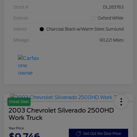
Stock #
DL283763
Exterior
Oxford White
Interior
Charcoal Black w/Warm Steel Surround
Mileage
90,221 Miles
Great Deal
2003 Chevrolet Silverado 2500HD
Work Truck
Your Price
$9,746
Get Out the Door Price