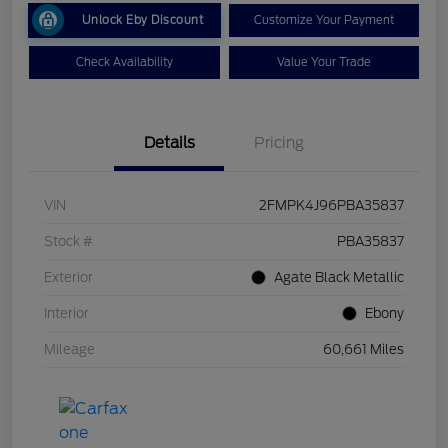
Unlock Eby Discount
Customize Your Payment
Check Availability
Value Your Trade
Details
Pricing
VIN
2FMPK4J96PBA35837
Stock #
PBA35837
Exterior
Agate Black Metallic
Interior
Ebony
Mileage
60,661 Miles