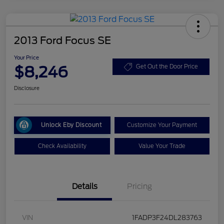
2013 Ford Focus SE
Your Price
$8,246
Get Out the Door Price
Disclosure
Unlock Eby Discount
Customize Your Payment
Check Availability
Value Your Trade
Details
Pricing
VIN
1FADP3F24DL283763