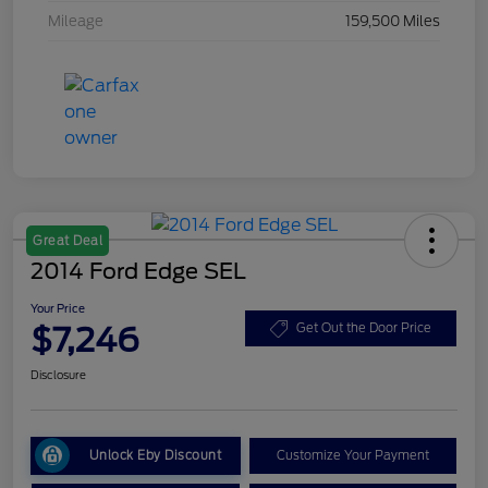
Mileage
159,500 Miles
Great Deal
2014 Ford Edge SEL
Your Price
$7,246
Get Out the Door Price
Disclosure
Unlock Eby Discount
Customize Your Payment