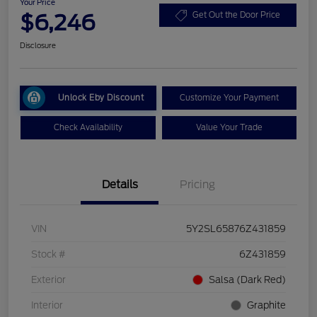
Your Price
$6,246
Get Out the Door Price
Disclosure
Unlock Eby Discount
Customize Your Payment
Check Availability
Value Your Trade
Details
Pricing
VIN
5Y2SL65876Z431859
Stock #
6Z431859
Exterior
Salsa (Dark Red)
Interior
Graphite