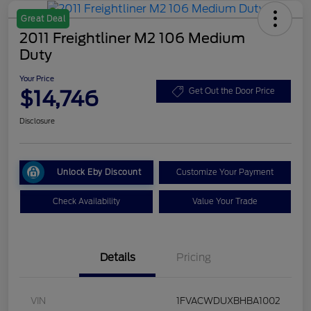
Great Deal
2011 Freightliner M2 106 Medium
Duty
Your Price
$14,746
Get Out the Door Price
Disclosure
Unlock Eby Discount
Customize Your Payment
Check Availability
Value Your Trade
Details
Pricing
VIN
1FVACWDUXBHBA1002