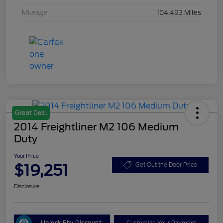
Mileage
104,493 Miles
Great Deal
2014 Freightliner M2 106 Medium
Duty
Your Price
$19,251
Get Out the Door Price
Disclosure
Unlock Eby Discount
Customize Your Payment