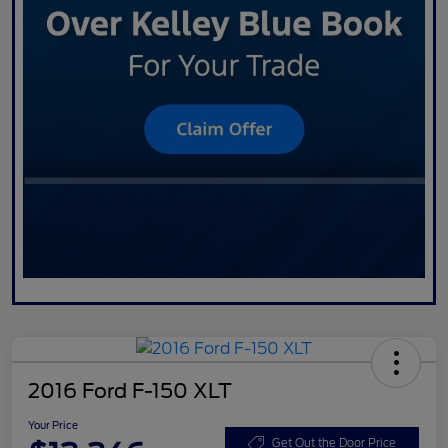
2016 Ford F-150 XLT
Your Price
Get Out the Door Price