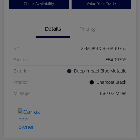
Check Availability
Value Your Trade
Details
Pricing
VIN
2FMDK3JC8EBA99755
Stock #
EBA99755
Exterior
Deep Impact Blue Metallic
Interior
Charcoal Black
Mileage
158,972 Miles