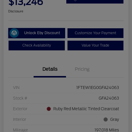
$13,246
Disclosure
Unlock Eby Discount
Customize Your Payment
Check Availability
Value Your Trade
Details
Pricing
VIN
1FTEW1EG0GFA24063
Stock #
GFA24063
Exterior
Ruby Red Metallic Tinted Clearcoat
Interior
Gray
Mileage
197,018 Miles