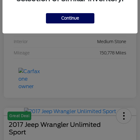
VIN
1FMJU2AT7JEA15091
Continue
Stock #
JEA15091
Exterior
White Platinum Metallic Tri Coat
Interior
Medium Stone
Mileage
150,778 Miles
Great Deal
2017 Jeep Wrangler Unlimited
Sport