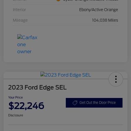
Interior
Ebony/Active Orange
Mileage
104,038 Miles
2023 Ford Edge SEL
Your Price
$22,246
Get Out the Door Price
Disclosure