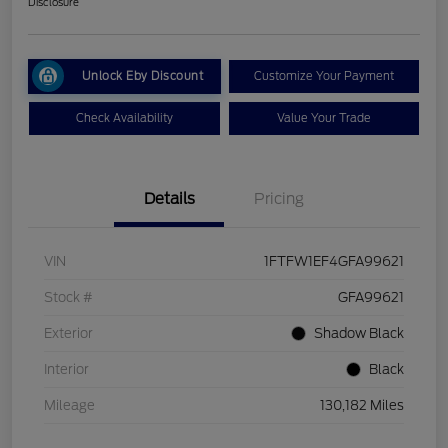
Disclosure
Unlock Eby Discount
Customize Your Payment
Check Availability
Value Your Trade
Details
Pricing
VIN
1FTFW1EF4GFA99621
Stock #
GFA99621
Exterior
Shadow Black
Interior
Black
Mileage
130,182 Miles