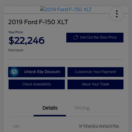
2019 Ford F-150 XLT
Your Price
$22,246
Get Out the Door Price
Disclosure
Unlock Eby Discount
Customize Your Payment
Check Availability
Value Your Trade
Details
Pricing
VIN
1FTEW1E47KFA10756