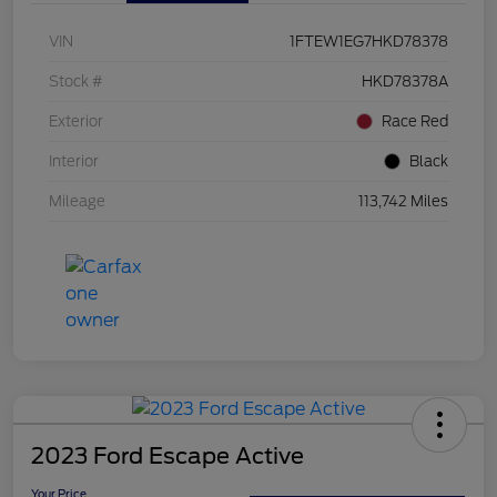
VIN
1FTEW1EG7HKD78378
Stock #
HKD78378A
Exterior
Race Red
Interior
Black
Mileage
113,742 Miles
2023 Ford Escape Active
Your Price