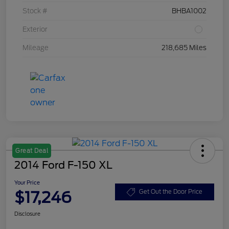
Stock #
BHBA1002
Exterior
Mileage
218,685 Miles
Great Deal
2014 Ford F-150 XL
Your Price
$17,246
Get Out the Door Price
Disclosure