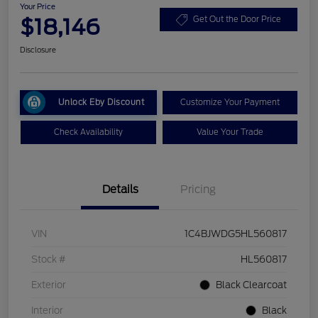
Your Price
$18,146
Get Out the Door Price
Disclosure
Unlock Eby Discount
Customize Your Payment
Check Availability
Value Your Trade
Details
Pricing
VIN
1C4BJWDG5HL560817
Stock #
HL560817
Exterior
Black Clearcoat
Interior
Black