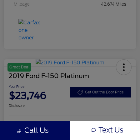
Mileage
42,674 Miles
Great Deal
2019 Ford F-150 Platinum
Your Price
$23,746
Get Out the Door Price
Disclosure
Text Us
Call Us
Unlock Eby Discount
Customize Your Payment