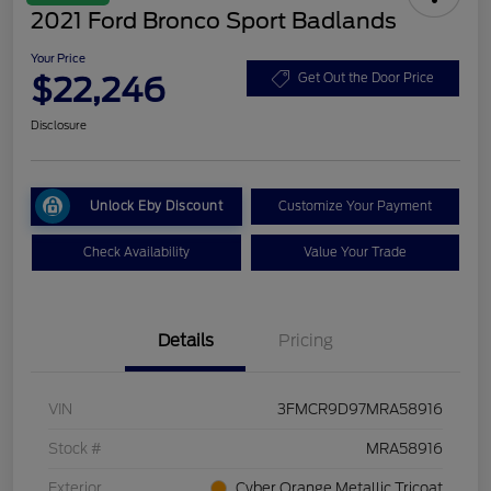
2021 Ford Bronco Sport Badlands
Your Price
$22,246
Get Out the Door Price
Disclosure
Unlock Eby Discount
Customize Your Payment
Check Availability
Value Your Trade
Details
Pricing
VIN
3FMCR9D97MRA58916
Stock #
MRA58916
Exterior
Cyber Orange Metallic Tricoat