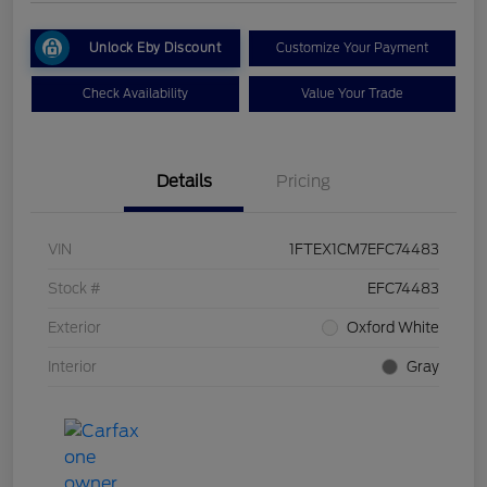
Unlock Eby Discount
Customize Your Payment
Check Availability
Value Your Trade
Details
Pricing
VIN
1FTEX1CM7EFC74483
Stock #
EFC74483
Exterior
Oxford White
Interior
Gray