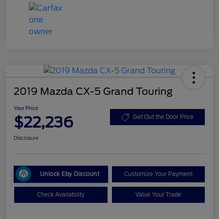
2019 Mazda CX-5 Grand Touring
Your Price
$22,236
Get Out the Door Price
Disclosure
Unlock Eby Discount
Customize Your Payment
Check Availability
Value Your Trade