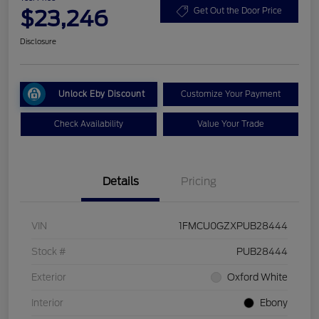
$23,246
Get Out the Door Price
Disclosure
Unlock Eby Discount
Customize Your Payment
Check Availability
Value Your Trade
Details
Pricing
VIN
1FMCU0GZXPUB28444
Stock #
PUB28444
Exterior
Oxford White
Interior
Ebony