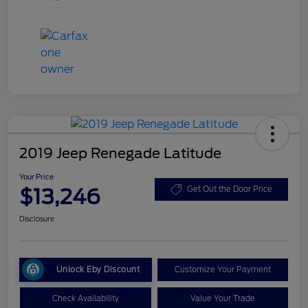
2019 Jeep Renegade Latitude
Your Price
$13,246
Get Out the Door Price
Disclosure
Unlock Eby Discount
Customize Your Payment
Check Availability
Value Your Trade