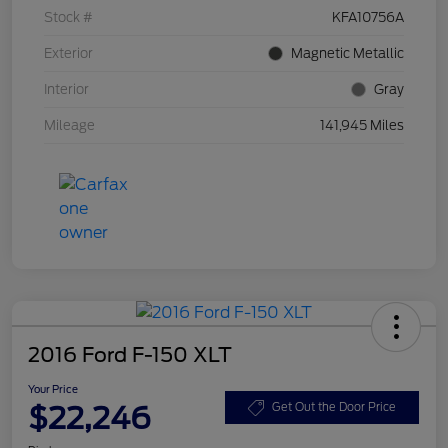
Stock #
KFA10756A
Exterior
Magnetic Metallic
Interior
Gray
Mileage
141,945 Miles
2016 Ford F-150 XLT
Your Price
$22,246
Get Out the Door Price