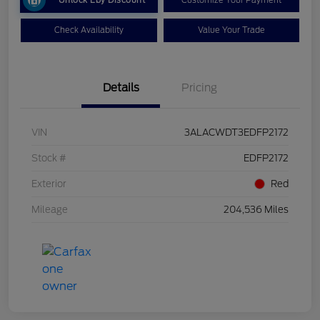
Check Availability
Value Your Trade
Details
Pricing
VIN
3ALACWDT3EDFP2172
Stock #
EDFP2172
Exterior
Red
Mileage
204,536 Miles