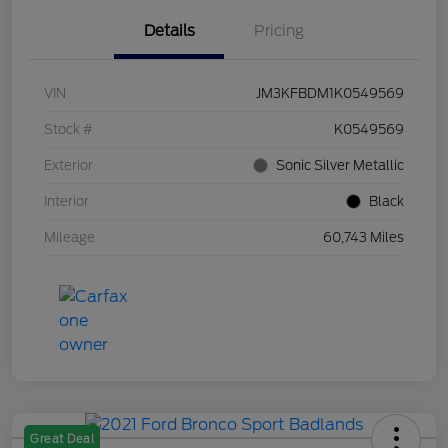
Details
Pricing
VIN
JM3KFBDM1K0549569
Stock #
K0549569
Exterior
Sonic Silver Metallic
Interior
Black
Mileage
60,743 Miles
Great Deal