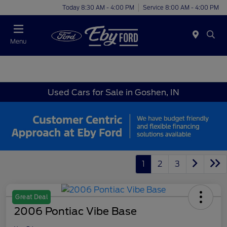
Today 8:30 AM - 4:00 PM
Service 8:00 AM - 4:00 PM
Menu
Used Cars for Sale in Goshen, IN
1
2
3
Great Deal
2006 Pontiac Vibe Base