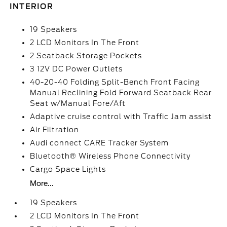
INTERIOR
19 Speakers
2 LCD Monitors In The Front
2 Seatback Storage Pockets
3 12V DC Power Outlets
40-20-40 Folding Split-Bench Front Facing
Manual Reclining Fold Forward Seatback Rear
Seat w/Manual Fore/Aft
Adaptive cruise control with Traffic Jam assist
Air Filtration
Audi connect CARE Tracker System
Bluetooth® Wireless Phone Connectivity
Cargo Space Lights
More...
19 Speakers
2 LCD Monitors In The Front