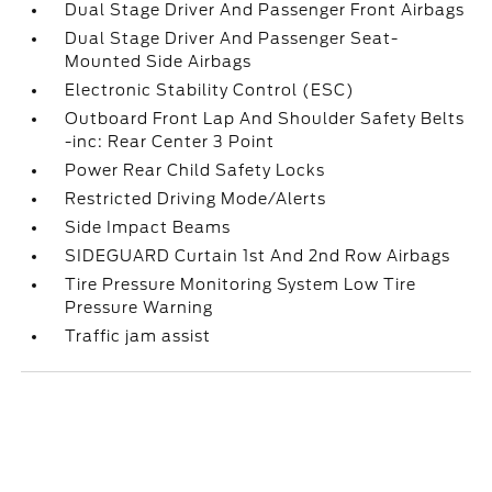
Dual Stage Driver And Passenger Front Airbags
Dual Stage Driver And Passenger Seat-
Mounted Side Airbags
Electronic Stability Control (ESC)
Outboard Front Lap And Shoulder Safety Belts
-inc: Rear Center 3 Point
Power Rear Child Safety Locks
Restricted Driving Mode/Alerts
Side Impact Beams
SIDEGUARD Curtain 1st And 2nd Row Airbags
Tire Pressure Monitoring System Low Tire
Pressure Warning
Traffic jam assist