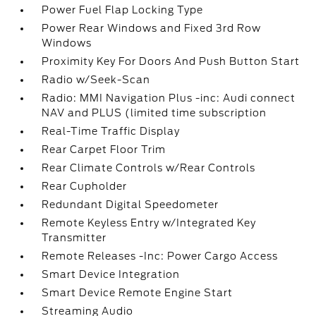
Power Fuel Flap Locking Type
Power Rear Windows and Fixed 3rd Row
Windows
Proximity Key For Doors And Push Button Start
Radio w/Seek-Scan
Radio: MMI Navigation Plus -inc: Audi connect
NAV and PLUS (limited time subscription
Real-Time Traffic Display
Rear Carpet Floor Trim
Rear Climate Controls w/Rear Controls
Rear Cupholder
Redundant Digital Speedometer
Remote Keyless Entry w/Integrated Key
Transmitter
Remote Releases -Inc: Power Cargo Access
Smart Device Integration
Smart Device Remote Engine Start
Streaming Audio