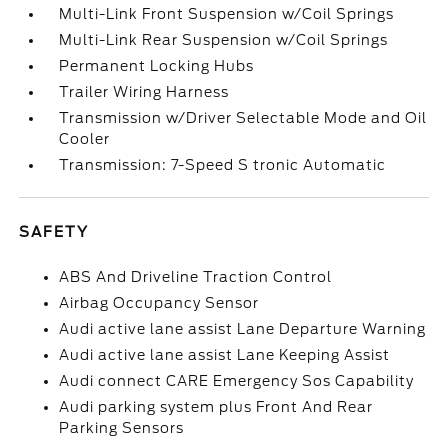
Multi-Link Front Suspension w/Coil Springs
Multi-Link Rear Suspension w/Coil Springs
Permanent Locking Hubs
Trailer Wiring Harness
Transmission w/Driver Selectable Mode and Oil
Cooler
Transmission: 7-Speed S tronic Automatic
SAFETY
ABS And Driveline Traction Control
Airbag Occupancy Sensor
Audi active lane assist Lane Departure Warning
Audi active lane assist Lane Keeping Assist
Audi connect CARE Emergency Sos Capability
Audi parking system plus Front And Rear
Parking Sensors