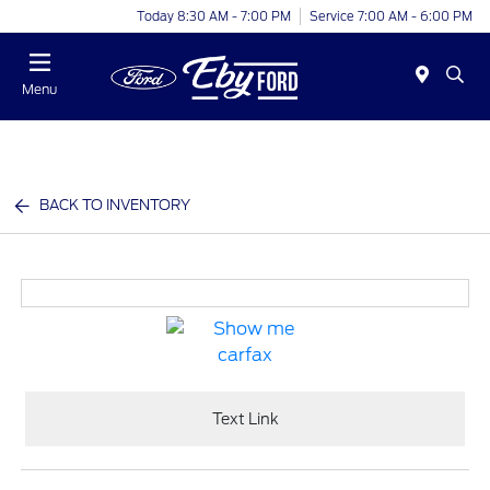
Today 8:30 AM - 7:00 PM
Service 7:00 AM - 6:00 PM
Menu
BACK TO INVENTORY
Text Link