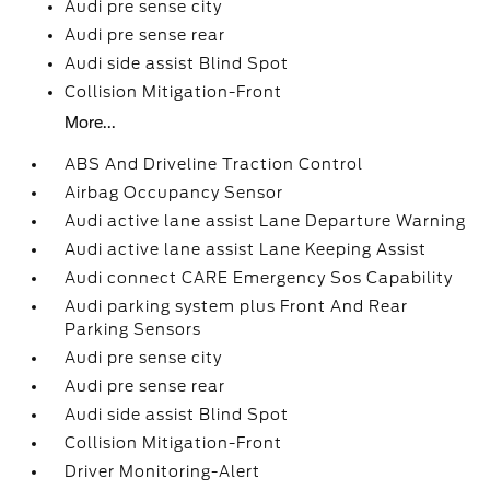
Audi pre sense city
Audi pre sense rear
Audi side assist Blind Spot
Collision Mitigation-Front
More...
ABS And Driveline Traction Control
Airbag Occupancy Sensor
Audi active lane assist Lane Departure Warning
Audi active lane assist Lane Keeping Assist
Audi connect CARE Emergency Sos Capability
Audi parking system plus Front And Rear
Parking Sensors
Audi pre sense city
Audi pre sense rear
Audi side assist Blind Spot
Collision Mitigation-Front
Driver Monitoring-Alert