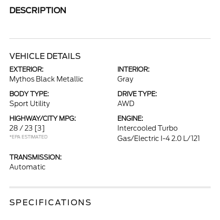
DESCRIPTION
VEHICLE DETAILS
EXTERIOR:
INTERIOR:
Mythos Black Metallic
Gray
BODY TYPE:
DRIVE TYPE:
Sport Utility
AWD
HIGHWAY/CITY MPG:
ENGINE:
28 / 23
[3]
Intercooled Turbo
*EPA ESTIMATED
Gas/Electric I-4 2.0 L/121
TRANSMISSION:
Automatic
SPECIFICATIONS