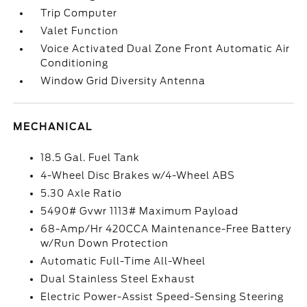
Trip Computer
Valet Function
Voice Activated Dual Zone Front Automatic Air
Conditioning
Window Grid Diversity Antenna
MECHANICAL
18.5 Gal. Fuel Tank
4-Wheel Disc Brakes w/4-Wheel ABS
5.30 Axle Ratio
5490# Gvwr 1113# Maximum Payload
68-Amp/Hr 420CCA Maintenance-Free Battery
w/Run Down Protection
Automatic Full-Time All-Wheel
Dual Stainless Steel Exhaust
Electric Power-Assist Speed-Sensing Steering