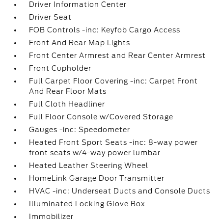
Driver Information Center
Driver Seat
FOB Controls -inc: Keyfob Cargo Access
Front And Rear Map Lights
Front Center Armrest and Rear Center Armrest
Front Cupholder
Full Carpet Floor Covering -inc: Carpet Front
And Rear Floor Mats
Full Cloth Headliner
Full Floor Console w/Covered Storage
Gauges -inc: Speedometer
Heated Front Sport Seats -inc: 8-way power
front seats w/4-way power lumbar
Heated Leather Steering Wheel
HomeLink Garage Door Transmitter
HVAC -inc: Underseat Ducts and Console Ducts
Illuminated Locking Glove Box
Immobilizer