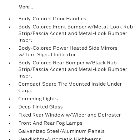
More...
Body-Colored Door Handles
Body-Colored Front Bumper w/Metal-Look Rub
Strip/Fascia Accent and Metal-Look Bumper
Insert
Body-Colored Power Heated Side Mirrors
w/Turn Signal Indicator
Body-Colored Rear Bumper w/Black Rub
Strip/Fascia Accent and Metal-Look Bumper
Insert
Compact Spare Tire Mounted Inside Under
Cargo
Cornering Lights
Deep Tinted Glass
Fixed Rear Window w/Wiper and Defroster
Front And Rear Fog Lamps
Galvanized Steel/Aluminum Panels
Headlights-Automatic Highbeams