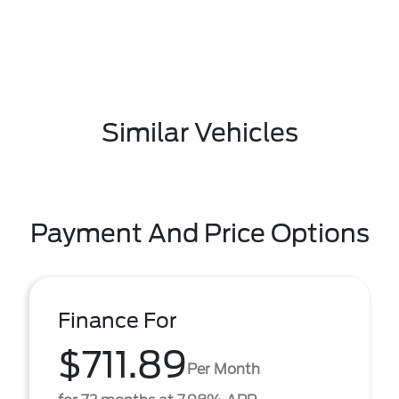
Similar Vehicles
Payment And Price Options
Finance For
$711.89
Per Month