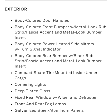
EXTERIOR
Body-Colored Door Handles
Body-Colored Front Bumper w/Metal-Look Rub
Strip/Fascia Accent and Metal-Look Bumper
Insert
Body-Colored Power Heated Side Mirrors
w/Turn Signal Indicator
Body-Colored Rear Bumper w/Black Rub
Strip/Fascia Accent and Metal-Look Bumper
Insert
Compact Spare Tire Mounted Inside Under
Cargo
Cornering Lights
Deep Tinted Glass
Fixed Rear Window w/Wiper and Defroster
Front And Rear Fog Lamps
Galvanized Steel/Aluminum Panels