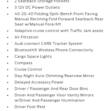
2 Seatback Storage Pockets
3 12V DC Power Outlets
40-20-40 Folding Split-Bench Front Facing
Manual Reclining Fold Forward Seatback Rear
Seat w/Manual Fore/Aft
Adaptive cruise control with Traffic Jam assist
Air Filtration
Audi connect CARE Tracker System
Bluetooth® Wireless Phone Connectivity
Cargo Space Lights
Compass
Cruise Control
Day-Night Auto-Dimming Rearview Mirror
Delayed Accessory Power
Driver / Passenger And Rear Door Bins
Driver And Passenger Visor Vanity Mirrors
w/Driver And Passenger Illumination
Driver Foot Rest