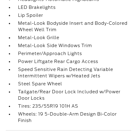
LED Brakelights
Lip Spoiler
Metal-Look Bodyside Insert and Body-Colored
Wheel Well Trim
Metal-Look Grille
Metal-Look Side Windows Trim
Perimeter/Approach Lights
Power Liftgate Rear Cargo Access
Speed Sensitive Rain Detecting Variable
Intermittent Wipers w/Heated Jets
Steel Spare Wheel
Tailgate/Rear Door Lock Included w/Power
Door Locks
Tires: 235/55R19 101H AS
Wheels: 19 5-Double-Arm Design Bi-Color
Finish