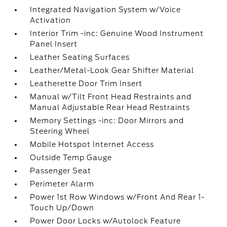
Integrated Navigation System w/Voice
Activation
Interior Trim -inc: Genuine Wood Instrument
Panel Insert
Leather Seating Surfaces
Leather/Metal-Look Gear Shifter Material
Leatherette Door Trim Insert
Manual w/Tilt Front Head Restraints and
Manual Adjustable Rear Head Restraints
Memory Settings -inc: Door Mirrors and
Steering Wheel
Mobile Hotspot Internet Access
Outside Temp Gauge
Passenger Seat
Perimeter Alarm
Power 1st Row Windows w/Front And Rear 1-
Touch Up/Down
Power Door Locks w/Autolock Feature