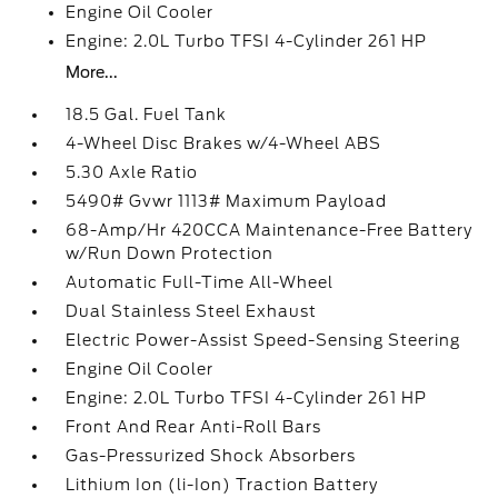
Engine Oil Cooler
Engine: 2.0L Turbo TFSI 4-Cylinder 261 HP
More...
18.5 Gal. Fuel Tank
4-Wheel Disc Brakes w/4-Wheel ABS
5.30 Axle Ratio
5490# Gvwr 1113# Maximum Payload
68-Amp/Hr 420CCA Maintenance-Free Battery
w/Run Down Protection
Automatic Full-Time All-Wheel
Dual Stainless Steel Exhaust
Electric Power-Assist Speed-Sensing Steering
Engine Oil Cooler
Engine: 2.0L Turbo TFSI 4-Cylinder 261 HP
Front And Rear Anti-Roll Bars
Gas-Pressurized Shock Absorbers
Lithium Ion (li-Ion) Traction Battery